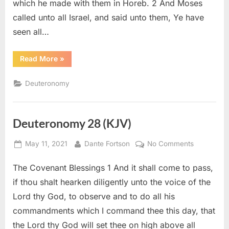
which he made with them in Horeb. 2 And Moses
called unto all Israel, and said unto them, Ye have
seen all…
“Deuteronomy
Read More
»
29
(KJV)”
Deuteronomy
Deuteronomy 28 (KJV)
Posted
By
on
May 11, 2021
Dante Fortson
No Comments
on
Deuteron
The Covenant Blessings 1 And it shall come to pass,
28
(KJV)
if thou shalt hearken diligently unto the voice of the
Lord thy God, to observe and to do all his
commandments which I command thee this day, that
the Lord thy God will set thee on high above all