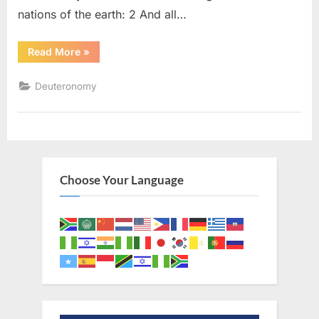
nations of the earth: 2 And all…
“Deuteronomy
Read More
»
28
(KJV)”
Deuteronomy
Choose Your Language