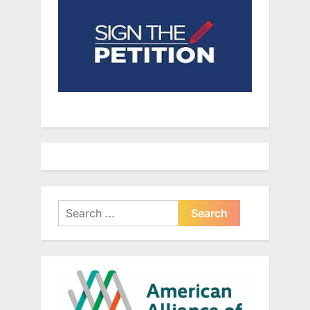
Search
for: