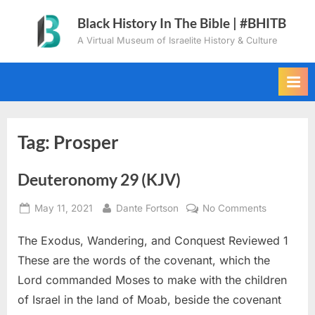
Skip
Black History In The Bible | #BHITB
to
A Virtual Museum of Israelite History & Culture
content
Tag:
Prosper
Deuteronomy 29 (KJV)
Posted
By
on
May 11, 2021
Dante Fortson
No Comments
on
Deuteron
The Exodus, Wandering, and Conquest Reviewed 1
29
(KJV)
These are the words of the covenant, which the
Lord commanded Moses to make with the children
of Israel in the land of Moab, beside the covenant