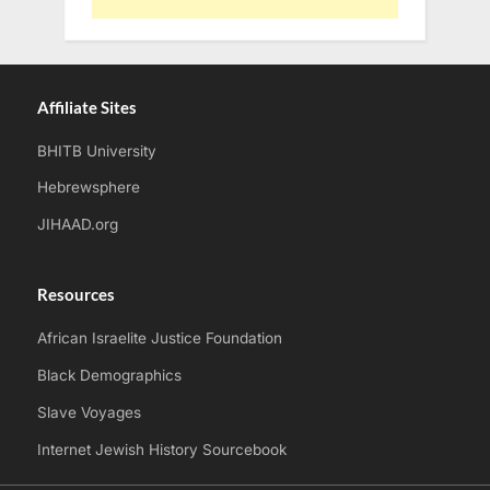
Affiliate Sites
BHITB University
Hebrewsphere
JIHAAD.org
Resources
African Israelite Justice Foundation
Black Demographics
Slave Voyages
Internet Jewish History Sourcebook