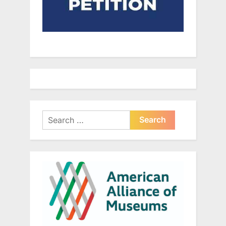
Search
for: