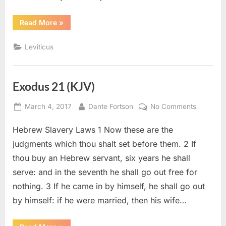
“Leviticus
Read More
»
26
(KJV)”
Leviticus
Exodus 21 (KJV)
Posted
By
on
March 4, 2017
Dante Fortson
No Comments
on
Exodus
Hebrew Slavery Laws 1 Now these are the
21
(KJV)
judgments which thou shalt set before them. 2 If
thou buy an Hebrew servant, six years he shall
serve: and in the seventh he shall go out free for
nothing. 3 If he came in by himself, he shall go out
by himself: if he were married, then his wife…