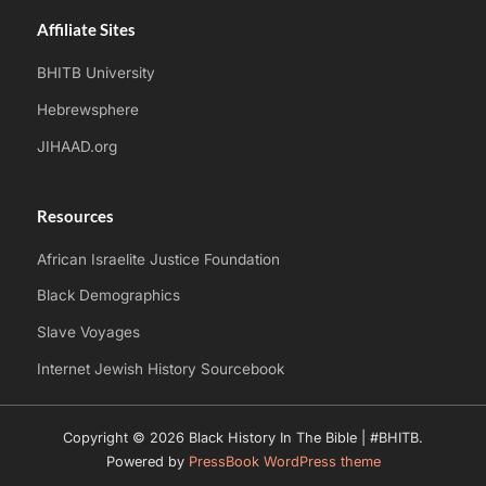
Affiliate Sites
BHITB University
Hebrewsphere
JIHAAD.org
Resources
African Israelite Justice Foundation
Black Demographics
Slave Voyages
Internet Jewish History Sourcebook
Copyright © 2026 Black History In The Bible | #BHITB.
Powered by
PressBook WordPress theme