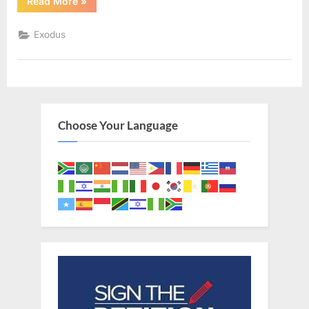
“Exodus
Read More
»
21
(KJV)”
Exodus
Choose Your Language