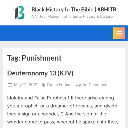
Skip
Black History In The Bible | #BHITB
to
A Virtual Museum of Israelite History & Culture
content
Tag:
Punishment
Deuteronomy 13 (KJV)
Posted
By
on
May 11, 2021
Dante Fortson
No Comments
on
Deuteron
Idolatry and False Prophets 1 If there arise among
13
(KJV)
you a prophet, or a dreamer of dreams, and giveth
thee a sign or a wonder, 2 And the sign or the
wonder come to pass, whereof he spake unto thee,