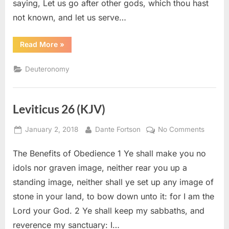
saying, Let us go after other gods, which thou hast
not known, and let us serve…
“Deuteronomy
Read More
»
13
(KJV)”
Deuteronomy
Leviticus 26 (KJV)
Posted
By
on
January 2, 2018
Dante Fortson
No Comments
on
Levitic
The Benefits of Obedience 1 Ye shall make you no
26
(KJV)
idols nor graven image, neither rear you up a
standing image, neither shall ye set up any image of
stone in your land, to bow down unto it: for I am the
Lord your God. 2 Ye shall keep my sabbaths, and
reverence my sanctuary: I…