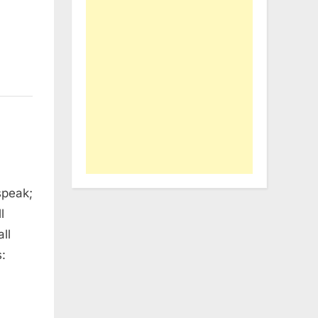
speak;
l
ll
: