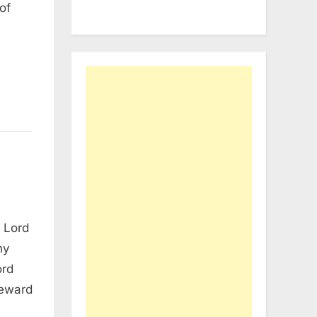
of
 Lord
hy
ord
teward