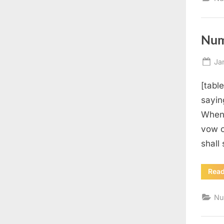
Num
Po
Ja
on
[tabl
sayin
When 
vow o
shall
Rea
Nu