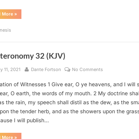
“Genesis
d More
»
15
(KJV)”
nesis
teronomy 32 (KJV)
sted
By
on
y 11, 2021
Dante Fortson
No Comments
Deuteronomy
ation of Witnesses 1 Give ear, O ye heavens, and I will 
32
(KJV)
ear, O earth, the words of my mouth. 2 My doctrine shal
as the rain, my speech shall distil as the dew, as the sma
upon the tender herb, and as the showers upon the grass
ause I will publish…
“Deuteronomy
d More
»