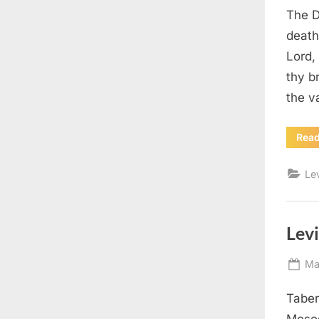
The D
death
Lord,
thy b
the v
Rea
Le
Levi
Po
Ma
on
Taber
Moses