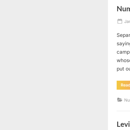
Num
Po
Ja
on
Separ
sayin
camp 
whoso
put o
Rea
Nu
Levi