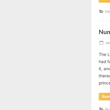
De
Num
Po
Ja
on
The L
had f
it, an
there
princ
Rea
Nu