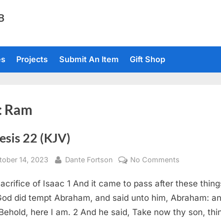
TB
es
Projects
Submit An Item
Gift Shop
:
Ram
esis 22 (KJV)
sted
By
on
tober 14, 2023
Dante Fortson
No Comments
Genesis
acrifice of Isaac 1 And it came to pass after these thing
22
(KJV)
God did tempt Abraham, and said unto him, Abraham: a
 Behold, here I am. 2 And he said, Take now thy son, thi