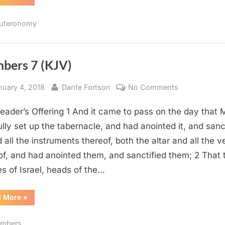
32
(KJV)”
uteronomy
bers 7 (KJV)
sted
By
on
nuary 4, 2018
Dante Fortson
No Comments
Numbers
eader’s Offering 1 And it came to pass on the day that
7
(KJV)
ully set up the tabernacle, and had anointed it, and sanc
d all the instruments thereof, both the altar and all the v
of, and had anointed them, and sanctified them; 2 That 
es of Israel, heads of the…
“Numbers
d More
»
7
(KJV)”
mbers