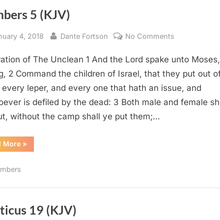
bers 5 (KJV)
sted
By
on
nuary 4, 2018
Dante Fortson
No Comments
Numbers
ation of The Unclean 1 And the Lord spake unto Moses,
5
(KJV)
g, 2 Command the children of Israel, that they put out o
every leper, and every one that hath an issue, and
ever is defiled by the dead: 3 Both male and female sh
ut, without the camp shall ye put them;…
“Numbers
d More
»
5
(KJV)”
mbers
ticus 19 (KJV)