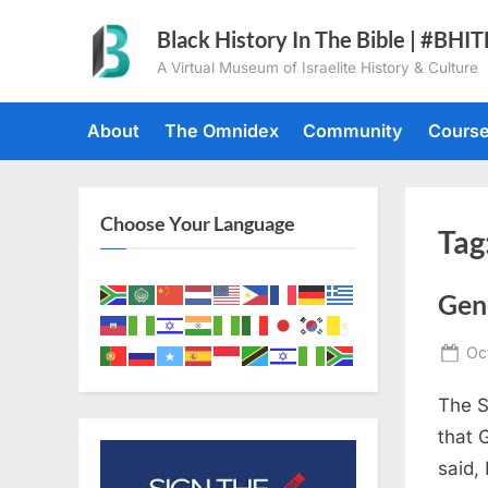
Skip
Black History In The Bible | #BHI
to
A Virtual Museum of Israelite History & Culture
content
About
The Omnidex
Community
Cours
Choose Your Language
Tag
Gen
Po
Oc
on
The S
that 
said,