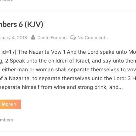
bers 6 (KJV)
sted
By
on
nuary 4, 2018
Dante Fortson
No Comments
Numbers
e id=1 /] The Nazarite Vow 1 And the Lord spake unto M
6
(KJV)
g, 2 Speak unto the children of Israel, and say unto the
either man or woman shall separate themselves to vo
f a Nazarite, to separate themselves unto the Lord: 3 
 separate himself from wine and strong drink, and…
“Numbers
d More
»
6
(KJV)”
mbers