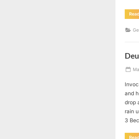
Rea
Ge
Deu
Po
Ma
on
Invoc
and h
drop 
rain 
3 Bec
Rea