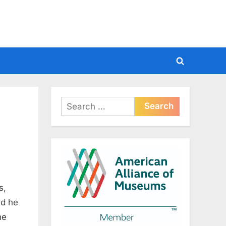
Toggle
search
form
Search
for:
s,
nd he
ne