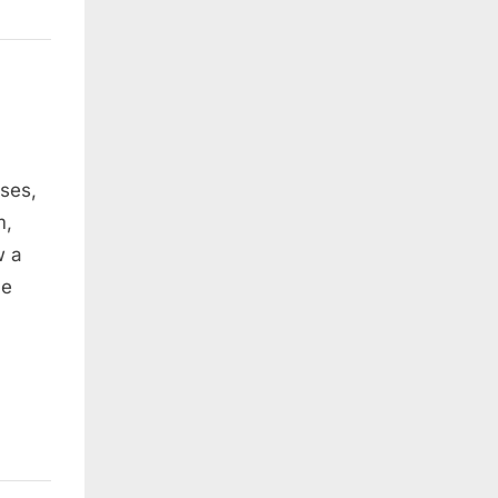
oses,
m,
w a
He