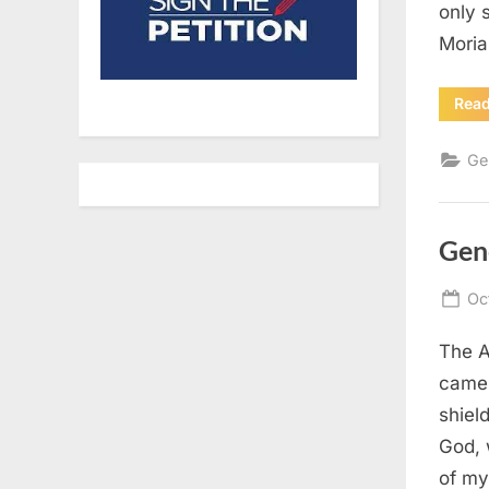
only 
Moria
Rea
Ge
Gen
Po
Oc
on
The A
came 
shiel
God, 
of my