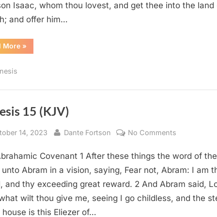
son Isaac, whom thou lovest, and get thee into the land 
h; and offer him…
“Genesis
d More
»
22
(KJV)”
nesis
esis 15 (KJV)
sted
By
on
tober 14, 2023
Dante Fortson
No Comments
Genesis
brahamic Covenant 1 After these things the word of the
15
(KJV)
unto Abram in a vision, saying, Fear not, Abram: I am t
d, and thy exceeding great reward. 2 And Abram said, L
what wilt thou give me, seeing I go childless, and the s
 house is this Eliezer of…