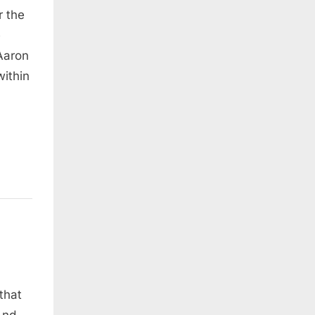
r the
e
Aaron
within
that
And