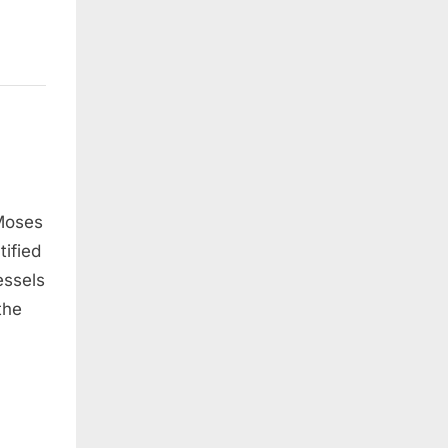
 Moses
tified
essels
the