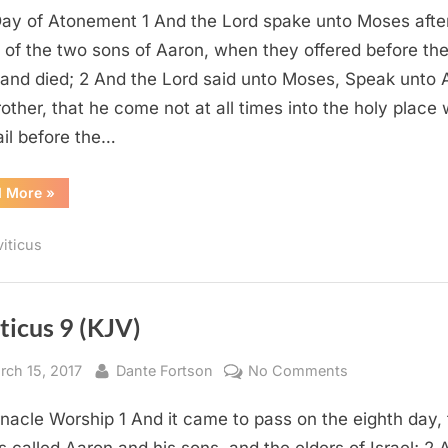
ay of Atonement 1 And the Lord spake unto Moses afte
16
(KJV)
 of the two sons of Aaron, when they offered before th
 and died; 2 And the Lord said unto Moses, Speak unto 
rother, that he come not at all times into the holy place 
ail before the…
“Leviticus
d More
»
16
(KJV)”
viticus
ticus 9 (KJV)
sted
By
on
rch 15, 2017
Dante Fortson
No Comments
Leviticus
nacle Worship 1 And it came to pass on the eighth day, 
9
(KJV)
 called Aaron and his sons, and the elders of Israel; 2 