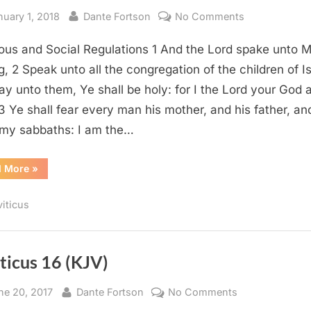
sted
By
on
nuary 1, 2018
Dante Fortson
No Comments
Leviticus
ious and Social Regulations 1 And the Lord spake unto 
19
(KJV)
g, 2 Speak unto all the congregation of the children of Is
ay unto them, Ye shall be holy: for I the Lord your God
 3 Ye shall fear every man his mother, and his father, an
my sabbaths: I am the…
“Leviticus
d More
»
19
(KJV)”
viticus
ticus 16 (KJV)
sted
By
on
ne 20, 2017
Dante Fortson
No Comments
Leviticus