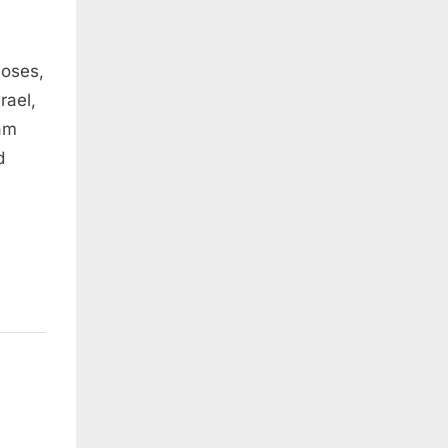
Moses,
rael,
 am
d