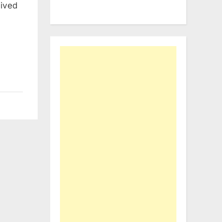
eived