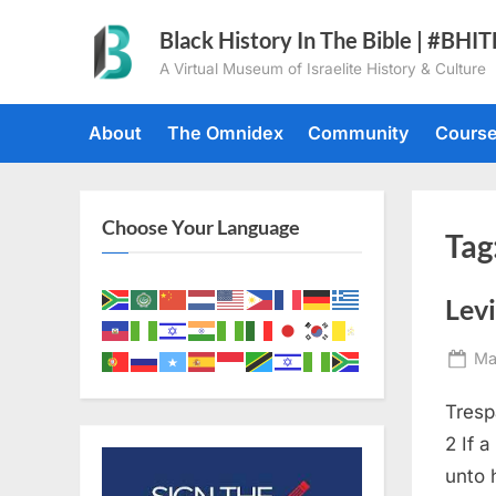
Skip
Black History In The Bible | #BHI
to
A Virtual Museum of Israelite History & Culture
content
About
The Omnidex
Community
Cours
Choose Your Language
Tag
Levi
Po
Ma
on
Tresp
2 If 
unto 