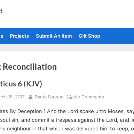
TB
es
Projects
Submit An Item
Gift Shop
:
Reconciliation
ticus 6 (KJV)
sted
By
on
rch 15, 2017
Dante Fortson
No Comments
Leviticus
ass By Deception 1 And the Lord spake unto Moses, say
6
(KJV)
a soul sin, and commit a trespass against the Lord, and li
his neighbour in that which was delivered him to keep, o