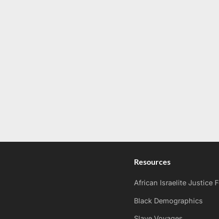
Resources
African Israelite Justice
Black Demographics
Slave Voyages