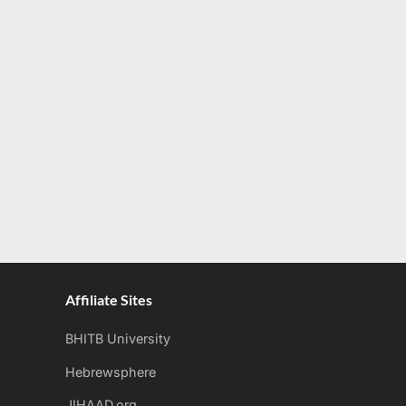
Affiliate Sites
BHITB University
Hebrewsphere
JIHAAD.org