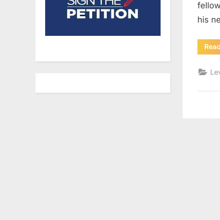
fello
his n
Rea
Le