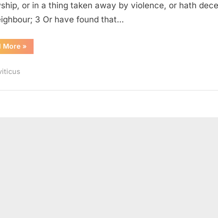
wship, or in a thing taken away by violence, or hath dec
eighbour; 3 Or have found that…
“Leviticus
d More
»
6
(KJV)”
viticus