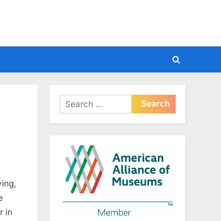
Toggle
search
form
Search
for:
ing,
e
r in