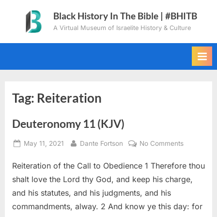
Skip
Black History In The Bible | #BHITB
to
A Virtual Museum of Israelite History & Culture
content
Tag:
Reiteration
Deuteronomy 11 (KJV)
Posted
By
on
May 11, 2021
Dante Fortson
No Comments
on
Deuteron
Reiteration of the Call to Obedience 1 Therefore thou
11
(KJV)
shalt love the Lord thy God, and keep his charge,
and his statutes, and his judgments, and his
commandments, alway. 2 And know ye this day: for