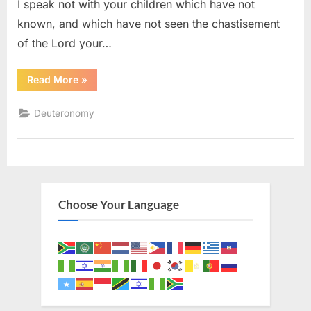
I speak not with your children which have not
known, and which have not seen the chastisement
of the Lord your…
“Deuteronomy
Read More
»
11
(KJV)”
Deuteronomy
Choose Your Language