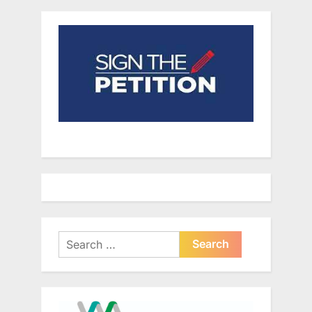
Search
for: