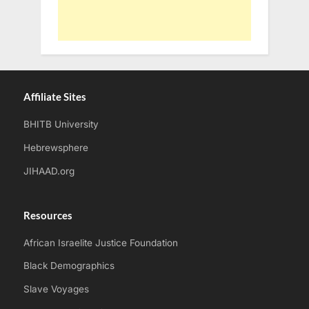
Affiliate Sites
BHITB University
Hebrewsphere
JIHAAD.org
Resources
African Israelite Justice Foundation
Black Demographics
Slave Voyages