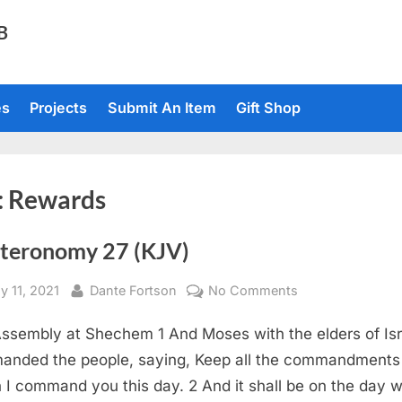
TB
es
Projects
Submit An Item
Gift Shop
:
Rewards
teronomy 27 (KJV)
sted
By
on
y 11, 2021
Dante Fortson
No Comments
Deuteronomy
ssembly at Shechem 1 And Moses with the elders of Isr
27
(KJV)
nded the people, saying, Keep all the commandments
 I command you this day. 2 And it shall be on the day 