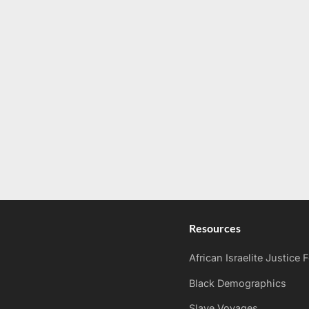
Resources
African Israelite Justice
Black Demographics
Slave Voyages