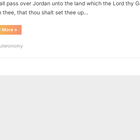
all pass over Jordan unto the land which the Lord thy 
h thee, that thou shalt set thee up…
“Deuteronomy
d More
»
27
(KJV)”
uteronomy