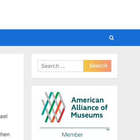
Toggle
search
form
Search
for:
ael
when