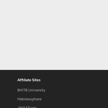
Affiliate Sites
BHITB University
Hebrewsphere
JIHAAD.org