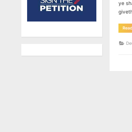
ye sh
givet
Rea
De