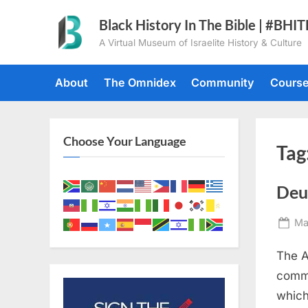
Skip
Black History In The Bible | #BHI
to
A Virtual Museum of Israelite History & Culture
content
About
The Omnidex
Community
Cours
Choose Your Language
Tag
Deu
Po
Ma
on
The A
comma
which