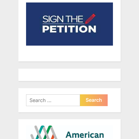
Search
for: