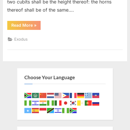
two cubits shall be the height thereof: the horns
thereof shall be of the same….
“Exodus
Read More
»
30
(KJV)”
Exodus
Choose Your Language