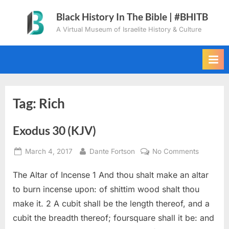
Skip
Black History In The Bible | #BHITB
to
A Virtual Museum of Israelite History & Culture
content
Tag:
Rich
Exodus 30 (KJV)
Posted
By
on
March 4, 2017
Dante Fortson
No Comments
on
Exodus
The Altar of Incense 1 And thou shalt make an altar
30
(KJV)
to burn incense upon: of shittim wood shalt thou
make it. 2 A cubit shall be the length thereof, and a
cubit the breadth thereof; foursquare shall it be: and