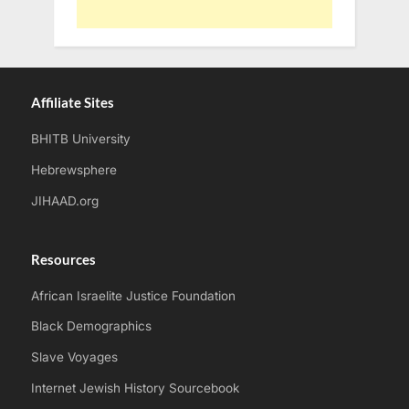
Affiliate Sites
BHITB University
Hebrewsphere
JIHAAD.org
Resources
African Israelite Justice Foundation
Black Demographics
Slave Voyages
Internet Jewish History Sourcebook