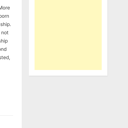
 More
born
ship.
 not
ship
ond
sted,