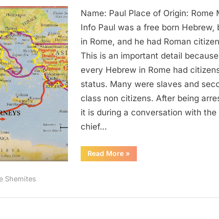
Paul:
Name: Paul Place of Origin: Rome
The
Black
Info Paul was a free born Hebrew, 
Apostle
in Rome, and he had Roman citizen
To
This is an important detail because
The
every Hebrew in Rome had citizen
Gentiles
status. Many were slaves and sec
class non citizens. After being arre
it is during a conversation with the
chief…
“Paul:
Read More
»
The
Black
Apostle
e Shemites
To
The
Gentiles”