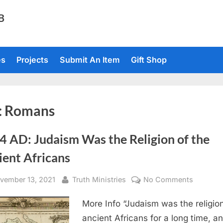
TB
es
Projects
Submit An Item
Gift Shop
:
Romans
4 AD: Judaism Was the Religion of the
ient Africans
sted
By
on
vember 13, 2021
Truth Ministries
No Comments
1714
More Info “Judaism was the religion
AD:
Judaism
ancient Africans for a long time, a