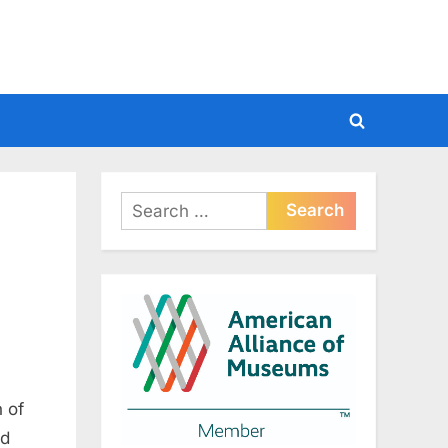
Toggle
search
form
Search
for:
 of
nd