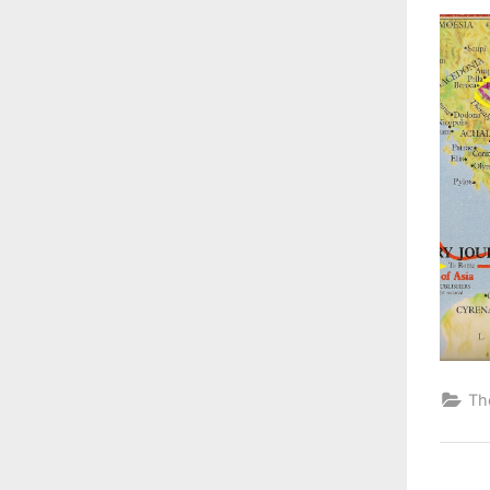
on
Th