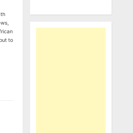
8th
ews,
frican
put to