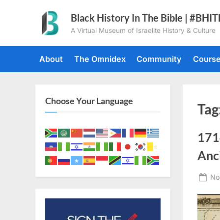
Skip
Black History In The Bible | #BHI
to
A Virtual Museum of Israelite History & Culture
content
About
The Omnidex
Community
Cours
Choose Your Language
Tag
171
Anc
Po
No
on