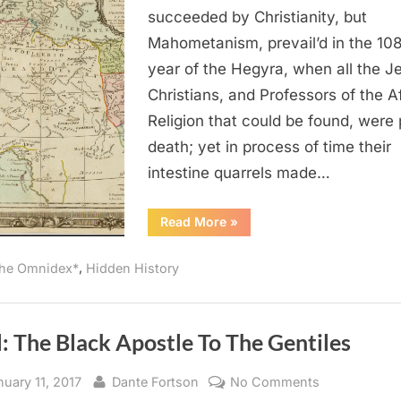
Was
succeeded by Christianity, but
the
Mahometanism, prevail’d in the 10
Religion
year of the Hegyra, when all the J
of
Christians, and Professors of the A
the
Religion that could be found, were 
Ancient
Africans
death; yet in process of time their
intestine quarrels made…
“1714
Read More
»
AD:
Judaism
Was
,
he Omnidex*
Hidden History
the
Religion
of
the
Ancient
Africans”
: The Black Apostle To The Gentiles
sted
By
on
nuary 11, 2017
Dante Fortson
No Comments