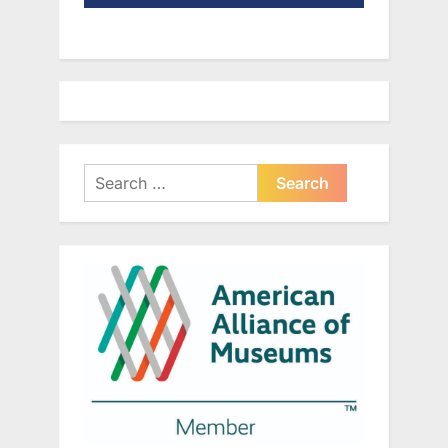
Search
for: