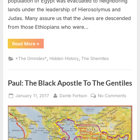
population of Egypt was evacuated to neighboring
lands under the leadership of Hierosolymus and
Judas. Many assure us that the Jews are descended
from those Ethiopians who were…
“69
Read More
»
AD
–
96
,
,
*The Omnidex*
Hidden History
The Shemites
AD:
Hebrews
Looked
Like
Ethiopians
Paul: The Black Apostle To The Gentiles
and
Egyptians
According
Posted
By
on
To
January 11, 2017
Dante Fortson
No Comments
Tacitus”
on
Paul:
The
Black
Apostl
To
The