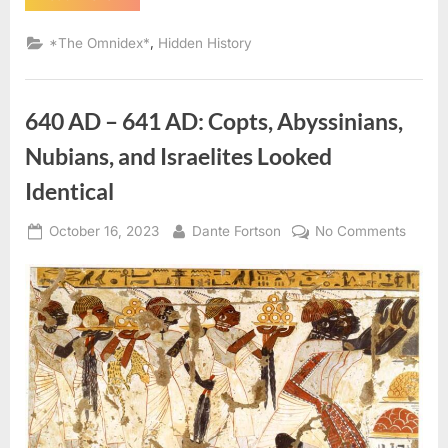
AD:
Sephardic
Jews
,
*The Omnidex*
Hidden History
Put
Into
Slavery
–
An
640 AD – 641 AD: Copts, Abyssinians,
Eyewitness
Account
of
Nubians, and Israelites Looked
The
Jewish
Identical
Expulsion
From
Spain”
Posted
By
on
October 16, 2023
Dante Fortson
No Comments
on
640
AD
–
641
AD:
Copts,
Abyssi
Nubian
and