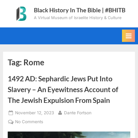
Skip
Black History In The Bible | #BHITB
to
A Virtual Museum of Israelite History & Culture
content
Tag:
Rome
1492 AD: Sephardic Jews Put Into
Slavery – An Eyewitness Account of
The Jewish Expulsion From Spain
Posted
By
November 12, 2023
Dante Fortson
on
on
No Comments
1492
AD: