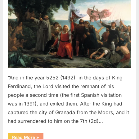
Sephardic
Jews
Put
Into
Slavery
–
An
Eyewitness
Account
of
The
“And in the year 5252 (1492), in the days of King
Jewish
Ferdinand, the Lord visited the remnant of his
Expulsion
people a second time (the first Spanish visitation
From
was in 1391), and exiled them. After the King had
Spain
captured the city of Granada from the Moors, and it
had surrendered to him on the 7th (2d)…
“1492
Read More
»