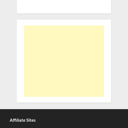
Affiliate Sites