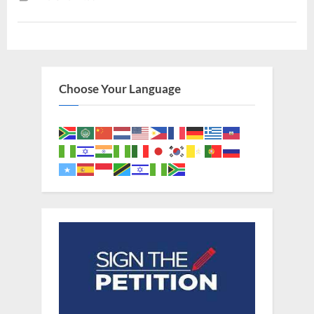
To
The
Gentiles”
Choose Your Language