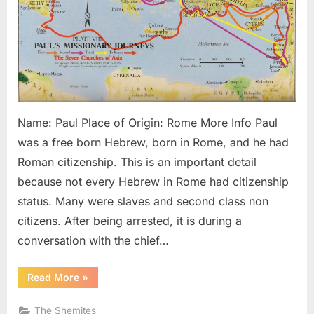
Gentile
Name: Paul Place of Origin: Rome More Info Paul
was a free born Hebrew, born in Rome, and he had
Roman citizenship. This is an important detail
because not every Hebrew in Rome had citizenship
status. Many were slaves and second class non
citizens. After being arrested, it is during a
conversation with the chief…
“Paul:
Read More
»
The
Black
Apostle
The Shemites