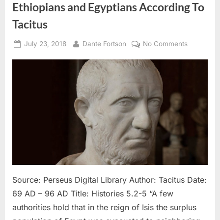
Ethiopians and Egyptians According To
Tacitus
Posted
By
on
July 23, 2018
Dante Fortson
No Comments
on
69
AD
–
96
AD:
Hebrews
Looked
Like
Ethiopians
and
Egyptians
According
Source: Perseus Digital Library Author: Tacitus Date:
To
69 AD – 96 AD Title: Histories 5.2-5 “A few
Tacitus
authorities hold that in the reign of Isis the surplus