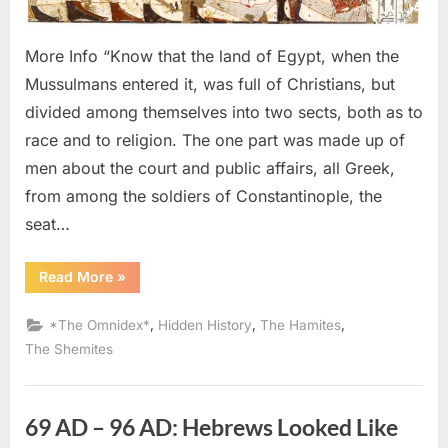
Israeli
Looke
More Info “Know that the land of Egypt, when the
Identic
Mussulmans entered it, was full of Christians, but
divided among themselves into two sects, both as to
race and to religion. The one part was made up of
men about the court and public affairs, all Greek,
from among the soldiers of Constantinople, the
seat…
“640
Read More
»
AD
–
641
,
,
,
*The Omnidex*
Hidden History
The Hamites
AD:
Copts,
The Shemites
Abyssinians,
Nubians,
and
Israelites
Looked
69 AD – 96 AD: Hebrews Looked Like
Identical”