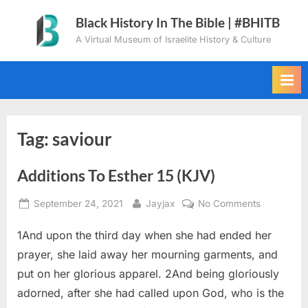
Skip
Black History In The Bible | #BHITB
to
A Virtual Museum of Israelite History & Culture
content
Tag:
saviour
Additions To Esther 15 (KJV)
Posted
By
on
September 24, 2021
Jayjax
No Comments
on
Additions
1And upon the third day when she had ended her
To
Esther
prayer, she laid away her mourning garments, and
15
put on her glorious apparel. 2And being gloriously
(KJV)
adorned, after she had called upon God, who is the