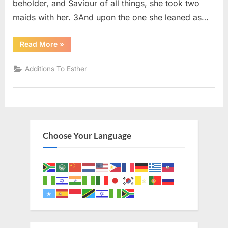
beholder, and Saviour of all things, she took two
maids with her. 3And upon the one she leaned as…
“Additions
Read More
»
To
Esther
15
Additions To Esther
(KJV)”
Choose Your Language