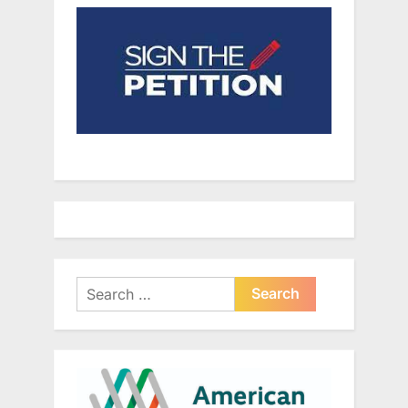
Search
for: