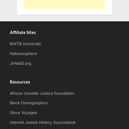
Affiliate Sites
BHITB University
Hebrewsphere
JIHAAD.org
Resources
African Israelite Justice Foundation
Black Demographics
Slave Voyages
Internet Jewish History Sourcebook