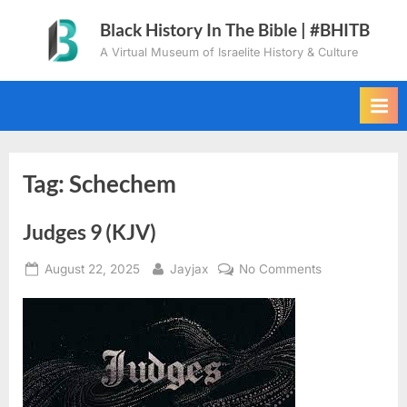
Skip
Black History In The Bible | #BHITB
to
A Virtual Museum of Israelite History & Culture
content
Tag:
Schechem
Judges 9 (KJV)
Posted
By
on
August 22, 2025
Jayjax
No Comments
on
Judges
9
(KJV)