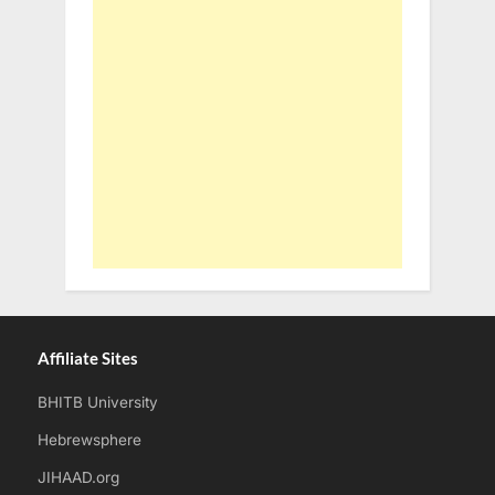
Affiliate Sites
BHITB University
Hebrewsphere
JIHAAD.org