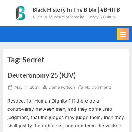
Skip
Black History In The Bible | #BHITB
to
A Virtual Museum of Israelite History & Culture
content
Tag:
Secret
Deuteronomy 25 (KJV)
Posted
By
on
May 11, 2021
Dante Fortson
No Comments
on
Deuteron
Respect for Human Dignity 1 If there be a
25
(KJV)
controversy between men, and they come unto
judgment, that the judges may judge them; then they
shall justify the righteous, and condemn the wicked.