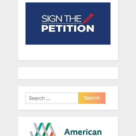
Search
for: