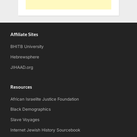
Affiliate Sites
BHITB University
Hebrewsphere
JIHAAD.org
Resources
African Israelite Justice Foundation
Black Demographics
Slave Voyages
Internet Jewish History Sourcebook