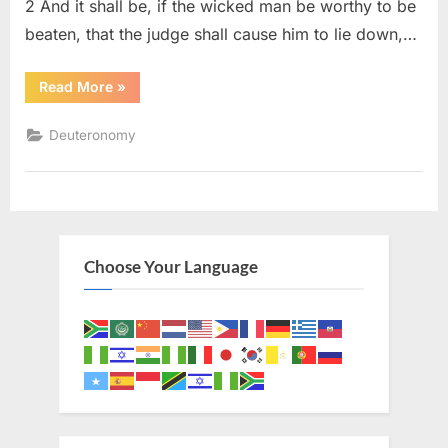
2 And it shall be, if the wicked man be worthy to be
beaten, that the judge shall cause him to lie down,…
“Deuteronomy
Read More
»
25
(KJV)”
Deuteronomy
Choose Your Language