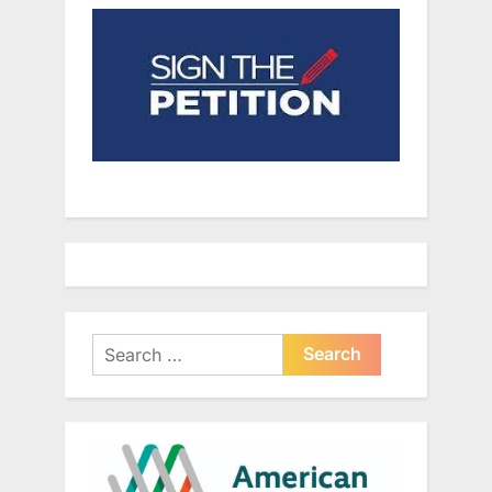
Search
for: