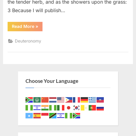
the tender herb, and as the showers upon the grass:
3 Because I will publish…
“Deuteronomy
Read More
»
32
(KJV)”
Deuteronomy
Choose Your Language