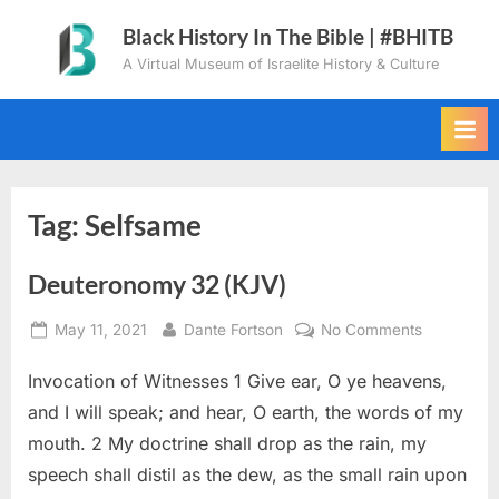
Skip
Black History In The Bible | #BHITB
to
A Virtual Museum of Israelite History & Culture
content
Tag:
Selfsame
Deuteronomy 32 (KJV)
Posted
By
on
May 11, 2021
Dante Fortson
No Comments
on
Deuteron
Invocation of Witnesses 1 Give ear, O ye heavens,
32
(KJV)
and I will speak; and hear, O earth, the words of my
mouth. 2 My doctrine shall drop as the rain, my
speech shall distil as the dew, as the small rain upon