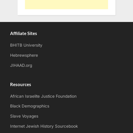
Affiliate Sites
BHITB University
Hebrewsphere
JIHAAD.org
Resources
African Israelite Justice Foundation
Black Demographics
Slave Voyages
Internet Jewish History Sourcebook