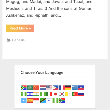
Magog, and Madai, and Javan, and Tubal, and
Meshech, and Tiras. 3 And the sons of Gomer;
Ashkenaz, and Riphath, and…
“Genesis
Read More
»
10
(KJV)”
Genesis
Choose Your Language