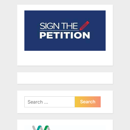
Search
for: