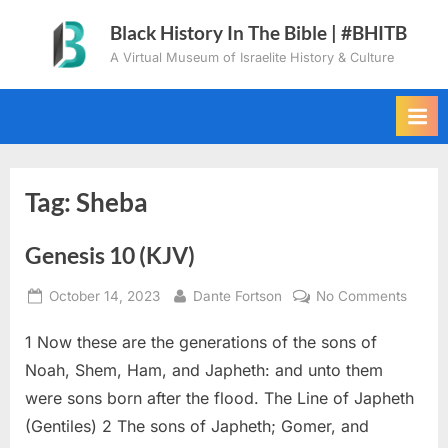
Skip
Black History In The Bible | #BHITB
to
A Virtual Museum of Israelite History & Culture
content
Tag:
Sheba
Genesis 10 (KJV)
Posted
By
on
October 14, 2023
Dante Fortson
No Comments
on
Genes
1 Now these are the generations of the sons of
10
(KJV)
Noah, Shem, Ham, and Japheth: and unto them
were sons born after the flood. The Line of Japheth
(Gentiles) 2 The sons of Japheth; Gomer, and