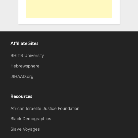
Affiliate Sites
BHITB University
Hebrewsphere
JIHAAD.org
Resources
African Israelite Justice Foundation
Black Demographics
Slave Voyages