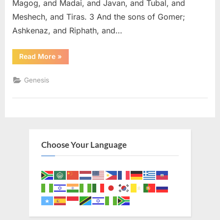
Magog, and Madai, and Javan, and Tubal, and
Meshech, and Tiras. 3 And the sons of Gomer;
Ashkenaz, and Riphath, and…
“Genesis
Read More
»
10
(KJV)”
Genesis
Choose Your Language