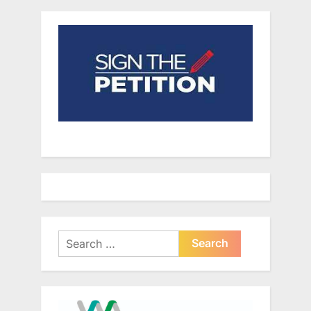
Search
for: