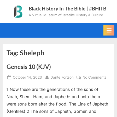
Skip
Black History In The Bible | #BHITB
to
A Virtual Museum of Israelite History & Culture
content
Tag:
Sheleph
Genesis 10 (KJV)
Posted
By
on
October 14, 2023
Dante Fortson
No Comments
on
Genes
1 Now these are the generations of the sons of
10
(KJV)
Noah, Shem, Ham, and Japheth: and unto them
were sons born after the flood. The Line of Japheth
(Gentiles) 2 The sons of Japheth; Gomer, and