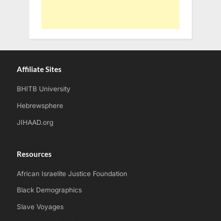
Affiliate Sites
BHITB University
Hebrewsphere
JIHAAD.org
Resources
African Israelite Justice Foundation
Black Demographics
Slave Voyages