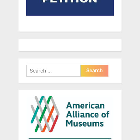
Search
for: