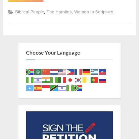
The
Mother
of
,
,
Biblical People
The Hamites
Women In Scripture
Judah’s
Son
Pharez”
Choose Your Language