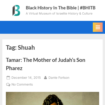
Skip
Black History In The Bible | #BHITB
to
A Virtual Museum of Israelite History & Culture
content
Tag:
Shuah
Tamar: The Mother of Judah’s Son
Pharez
Posted
By
December 14, 2015
Dante Fortson
on
on
No Comments
Tamar:
The
Mother