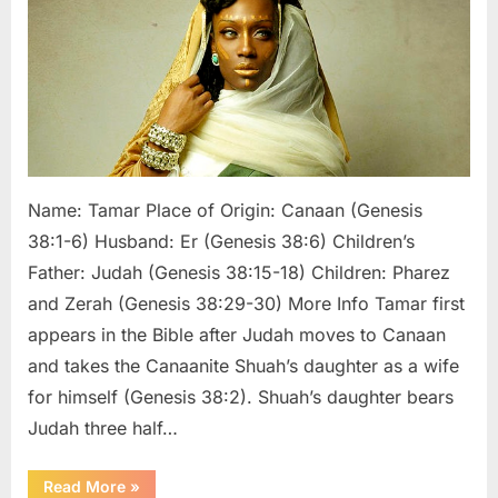
of
Judah’s
Son
Pharez
Name: Tamar Place of Origin: Canaan (Genesis
38:1-6) Husband: Er (Genesis 38:6) Children’s
Father: Judah (Genesis 38:15-18) Children: Pharez
and Zerah (Genesis 38:29-30) More Info Tamar first
appears in the Bible after Judah moves to Canaan
and takes the Canaanite Shuah’s daughter as a wife
for himself (Genesis 38:2). Shuah’s daughter bears
Judah three half…
“Tamar:
Read More
»