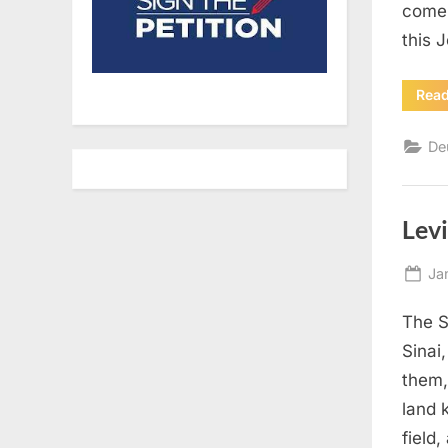
come 
this 
Rea
De
Levi
Po
Ja
on
The S
Sinai
them,
land 
field