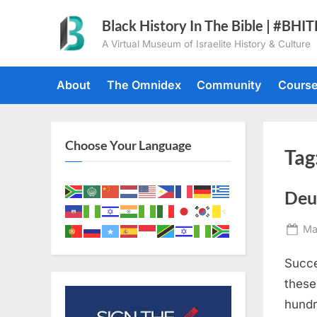
Skip
Black History In The Bible | #BHI
to
A Virtual Museum of Israelite History & Culture
content
About
The Omnidex
Community
Cours
Choose Your Language
Tag
Deu
Po
Ma
on
Succe
these
hundr