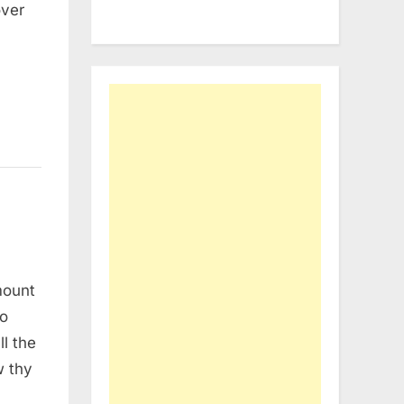
over
mount
to
l the
w thy