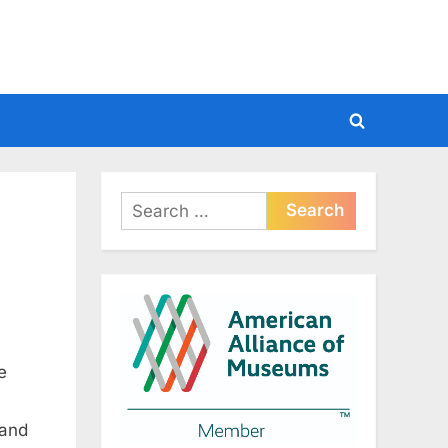
Toggle
search
form
Search
for:
e
 and