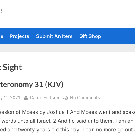
TB
es
Projects
Submit An Item
Gift Shop
:
Sight
teronomy 31 (KJV)
sted
By
on
y 11, 2021
Dante Fortson
No Comments
Deuteronomy
ssion of Moses by Joshua 1 And Moses went and spak
31
(KJV)
 words unto all Israel. 2 And he said unto them, I am an
ed and twenty years old this day; I can no more go out