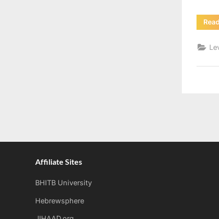
Rea
Le
Affiliate Sites
BHITB University
Hebrewsphere
JIHAAD.org