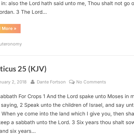
in: also the Lord hath said unto me, Thou shalt not go 
Jordan. 3 The Lord…
“Deuteronomy
d More
»
31
(KJV)”
uteronomy
ticus 25 (KJV)
sted
By
on
nuary 2, 2018
Dante Fortson
No Comments
Leviticus
abbath For Crops 1 And the Lord spake unto Moses in 
25
(KJV)
, saying, 2 Speak unto the children of Israel, and say un
 When ye come into the land which I give you, then shal
keep a sabbath unto the Lord. 3 Six years thou shalt so
, and six years…