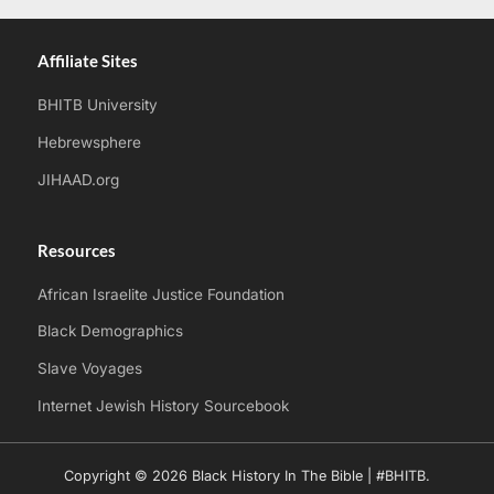
Affiliate Sites
BHITB University
Hebrewsphere
JIHAAD.org
Resources
African Israelite Justice Foundation
Black Demographics
Slave Voyages
Internet Jewish History Sourcebook
Copyright © 2026 Black History In The Bible | #BHITB.