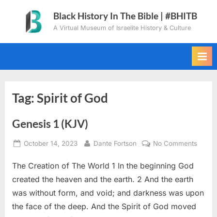
Skip
Black History In The Bible | #BHITB
to
A Virtual Museum of Israelite History & Culture
content
Tag:
Spirit of God
Genesis 1 (KJV)
Posted
By
on
October 14, 2023
Dante Fortson
No Comments
on
Genes
The Creation of The World 1 In the beginning God
1
(KJV)
created the heaven and the earth. 2 And the earth
was without form, and void; and darkness was upon
the face of the deep. And the Spirit of God moved