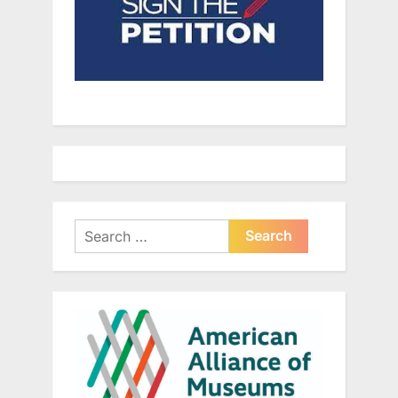
Search
for: