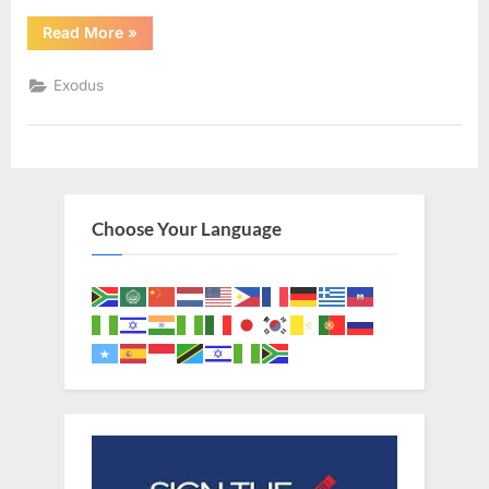
“Exodus
Read More
»
31
(KJV)”
Exodus
Choose Your Language