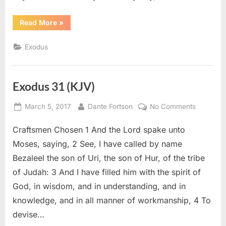
“Exodus
Read More
»
35
(KJV)”
Exodus
Exodus 31 (KJV)
Posted
By
on
March 5, 2017
Dante Fortson
No Comments
on
Exodus
Craftsmen Chosen 1 And the Lord spake unto
31
(KJV)
Moses, saying, 2 See, I have called by name
Bezaleel the son of Uri, the son of Hur, of the tribe
of Judah: 3 And I have filled him with the spirit of
God, in wisdom, and in understanding, and in
knowledge, and in all manner of workmanship, 4 To
devise…