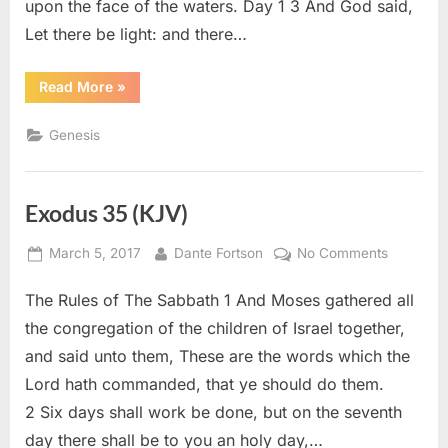
upon the face of the waters. Day 1 3 And God said,
Let there be light: and there…
“Genesis
Read More
»
1
(KJV)”
Genesis
Exodus 35 (KJV)
Posted
By
on
March 5, 2017
Dante Fortson
No Comments
on
Exodus
The Rules of The Sabbath 1 And Moses gathered all
35
(KJV)
the congregation of the children of Israel together,
and said unto them, These are the words which the
Lord hath commanded, that ye should do them.
2 Six days shall work be done, but on the seventh
day there shall be to you an holy day,…