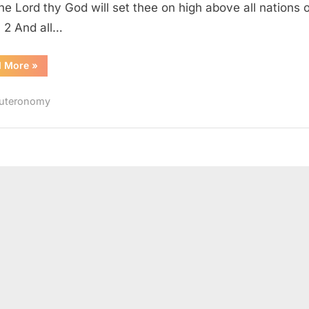
the Lord thy God will set thee on high above all nations o
: 2 And all…
“Deuteronomy
d More
»
28
(KJV)”
uteronomy