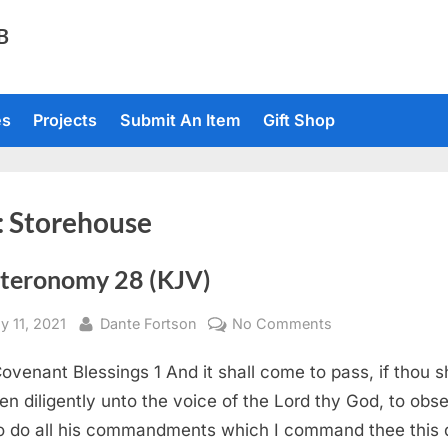
TB
es
Projects
Submit An Item
Gift Shop
:
Storehouse
teronomy 28 (KJV)
sted
By
on
y 11, 2021
Dante Fortson
No Comments
Deuteronomy
ovenant Blessings 1 And it shall come to pass, if thou s
28
(KJV)
en diligently unto the voice of the Lord thy God, to obs
o do all his commandments which I command thee this 