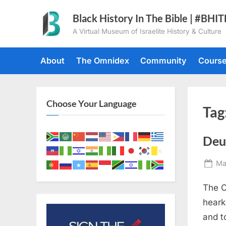
Skip
Black History In The Bible | #BHI
to
A Virtual Museum of Israelite History & Culture
content
About
The Omnidex
Community
Cours
Choose Your Language
Tag
Deu
Po
Ma
on
The C
heark
and t