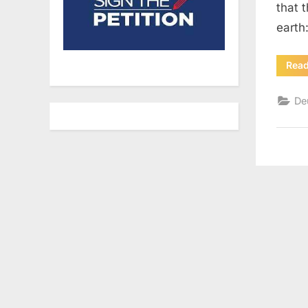
that 
earth
Rea
De