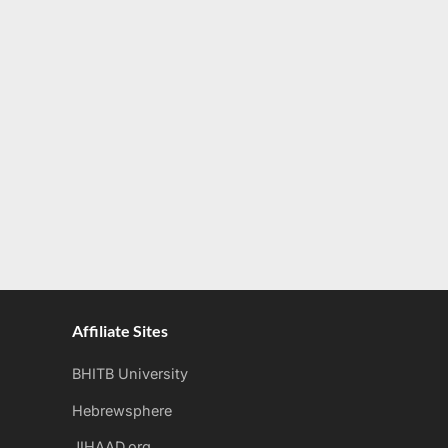
Affiliate Sites
BHITB University
Hebrewsphere
JIHAAD.org