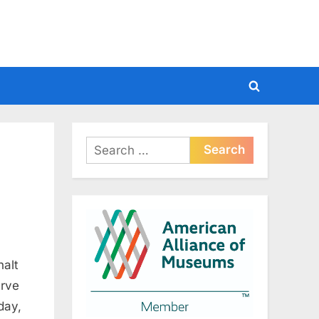
Toggle
search
form
Search
for:
halt
erve
day,