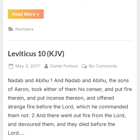
“Numbers
Read More
»
3
(KJV)”
Numbers
Leviticus 10 (KJV)
Posted
By
on
May 3, 2017
Dante Fortson
No Comments
on
Leviticus
Nadab and Abihu 1 And Nadab and Abihu, the sons
10
(KJV)
of Aaron, took either of them his censer, and put fire
therein, and put incense thereon, and offered
strange fire before the Lord, which he commanded
them not. 2 And there went out fire from the Lord,
and devoured them, and they died before the
Lord….