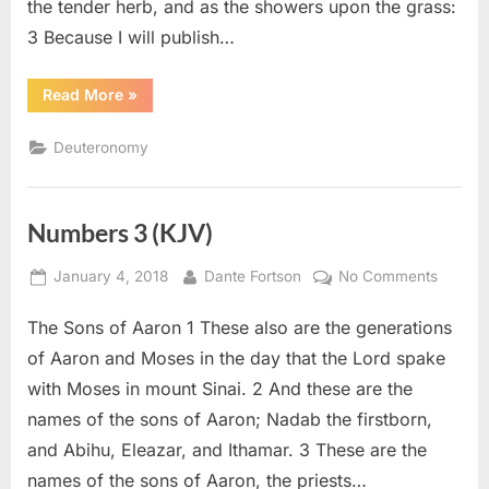
the tender herb, and as the showers upon the grass:
3 Because I will publish…
“Deuteronomy
Read More
»
32
(KJV)”
Deuteronomy
Numbers 3 (KJV)
Posted
By
on
January 4, 2018
Dante Fortson
No Comments
on
Numbe
The Sons of Aaron 1 These also are the generations
3
(KJV)
of Aaron and Moses in the day that the Lord spake
with Moses in mount Sinai. 2 And these are the
names of the sons of Aaron; Nadab the firstborn,
and Abihu, Eleazar, and Ithamar. 3 These are the
names of the sons of Aaron, the priests…