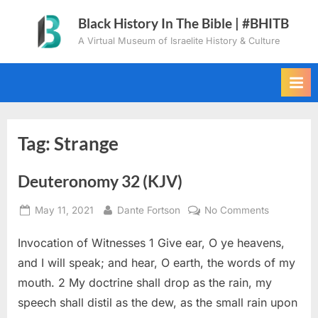
Skip
Black History In The Bible | #BHITB
to
A Virtual Museum of Israelite History & Culture
content
Tag:
Strange
Deuteronomy 32 (KJV)
Posted
By
on
May 11, 2021
Dante Fortson
No Comments
on
Deuteron
Invocation of Witnesses 1 Give ear, O ye heavens,
32
(KJV)
and I will speak; and hear, O earth, the words of my
mouth. 2 My doctrine shall drop as the rain, my
speech shall distil as the dew, as the small rain upon