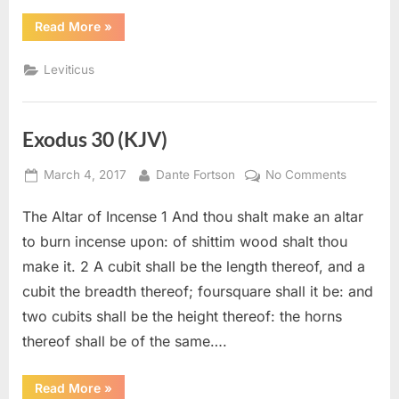
“Leviticus
Read More
»
10
(KJV)”
Leviticus
Exodus 30 (KJV)
Posted
By
on
March 4, 2017
Dante Fortson
No Comments
on
Exodus
The Altar of Incense 1 And thou shalt make an altar
30
(KJV)
to burn incense upon: of shittim wood shalt thou
make it. 2 A cubit shall be the length thereof, and a
cubit the breadth thereof; foursquare shall it be: and
two cubits shall be the height thereof: the horns
thereof shall be of the same….
“Exodus
Read More
»