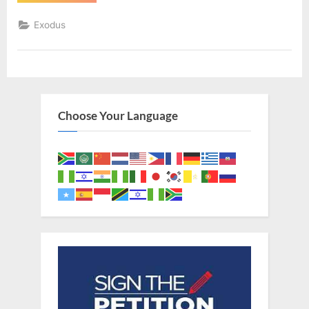
30
(KJV)”
Exodus
Choose Your Language