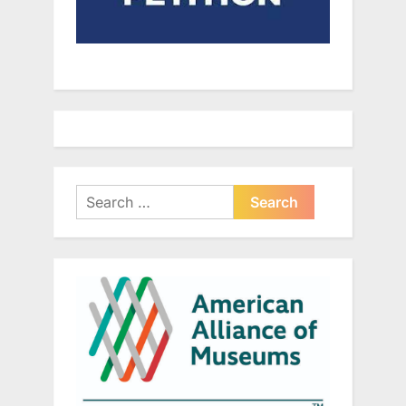
Search
for: