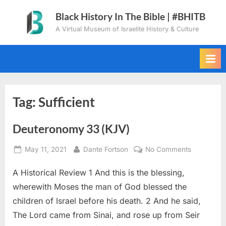
Skip
Black History In The Bible | #BHITB
to
A Virtual Museum of Israelite History & Culture
content
Tag:
Sufficient
Deuteronomy 33 (KJV)
Posted
By
on
May 11, 2021
Dante Fortson
No Comments
on
Deuteron
A Historical Review 1 And this is the blessing,
33
(KJV)
wherewith Moses the man of God blessed the
children of Israel before his death. 2 And he said,
The Lord came from Sinai, and rose up from Seir