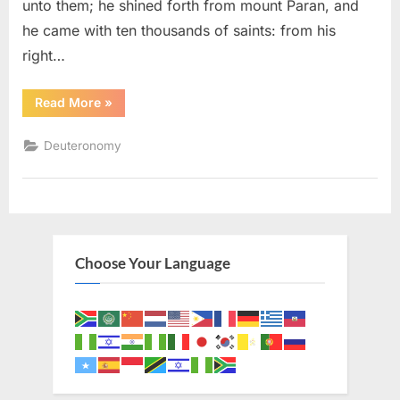
unto them; he shined forth from mount Paran, and
he came with ten thousands of saints: from his
right…
“Deuteronomy
Read More
»
33
(KJV)”
Deuteronomy
Choose Your Language