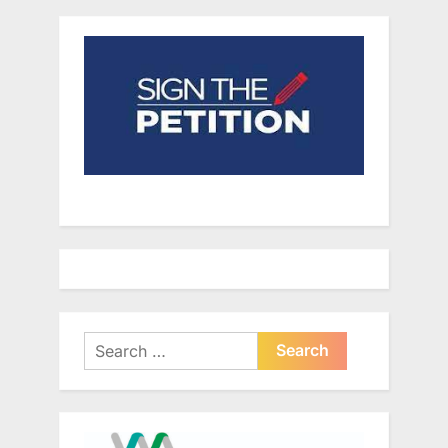
Search
for: