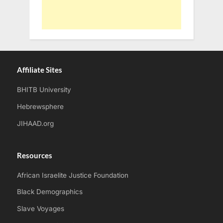
Affiliate Sites
BHITB University
Hebrewsphere
JIHAAD.org
Resources
African Israelite Justice Foundation
Black Demographics
Slave Voyages