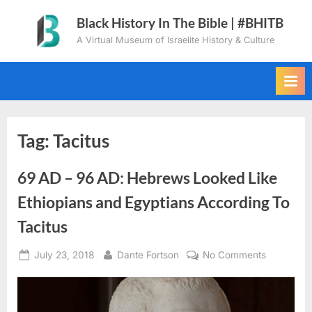
Skip
Black History In The Bible | #BHITB
to
A Virtual Museum of Israelite History & Culture
content
Tag:
Tacitus
69 AD – 96 AD: Hebrews Looked Like
Ethiopians and Egyptians According To
Tacitus
Posted
By
on
July 23, 2018
Dante Fortson
No Comments
on
69
AD
–