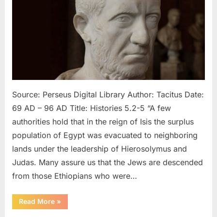
96
AD:
Hebrews
Looked
Like
Ethiopians
and
Egyptians
According
Source: Perseus Digital Library Author: Tacitus Date:
To
69 AD – 96 AD Title: Histories 5.2-5 “A few
Tacitus
authorities hold that in the reign of Isis the surplus
population of Egypt was evacuated to neighboring
lands under the leadership of Hierosolymus and
Judas. Many assure us that the Jews are descended
from those Ethiopians who were…
“69
Read More
»
AD
–