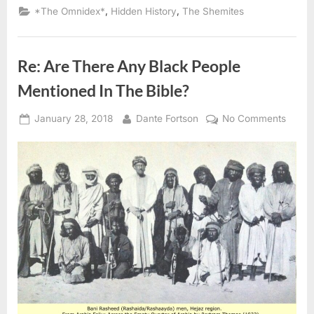
96
,
,
*The Omnidex*
Hidden History
The Shemites
AD:
Hebrews
Looked
Like
Ethiopians
Re: Are There Any Black People
and
Egyptians
According
Mentioned In The Bible?
To
Tacitus”
Posted
By
on
January 28, 2018
Dante Fortson
No Comments
on
Re:
Are
There
Any
Black
Peopl
Menti
In
The
Bible?