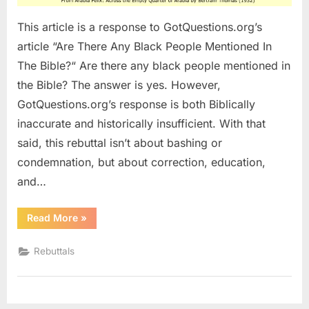
This article is a response to GotQuestions.org’s
article “Are There Any Black People Mentioned In
The Bible?“ Are there any black people mentioned in
the Bible? The answer is yes. However,
GotQuestions.org’s response is both Biblically
inaccurate and historically insufficient. With that
said, this rebuttal isn’t about bashing or
condemnation, but about correction, education,
and…
“Re:
Read More
»
Are
There
Any
Rebuttals
Black
People
Mentioned
In
The
Bible?”