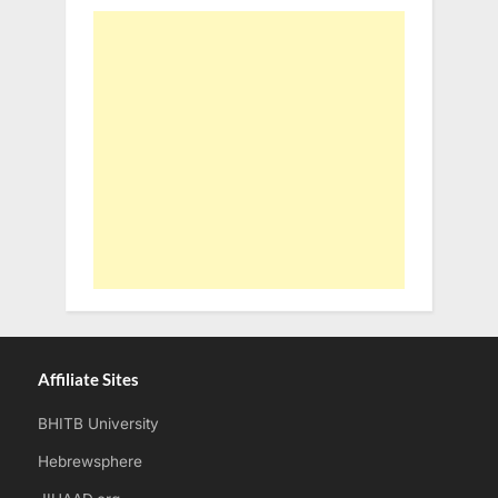
Affiliate Sites
BHITB University
Hebrewsphere