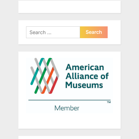
Search
for: