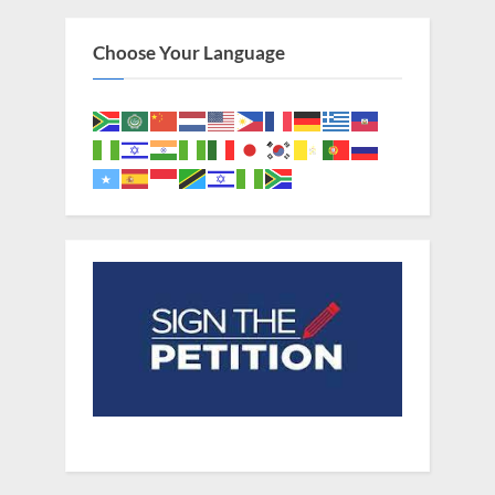
Choose Your Language