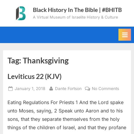
Skip
Black History In The Bible | #BHITB
to
A Virtual Museum of Israelite History & Culture
content
Tag:
Thanksgiving
Leviticus 22 (KJV)
Posted
By
on
January 1, 2018
Dante Fortson
No Comments
on
Leviticu
Eating Regulations For Priests 1 And the Lord spake
22
(KJV)
unto Moses, saying, 2 Speak unto Aaron and to his
sons, that they separate themselves from the holy
things of the children of Israel, and that they profane