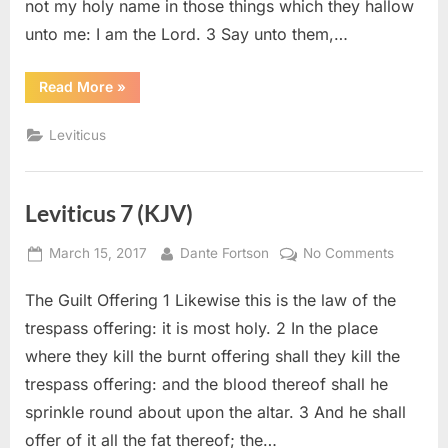
not my holy name in those things which they hallow
unto me: I am the Lord. 3 Say unto them,…
“Leviticus
Read More
»
22
(KJV)”
Leviticus
Leviticus 7 (KJV)
Posted
By
on
March 15, 2017
Dante Fortson
No Comments
on
Leviticu
The Guilt Offering 1 Likewise this is the law of the
7
(KJV)
trespass offering: it is most holy. 2 In the place
where they kill the burnt offering shall they kill the
trespass offering: and the blood thereof shall he
sprinkle round about upon the altar. 3 And he shall
offer of it all the fat thereof; the…