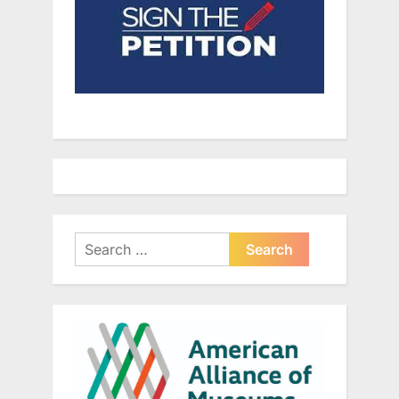
Search
for: