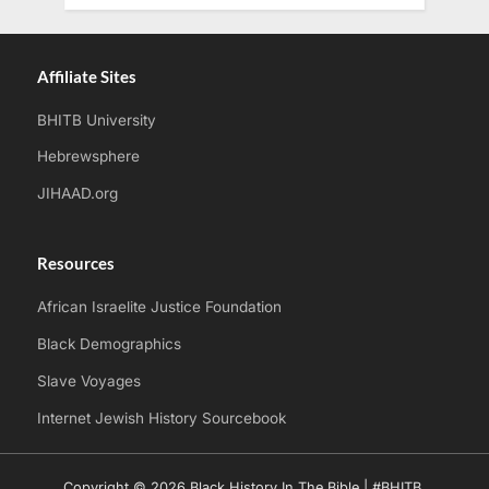
Affiliate Sites
BHITB University
Hebrewsphere
JIHAAD.org
Resources
African Israelite Justice Foundation
Black Demographics
Slave Voyages
Internet Jewish History Sourcebook
Copyright © 2026 Black History In The Bible | #BHITB.