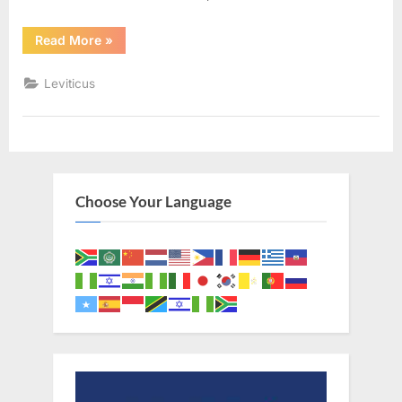
“Leviticus
Read More
»
7
(KJV)”
Leviticus
Choose Your Language