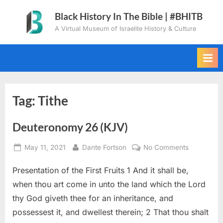
Skip
Black History In The Bible | #BHITB
to
A Virtual Museum of Israelite History & Culture
content
Tag:
Tithe
Deuteronomy 26 (KJV)
Posted
By
on
May 11, 2021
Dante Fortson
No Comments
on
Deuteron
Presentation of the First Fruits 1 And it shall be,
26
(KJV)
when thou art come in unto the land which the Lord
thy God giveth thee for an inheritance, and
possessest it, and dwellest therein; 2 That thou shalt