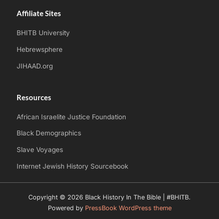
Affiliate Sites
BHITB University
Hebrewsphere
JIHAAD.org
Resources
African Israelite Justice Foundation
Black Demographics
Slave Voyages
Internet Jewish History Sourcebook
Copyright © 2026 Black History In The Bible | #BHITB.
Powered by
PressBook WordPress theme