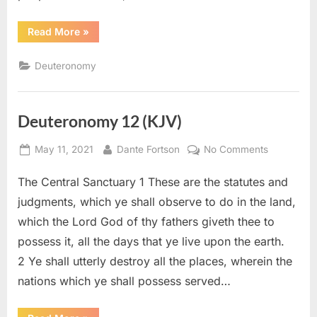
“Deuteronomy
Read More
»
14
(KJV)”
Deuteronomy
Deuteronomy 12 (KJV)
Posted
By
on
May 11, 2021
Dante Fortson
No Comments
on
Deuteron
The Central Sanctuary 1 These are the statutes and
12
(KJV)
judgments, which ye shall observe to do in the land,
which the Lord God of thy fathers giveth thee to
possess it, all the days that ye live upon the earth.
2 Ye shall utterly destroy all the places, wherein the
nations which ye shall possess served…