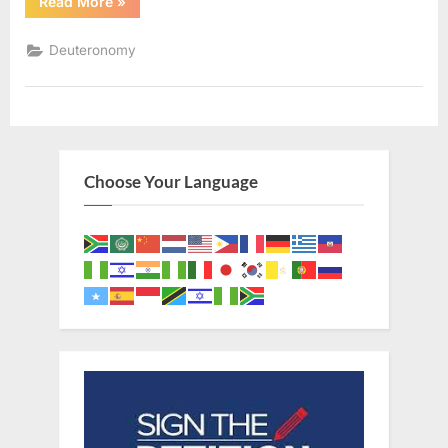
“Deuteronomy
Read More
»
12
(KJV)”
Deuteronomy
Choose Your Language