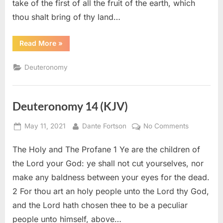
take of the first of all the fruit of the earth, which
thou shalt bring of thy land…
“Deuteronomy
Read More
»
26
(KJV)”
Deuteronomy
Deuteronomy 14 (KJV)
Posted
By
on
May 11, 2021
Dante Fortson
No Comments
on
Deuteron
The Holy and The Profane 1 Ye are the children of
14
(KJV)
the Lord your God: ye shall not cut yourselves, nor
make any baldness between your eyes for the dead.
2 For thou art an holy people unto the Lord thy God,
and the Lord hath chosen thee to be a peculiar
people unto himself, above…