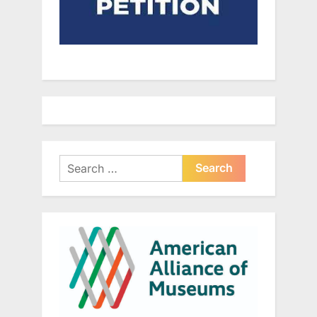
Search
for: