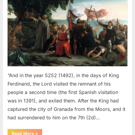
Sephardic
Jews
Put
Into
Slavery
–
An
Eyewitness
Account
of
The
“And in the year 5252 (1492), in the days of King
Jewish
Ferdinand, the Lord visited the remnant of his
Expulsion
people a second time (the first Spanish visitation
From
was in 1391), and exiled them. After the King had
Spain
captured the city of Granada from the Moors, and it
had surrendered to him on the 7th (2d)…
“1492
Read More
»