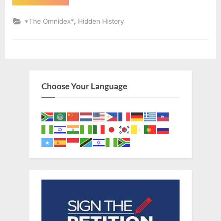
AD:
Sephardic
Jews
,
*The Omnidex*
Hidden History
Put
Into
Slavery
–
An
Eyewitness
Account
of
The
Choose Your Language
Jewish
Expulsion
From
Spain”