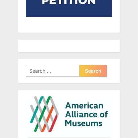
Search
for: