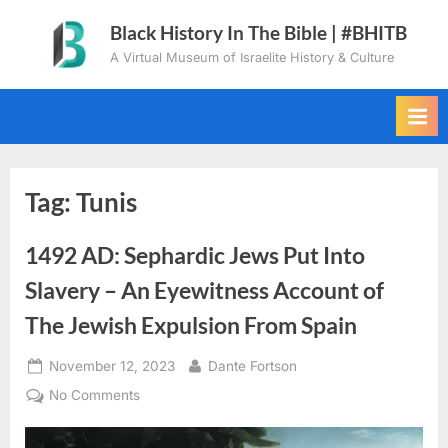
Skip
Black History In The Bible | #BHITB
to
A Virtual Museum of Israelite History & Culture
content
Tag:
Tunis
1492 AD: Sephardic Jews Put Into
Slavery – An Eyewitness Account of
The Jewish Expulsion From Spain
Posted
By
November 12, 2023
Dante Fortson
on
on
No Comments
1492
AD: