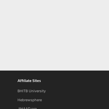
Affiliate Sites
BHITB University
Hebrewsphere
JIHAAD.org