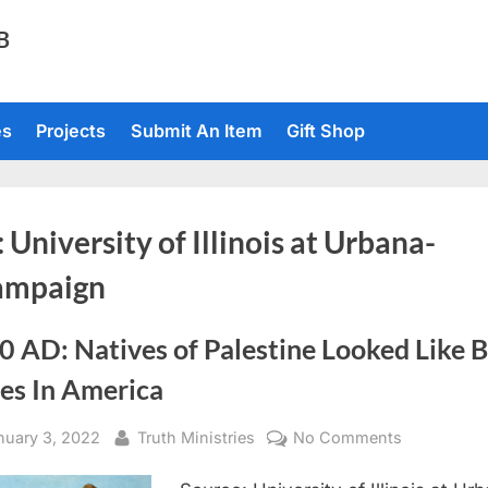
TB
es
Projects
Submit An Item
Gift Shop
:
University of Illinois at Urbana-
ampaign
 AD: Natives of Palestine Looked Like 
ves In America
sted
By
on
nuary 3, 2022
Truth Ministries
No Comments
1880