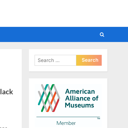
Toggle
search
form
Search
for:
Black