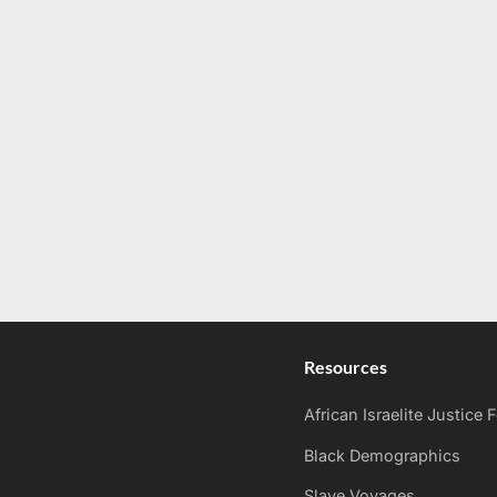
Resources
African Israelite Justice
Black Demographics
Slave Voyages