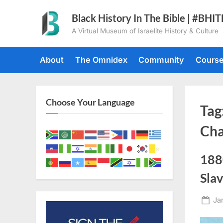
Skip
Black History In The Bible | #BHI
to
A Virtual Museum of Israelite History & Culture
content
About
The Omnidex
Community
Cours
Choose Your Language
Tag
Ch
1880
Sla
Po
Ja
on