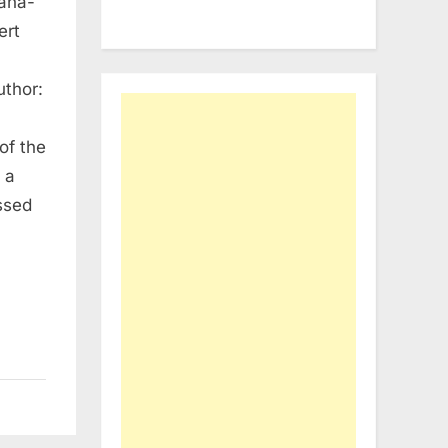
bana-
ert
thor:
of the
 a
ssed