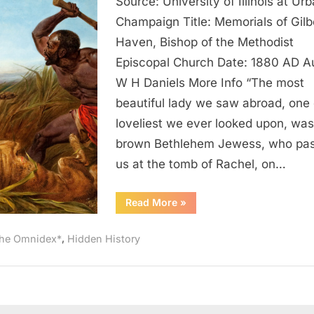
Source: University of Illinois at Ur
AD:
Natives
Champaign Title: Memorials of Gilb
of
Haven, Bishop of the Methodist
Palestine
Episcopal Church Date: 1880 AD Au
Looked
W H Daniels More Info “The most
Like
beautiful lady we saw abroad, one 
Black
loveliest we ever looked upon, was
Slaves
In
brown Bethlehem Jewess, who pa
America
us at the tomb of Rachel, on…
“1880
Read More
»
AD:
Natives
of
,
he Omnidex*
Hidden History
Palestine
Looked
Like
Black
Slaves
In
America”