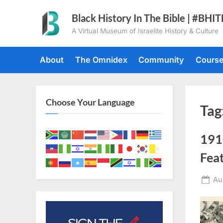
Skip
Black History In The Bible | #BHI
to
A Virtual Museum of Israelite History & Culture
content
About
The Omnidex
Community
Cours
Choose Your Language
Tag
191
Fea
Po
Au
on