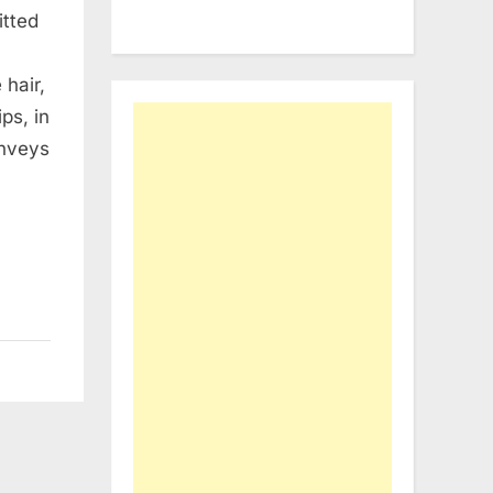
itted
 hair,
ps, in
onveys