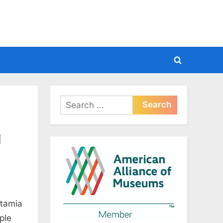
Toggle
search
form
Search
for:
d
otamia
ple