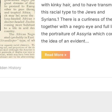
As
with kinky hair, and to have transm
Having
this racial type to the Jews and
Negroid
Syrians.1 There is a curliness of the
Features
together with a negro eye and full li
the portraiture of Assyria which c
the idea of an evident…
“1910:
Read More
»
Elamites
Describes
As
dden History
Having
Negroid
Features”