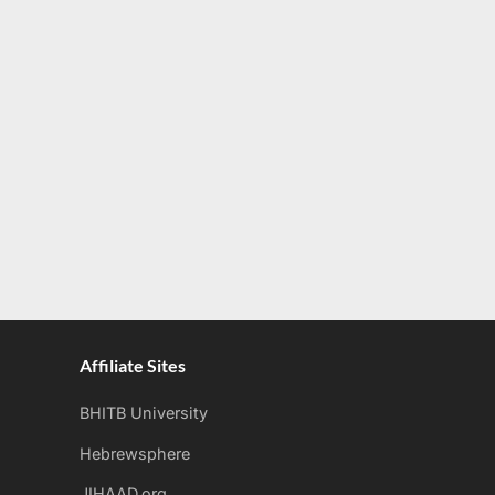
Affiliate Sites
BHITB University
Hebrewsphere
JIHAAD.org