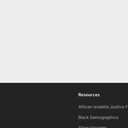
Resources
African Israelite Justice
Black Demographics
Slave Voyages