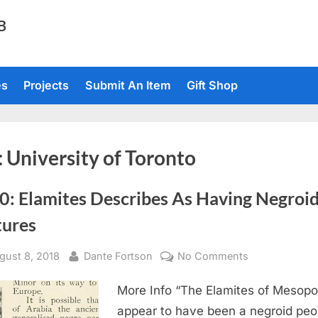
TB
es
Projects
Submit An Item
Gift Shop
:
University of Toronto
0: Elamites Describes As Having Negroi
tures
sted
By
on
gust 8, 2018
Dante Fortson
No Comments
1910:
More Info “The Elamites of Mesop
Elamites
Describes
appear to have been a negroid peo