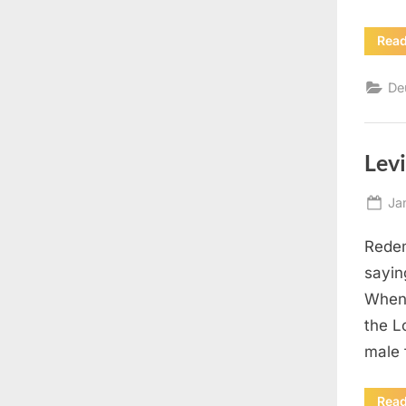
Rea
De
Levi
Po
Ja
on
Redem
sayin
When 
the L
male 
Rea