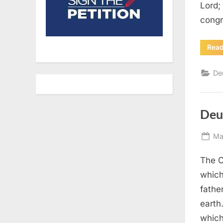
Lord;
congr
Rea
De
Deu
Po
Ma
on
The C
which
fathe
earth
which