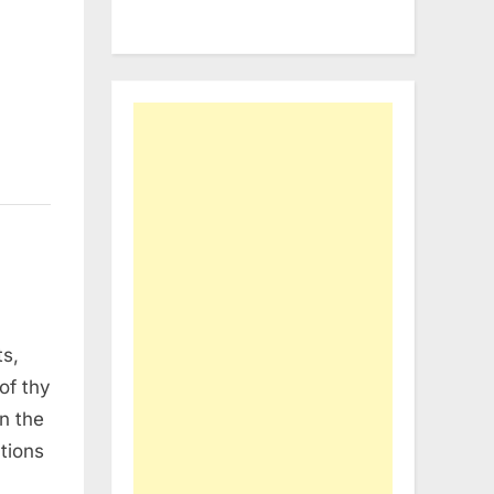
ts,
of thy
on the
ations