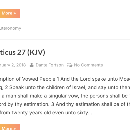
“Deuteronomy
d More
»
12
(KJV)”
uteronomy
ticus 27 (KJV)
sted
By
on
nuary 2, 2018
Dante Fortson
No Comments
Leviticus
ption of Vowed People 1 And the Lord spake unto Mos
27
(KJV)
g, 2 Speak unto the children of Israel, and say unto the
a man shall make a singular vow, the persons shall be 
ord by thy estimation. 3 And thy estimation shall be of t
from twenty years old even unto sixty…
“Leviticus
d More
»