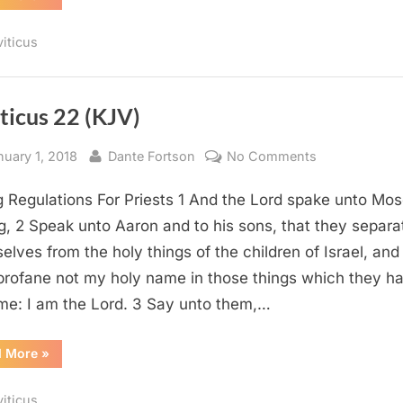
27
(KJV)”
viticus
ticus 22 (KJV)
sted
By
on
nuary 1, 2018
Dante Fortson
No Comments
Leviticus
g Regulations For Priests 1 And the Lord spake unto Mos
22
(KJV)
g, 2 Speak unto Aaron and to his sons, that they separa
elves from the holy things of the children of Israel, and
profane not my holy name in those things which they ha
me: I am the Lord. 3 Say unto them,…
“Leviticus
d More
»
22
(KJV)”
viticus