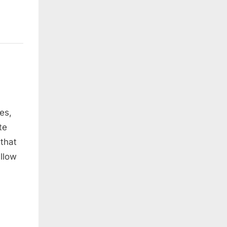
es,
te
 that
llow