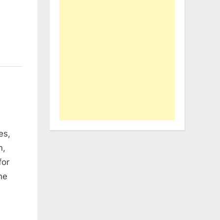
es,
m,
for
he