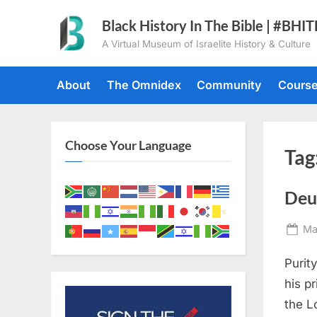
Skip
Black History In The Bible | #BHI
to
A Virtual Museum of Israelite History & Culture
content
About
The Omnidex
Community
Cours
Choose Your Language
Tag
Deu
Po
Ma
on
Purit
his p
the L