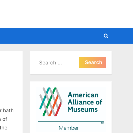
Toggle
search
form
Search
for:
r hath
n of
 the