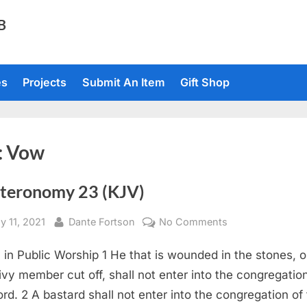
TB
es
Projects
Submit An Item
Gift Shop
:
Vow
teronomy 23 (KJV)
sted
By
on
y 11, 2021
Dante Fortson
No Comments
Deuteronomy
y in Public Worship 1 He that is wounded in the stones, o
23
(KJV)
rivy member cut off, shall not enter into the congregatio
ord. 2 A bastard shall not enter into the congregation of