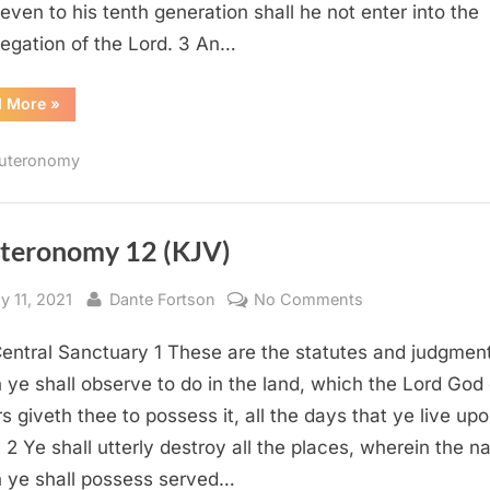
 even to his tenth generation shall he not enter into the
egation of the Lord. 3 An…
“Deuteronomy
d More
»
23
(KJV)”
uteronomy
teronomy 12 (KJV)
sted
By
on
y 11, 2021
Dante Fortson
No Comments
Deuteronomy
entral Sanctuary 1 These are the statutes and judgmen
12
(KJV)
 ye shall observe to do in the land, which the Lord God 
rs giveth thee to possess it, all the days that ye live up
. 2 Ye shall utterly destroy all the places, wherein the n
 ye shall possess served…