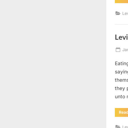
Le
Levi
Po
Ja
on
Eatin
sayin
thems
they 
unto 
Rea
Le