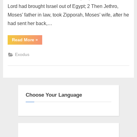
Lord had brought Israel out of Egypt; 2 Then Jethro,
Moses’ father in law, took Zipporah, Moses’ wife, after he
had sent her back,…
“Exodus
Read More
»
18
(KJV)”
Exodus
Choose Your Language