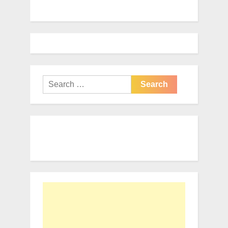
Search
for: