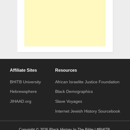
Affiliate Sites
Resources
BHITB University
African Israelite Justice Foundation
Hebrewsphere
Black Demographics
JIHAAD.org
Slave Voyages
Internet Jewish History Sourcebook
Copyright © 2026 Black History In The Bible | #BHITB.