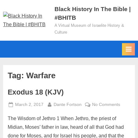
Skip
Black History In The Bible |
to
#BHITB
content
A Virtual Museum of Israelite History &
Culture
Tag:
Warfare
Exodus 18 (KJV)
Posted
By
on
March 2, 2017
Dante Fortson
No Comments
on
Exodus
The Wisdom of Jethro 1 When Jethro, the priest of
18
(KJV)
Midian, Moses’ father in law, heard of all that God had
done for Moses, and for Israel his people, and that the