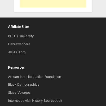
Affiliate Sites
BHITB University
Hebrewsphere
JIHAAD.org
Resources
African Israelite Justice Foundation
Black Demographics
Slave Voyages
Internet Jewish History Sourcebook