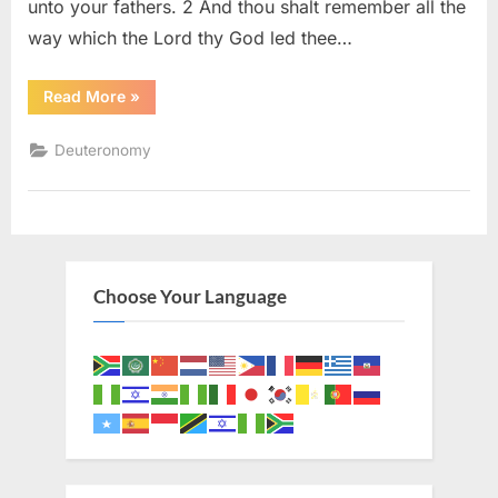
unto your fathers. 2 And thou shalt remember all the
way which the Lord thy God led thee…
“Deuteronomy
Read More
»
8
(KJV)”
Deuteronomy
Choose Your Language