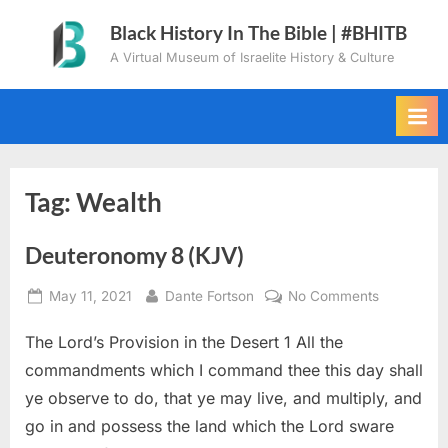
Skip
Black History In The Bible | #BHITB
to
A Virtual Museum of Israelite History & Culture
content
Tag:
Wealth
Deuteronomy 8 (KJV)
Posted
By
on
May 11, 2021
Dante Fortson
No Comments
on
Deuteron
The Lord’s Provision in the Desert 1 All the
8
(KJV)
commandments which I command thee this day shall
ye observe to do, that ye may live, and multiply, and
go in and possess the land which the Lord sware