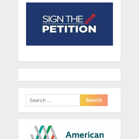
Search
for: