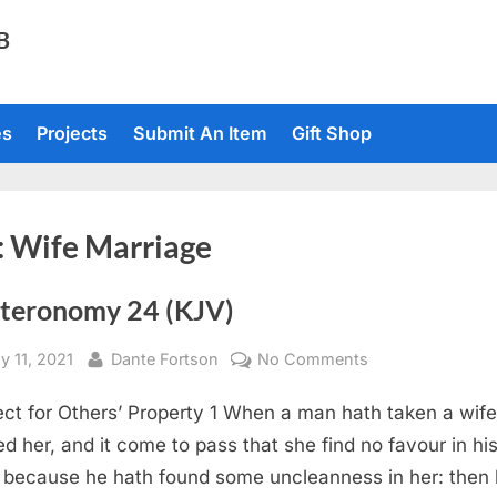
TB
es
Projects
Submit An Item
Gift Shop
:
Wife Marriage
teronomy 24 (KJV)
sted
By
on
y 11, 2021
Dante Fortson
No Comments
Deuteronomy
ct for Others’ Property 1 When a man hath taken a wife
24
(KJV)
ed her, and it come to pass that she find no favour in hi
 because he hath found some uncleanness in her: then 