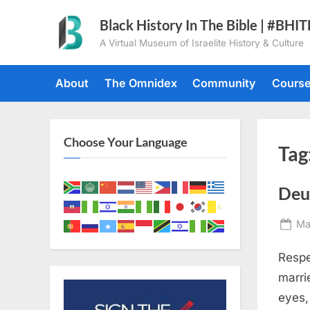
Skip
Black History In The Bible | #BHI
to
A Virtual Museum of Israelite History & Culture
content
About
The Omnidex
Community
Cours
Choose Your Language
Tag
Deu
Po
Ma
on
Respe
marri
eyes,