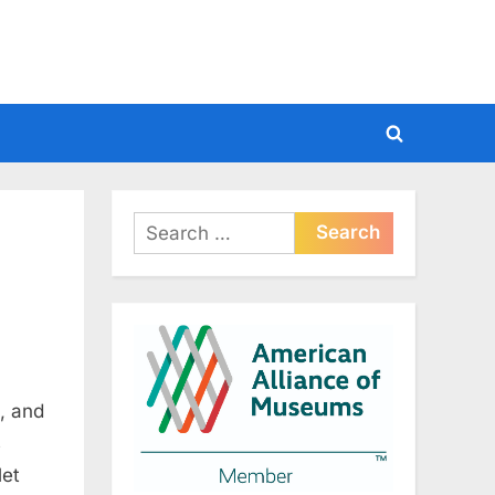
Toggle
search
form
Search
for:
, and
s
let