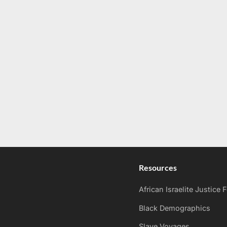
Resources
African Israelite Justice
Black Demographics
Slave Voyages