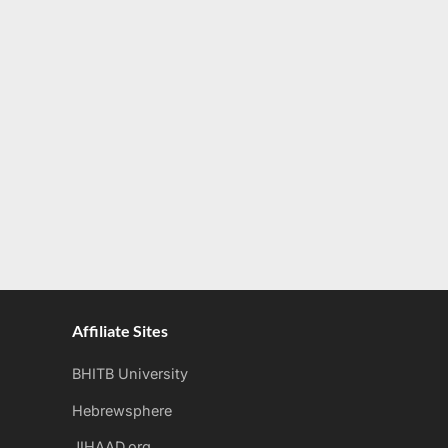
Affiliate Sites
BHITB University
Hebrewsphere
JIHAAD.org