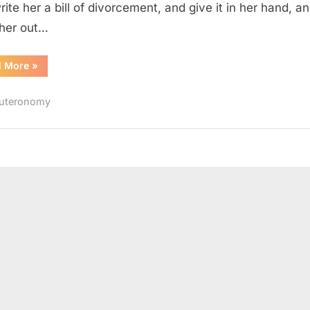
rite her a bill of divorcement, and give it in her hand, a
her out…
“Deuteronomy
d More
»
24
(KJV)”
uteronomy