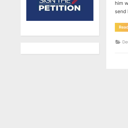
him w
send 
Rea
De