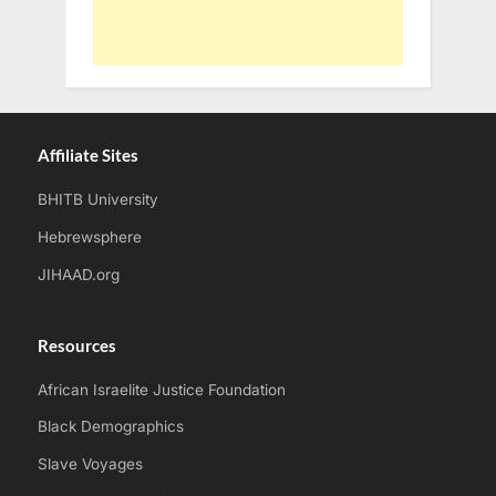
Affiliate Sites
BHITB University
Hebrewsphere
JIHAAD.org
Resources
African Israelite Justice Foundation
Black Demographics
Slave Voyages