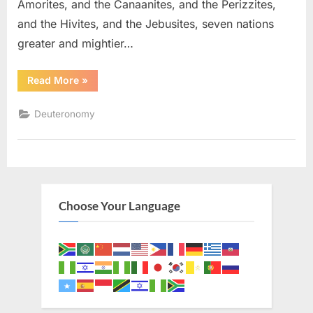
Amorites, and the Canaanites, and the Perizzites,
and the Hivites, and the Jebusites, seven nations
greater and mightier…
“Deuteronomy
Read More
»
7
(KJV)”
Deuteronomy
Choose Your Language