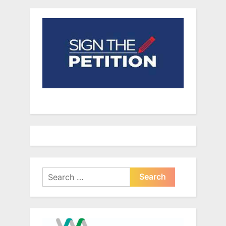
Search
for: