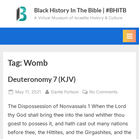
Skip
Black History In The Bible | #BHITB
to
A Virtual Museum of Israelite History & Culture
content
Tag:
Womb
Deuteronomy 7 (KJV)
Posted
By
on
May 11, 2021
Dante Fortson
No Comments
on
Deuteron
The Dispossession of Nonvassals 1 When the Lord
7
(KJV)
thy God shall bring thee into the land whither thou
goest to possess it, and hath cast out many nations
before thee, the Hittites, and the Girgashites, and the