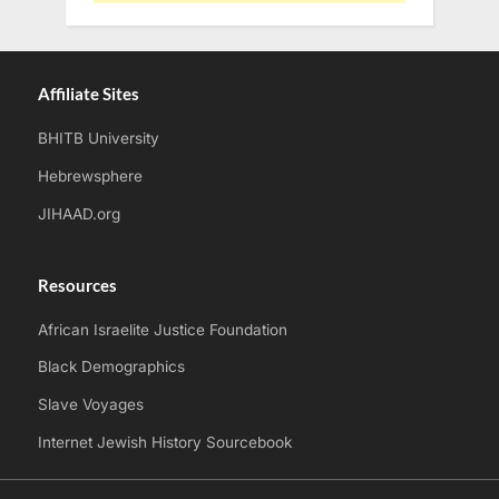
Affiliate Sites
BHITB University
Hebrewsphere
JIHAAD.org
Resources
African Israelite Justice Foundation
Black Demographics
Slave Voyages
Internet Jewish History Sourcebook