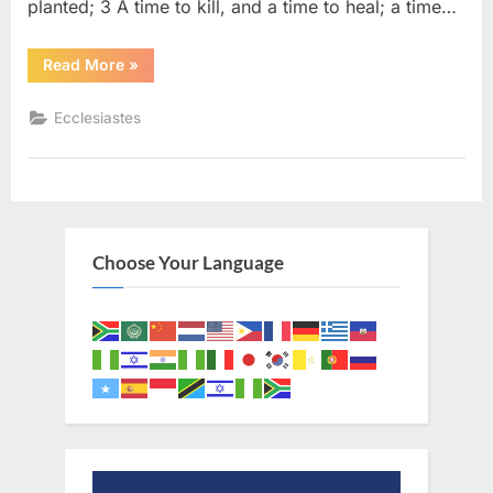
planted; 3 A time to kill, and a time to heal; a time…
“Ecclesiastes
Read More
»
3
(KJV)”
Ecclesiastes
Choose Your Language