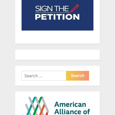
Search
for: