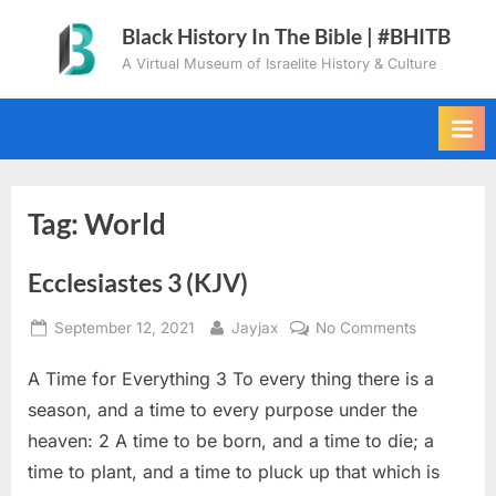
Skip
Black History In The Bible | #BHITB
to
A Virtual Museum of Israelite History & Culture
content
Tag:
World
Ecclesiastes 3 (KJV)
Posted
By
on
September 12, 2021
Jayjax
No Comments
on
Ecclesiaste
A Time for Everything 3 To every thing there is a
3
(KJV)
season, and a time to every purpose under the
heaven: 2 A time to be born, and a time to die; a
time to plant, and a time to pluck up that which is