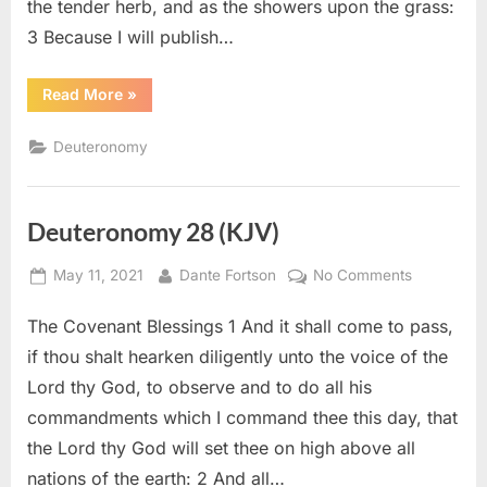
the tender herb, and as the showers upon the grass:
3 Because I will publish…
“Deuteronomy
Read More
»
32
(KJV)”
Deuteronomy
Deuteronomy 28 (KJV)
Posted
By
on
May 11, 2021
Dante Fortson
No Comments
on
Deuteron
The Covenant Blessings 1 And it shall come to pass,
28
(KJV)
if thou shalt hearken diligently unto the voice of the
Lord thy God, to observe and to do all his
commandments which I command thee this day, that
the Lord thy God will set thee on high above all
nations of the earth: 2 And all…