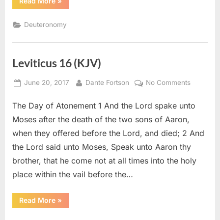
“Deuteronomy
Read More
»
22
(KJV)”
Deuteronomy
Leviticus 16 (KJV)
Posted
By
on
June 20, 2017
Dante Fortson
No Comments
on
Leviticus
The Day of Atonement 1 And the Lord spake unto
16
(KJV)
Moses after the death of the two sons of Aaron,
when they offered before the Lord, and died; 2 And
the Lord said unto Moses, Speak unto Aaron thy
brother, that he come not at all times into the holy
place within the vail before the…
“Leviticus
Read More
»
16
(KJV)”