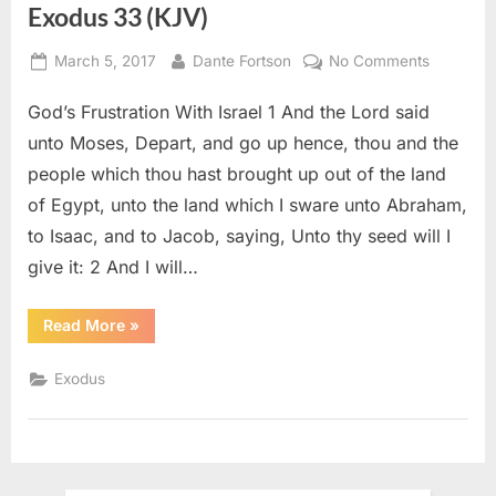
Exodus 33 (KJV)
Posted
By
on
March 5, 2017
Dante Fortson
No Comments
on
Exodus
God’s Frustration With Israel 1 And the Lord said
33
(KJV)
unto Moses, Depart, and go up hence, thou and the
people which thou hast brought up out of the land
of Egypt, unto the land which I sware unto Abraham,
to Isaac, and to Jacob, saying, Unto thy seed will I
give it: 2 And I will…
“Exodus
Read More
»
33
(KJV)”
Exodus