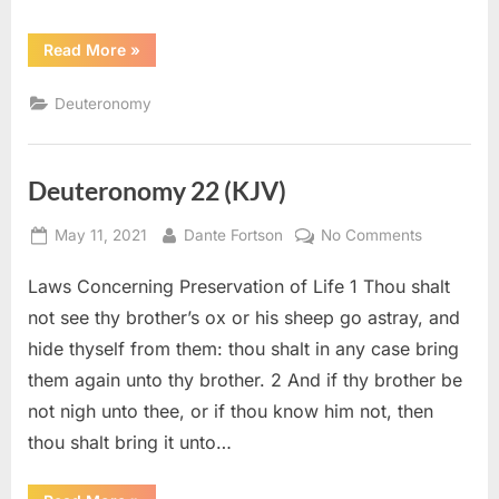
“Deuteronomy
Read More
»
28
(KJV)”
Deuteronomy
Deuteronomy 22 (KJV)
Posted
By
on
May 11, 2021
Dante Fortson
No Comments
on
Deuteron
Laws Concerning Preservation of Life 1 Thou shalt
22
(KJV)
not see thy brother’s ox or his sheep go astray, and
hide thyself from them: thou shalt in any case bring
them again unto thy brother. 2 And if thy brother be
not nigh unto thee, or if thou know him not, then
thou shalt bring it unto…