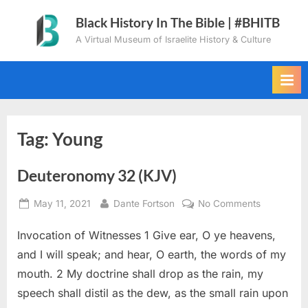
Skip
Black History In The Bible | #BHITB
to
A Virtual Museum of Israelite History & Culture
content
Tag:
Young
Deuteronomy 32 (KJV)
Posted
By
on
May 11, 2021
Dante Fortson
No Comments
on
Deuteron
Invocation of Witnesses 1 Give ear, O ye heavens,
32
(KJV)
and I will speak; and hear, O earth, the words of my
mouth. 2 My doctrine shall drop as the rain, my
speech shall distil as the dew, as the small rain upon