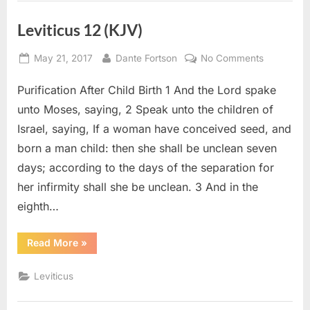
Leviticus 12 (KJV)
Posted
By
on
May 21, 2017
Dante Fortson
No Comments
on
Leviticus
Purification After Child Birth 1 And the Lord spake
12
(KJV)
unto Moses, saying, 2 Speak unto the children of
Israel, saying, If a woman have conceived seed, and
born a man child: then she shall be unclean seven
days; according to the days of the separation for
her infirmity shall she be unclean. 3 And in the
eighth…
“Leviticus
Read More
»
12
(KJV)”
Leviticus