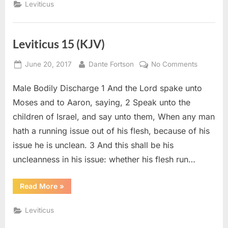
Leviticus
Leviticus 15 (KJV)
Posted
By
on
June 20, 2017
Dante Fortson
No Comments
on
Leviticus
Male Bodily Discharge 1 And the Lord spake unto
15
(KJV)
Moses and to Aaron, saying, 2 Speak unto the
children of Israel, and say unto them, When any man
hath a running issue out of his flesh, because of his
issue he is unclean. 3 And this shall be his
uncleanness in his issue: whether his flesh run…
“Leviticus
Read More
»
15
(KJV)”
Leviticus