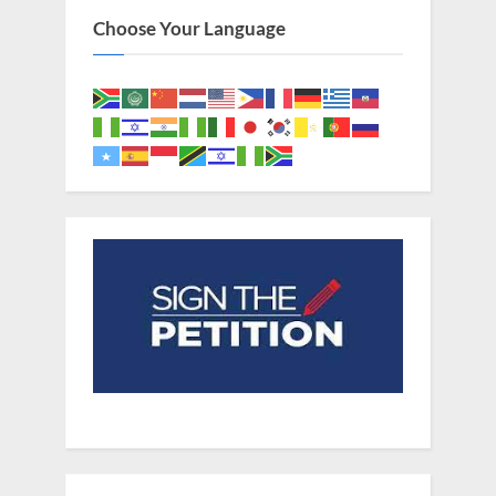
Choose Your Language