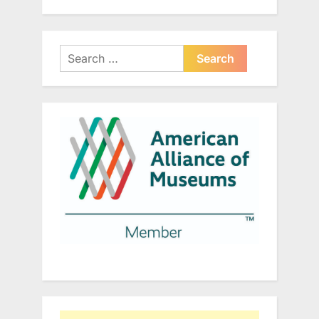
Search
for: