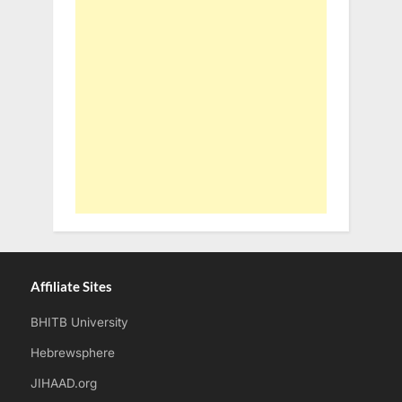
Affiliate Sites
BHITB University
Hebrewsphere
JIHAAD.org