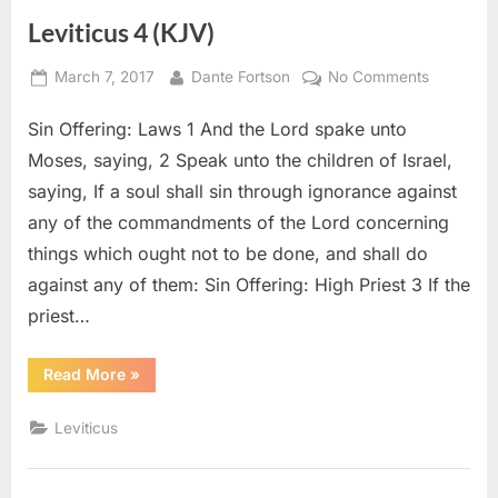
Leviticus 4 (KJV)
Posted
By
on
March 7, 2017
Dante Fortson
No Comments
on
Leviticus
Sin Offering: Laws 1 And the Lord spake unto
4
(KJV)
Moses, saying, 2 Speak unto the children of Israel,
saying, If a soul shall sin through ignorance against
any of the commandments of the Lord concerning
things which ought not to be done, and shall do
against any of them: Sin Offering: High Priest 3 If the
priest…
“Leviticus
Read More
»
4
(KJV)”
Leviticus