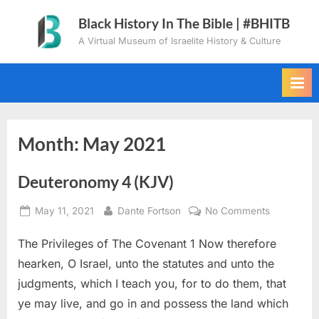
Skip
Black History In The Bible | #BHITB
to
A Virtual Museum of Israelite History & Culture
content
Month:
May 2021
Deuteronomy 4 (KJV)
Posted
By
on
May 11, 2021
Dante Fortson
No Comments
on
Deuteron
The Privileges of The Covenant 1 Now therefore
4
(KJV)
hearken, O Israel, unto the statutes and unto the
judgments, which I teach you, for to do them, that
ye may live, and go in and possess the land which