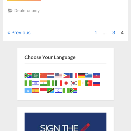
1
(KJV)”
Deuteronomy
Posts
Previous
1
…
3
4
pagination
Choose Your Language