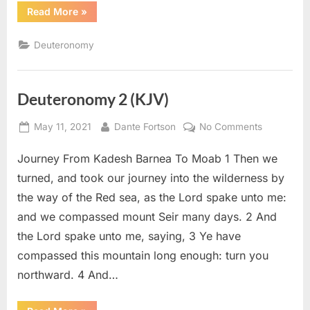
“Deuteronomy
Read More
»
3
(KJV)”
Deuteronomy
Deuteronomy 2 (KJV)
Posted
By
on
May 11, 2021
Dante Fortson
No Comments
on
Deuteron
Journey From Kadesh Barnea To Moab 1 Then we
2
(KJV)
turned, and took our journey into the wilderness by
the way of the Red sea, as the Lord spake unto me:
and we compassed mount Seir many days. 2 And
the Lord spake unto me, saying, 3 Ye have
compassed this mountain long enough: turn you
northward. 4 And…