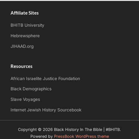
Affiliate Sites
BHITB University
Hebrewsphere
JIHAAD.org
Resources
African Israelite Justice Foundation
Black Demographics
Slave Voyages
Internet Jewish History Sourcebook
Copyright © 2026 Black History In The Bible | #BHITB.
Powered by
PressBook WordPress theme