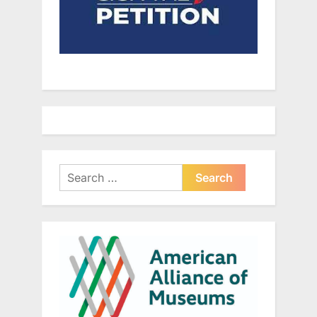
Search
for: