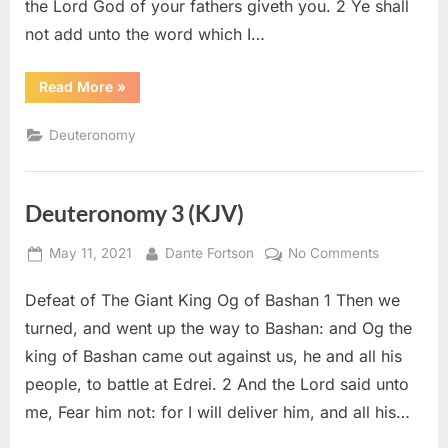
the Lord God of your fathers giveth you. 2 Ye shall
not add unto the word which I…
“Deuteronomy
Read More
»
4
(KJV)”
Deuteronomy
Deuteronomy 3 (KJV)
Posted
By
on
May 11, 2021
Dante Fortson
No Comments
on
Deuteron
Defeat of The Giant King Og of Bashan 1 Then we
3
(KJV)
turned, and went up the way to Bashan: and Og the
king of Bashan came out against us, he and all his
people, to battle at Edrei. 2 And the Lord said unto
me, Fear him not: for I will deliver him, and all his…