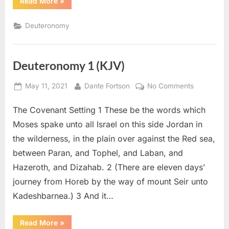
“Deuteronomy
Read More
»
2
(KJV)”
Deuteronomy
Deuteronomy 1 (KJV)
Posted
By
on
May 11, 2021
Dante Fortson
No Comments
on
Deuteron
The Covenant Setting 1 These be the words which
1
(KJV)
Moses spake unto all Israel on this side Jordan in
the wilderness, in the plain over against the Red sea,
between Paran, and Tophel, and Laban, and
Hazeroth, and Dizahab. 2 (There are eleven days’
journey from Horeb by the way of mount Seir unto
Kadeshbarnea.) 3 And it…
“Deuteronomy
Read More
»