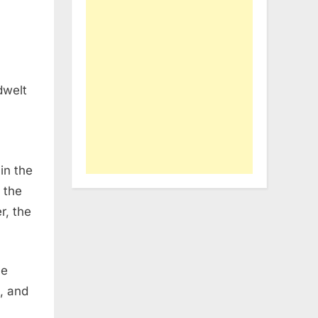
dwelt
in the
o the
r, the
he
, and