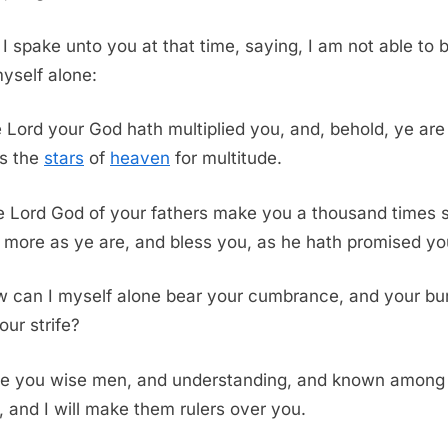
I spake unto you at that time, saying, I am not able to 
yself alone:
e
Lord
your God hath multiplied you, and, behold, ye are 
s the
stars
of
heaven
for multitude.
e
Lord
God of your fathers make you a thousand times 
more as ye are, and bless you, as he hath promised yo
 can I myself alone bear your cumbrance, and your bu
our strife?
e you wise men, and understanding, and known among
s, and I will make them rulers over you.