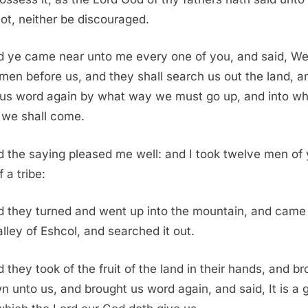
not, neither be discouraged.
 ye came near unto me every one of you, and said, We 
men before us, and they shall search us out the land, a
 us word again by what way we must go up, and into wh
s we shall come.
 the saying pleased me well: and I took twelve men of 
 a tribe:
 they turned and went up into the mountain, and came
alley of Eshcol, and searched it out.
 they took of the fruit of the land in their hands, and b
wn unto us, and brought us word again, and said, It is a