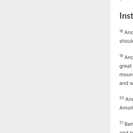
Ins
18
And
shoul
19
And
great
mount
and w
20
And
Amori
21
Beh
and p