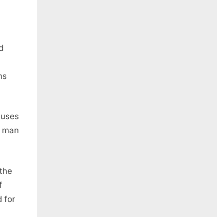
d
ns
auses
y man
 the
f
 for