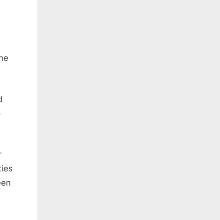
the
d
o
r
ties
een