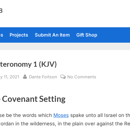
TB
es
Projects
Submit An Item
Gift Shop
teronomy 1 (KJV)
sted
By
on
y 11, 2021
Dante Fortson
No Comments
Deuteronomy
1
 Covenant Setting
(KJV)
se be the words which
Moses
spake unto all Israel on th
Jordan in the wilderness, in the plain over against the R