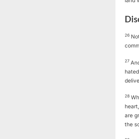
land 
Dis
26
Not
comm
27
And
hated
deliv
28
Whi
heart
are g
the s