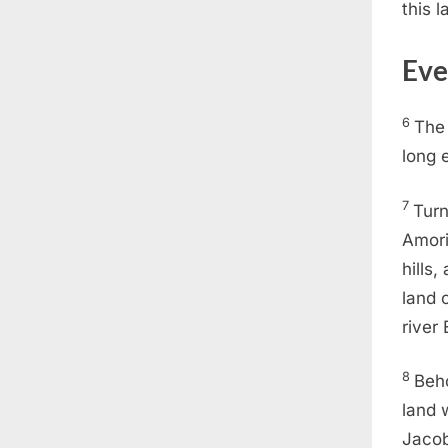
this l
Eve
6
Th
long 
7
Turn
Amori
hills,
land 
river
8
Beho
land 
Jacob