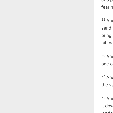
fear 
22
And
send 
bring
citie
23
And
one of
24
And
the v
25
And
it do