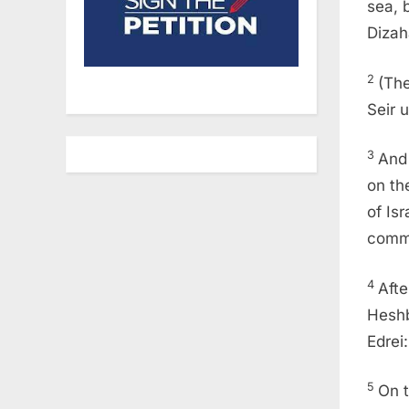
sea, 
Dizah
2
(The
Seir 
3
And 
on th
of Is
comm
4
Afte
Heshb
Edrei:
5
On t