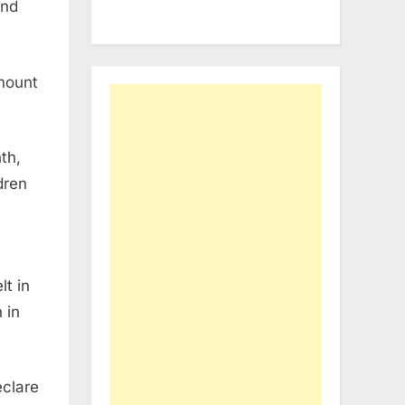
and
mount
th,
dren
lt in
 in
eclare