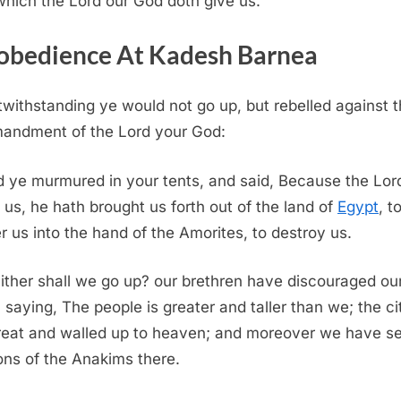
which the
Lord
our God doth give us.
obedience At Kadesh Barnea
withstanding ye would not go up, but rebelled against 
andment of the
Lord
your God:
 ye murmured in your tents, and said, Because the
Lor
 us, he hath brought us forth out of the land of
Egypt
, t
er us into the hand of the Amorites, to destroy us.
ther shall we go up? our brethren have discouraged ou
, saying, The people is greater and taller than we; the ci
reat and walled up to heaven; and moreover we have s
ons of the Anakims there.