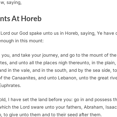
aw, saying,
nts At Horeb
e
Lord
our God spake unto us in Horeb, saying, Ye have 
enough in this mount:
 you, and take your journey, and go to the mount of the
tes, and unto all the places nigh thereunto, in the plain, 
 and in the vale, and in the south, and by the sea side, t
of the Canaanites, and unto Lebanon, unto the great rive
 Euphrates.
ld, I have set the land before you: go in and possess t
which the
Lord
sware unto your fathers, Abraham, Isaac
, to give unto them and to their seed after them.