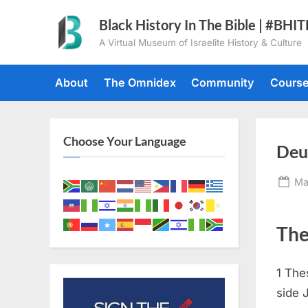
Skip
Black History In The Bible | #BHI
to
A Virtual Museum of Israelite History & Culture
content
About
The Omnidex
Community
Cours
Choose Your Language
Deu
Po
Ma
on
The
1
The
side 