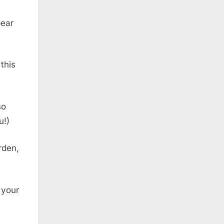
bear
this
so
u!)
rden,
 your