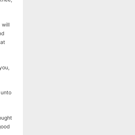
will
nd
at
you,
 unto
rought
 good