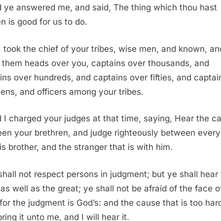
 ye answered me, and said, The thing which thou hast
n is good for us to do.
I took the chief of your tribes, wise men, and known, an
them heads over you, captains over thousands, and
ins over hundreds, and captains over fifties, and captai
tens, and officers among your tribes.
 I charged your judges at that time, saying, Hear the c
en your brethren, and judge righteously between ever
is brother, and the stranger that is with him.
shall not respect persons in judgment; but ye shall hear
as well as the great; ye shall not be afraid of the face o
for the judgment is God’s: and the cause that is too hard
ring it unto me, and I will hear it.