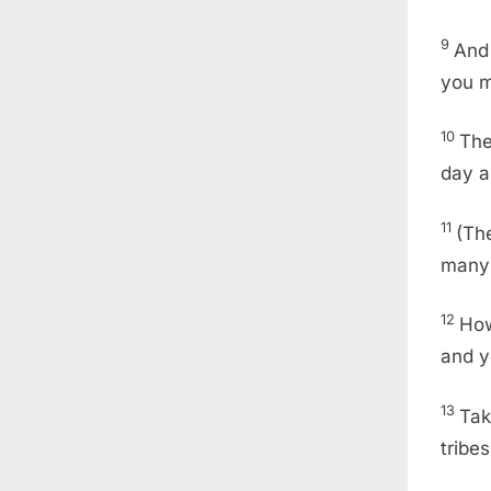
9
And 
you m
10
Th
day a
11
(Th
many 
12
How
and y
13
Tak
tribe