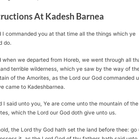
tructions At Kadesh Barnea
 I commanded you at that time all the things which ye
d do.
 when we departed from Horeb, we went through all th
 and terrible wilderness, which ye saw by the way of th
ain of the Amorites, as the
Lord
our God commanded u
e came to Kadeshbarnea.
 I said unto you, Ye are come unto the mountain of the
tes, which the
Lord
our God doth give unto us.
old, the
Lord
thy God hath set the land before thee: go
ossess it, as the
Lord
God of thy fathers hath said unto