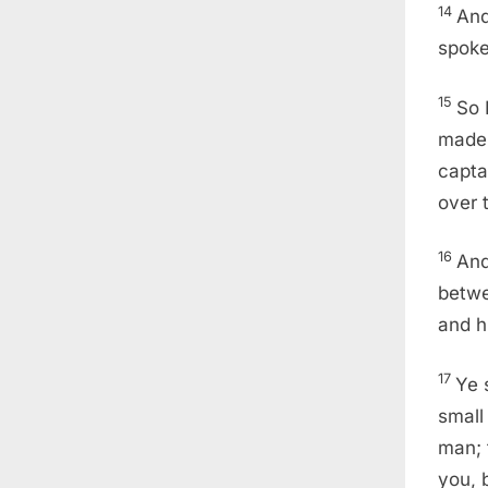
14
And
spoke
15
So 
made 
capta
over 
16
And
betwe
and h
17
Ye 
small 
man; 
you, b