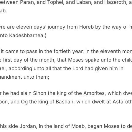
between Paran, and Tophel, and Laban, and Hazeroth, 
ab.
re are eleven days’ journey from Horeb by the way of 
unto Kadeshbarnea.)
it came to pass in the fortieth year, in the eleventh mon
e first day of the month, that Moses spake unto the chil
rael, according unto all that the
Lord
had given him in
andment unto them;
r he had slain Sihon the king of the Amorites, which dwe
on, and Og the king of Bashan, which dwelt at Astaroth
his side Jordan, in the land of Moab, began Moses to d