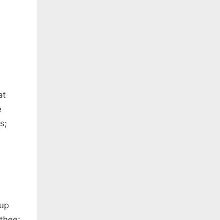
at
e
s;
 up
 thee;