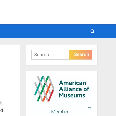
Toggle
search
form
Search
for:
is
ed