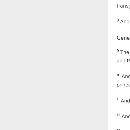
trans
8
And 
Gene
9
The 
and R
10
And
princ
11
And
12
And