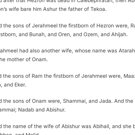
 after that Hezron was dead in Calebephratah, then Ab
n’s wife bare him Ashur the father of Tekoa.
 the sons of Jerahmeel the firstborn of Hezron were, 
irstborn, and Bunah, and Oren, and Ozem, and Ahijah.
rahmeel had also another wife, whose name was Atarah
he mother of Onam.
 the sons of Ram the firstborn of Jerahmeel were, Maa
, and Eker.
d the sons of Onam were, Shammai, and Jada. And the
ammai; Nadab and Abishur.
 the name of the wife of Abishur was Abihail, and she 
hban, and Molid.