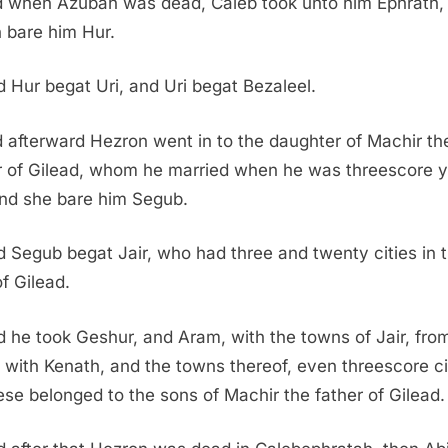
 when Azubah was dead, Caleb took unto him Ephrath,
 bare him Hur.
 Hur begat Uri, and Uri begat Bezaleel.
 afterward Hezron went in to the daughter of Machir th
r of Gilead, whom he married when he was threescore 
and she bare him Segub.
 Segub begat Jair, who had three and twenty cities in 
of Gilead.
 he took Geshur, and Aram, with the towns of Jair, fro
 with Kenath, and the towns thereof, even threescore ci
hese belonged to the sons of Machir the father of Gilead.