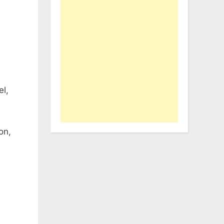
el,
on,