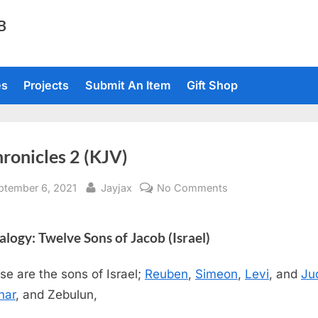
TB
es
Projects
Submit An Item
Gift Shop
ronicles 2 (KJV)
sted
By
on
ptember 6, 2021
Jayjax
No Comments
1
Chronicles
logy: Twelve Sons of Jacob (Israel)
2
(KJV)
se are the sons of Israel;
Reuben
,
Simeon
,
Levi
, and
Ju
har
, and Zebulun,