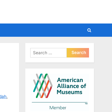
Toggle
search
form
Search
for:
dah
,