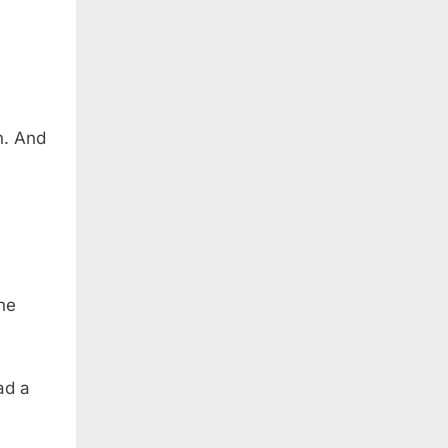
n. And
he
ad a