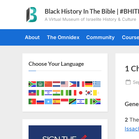
Skip
Black History In The Bible | #BHI
to
A Virtual Museum of Israelite History & Culture
content
About
The Omnidex
Community
Cours
Choose Your Language
1 Ch
Po
Se
on
Genea
2
The
Issac