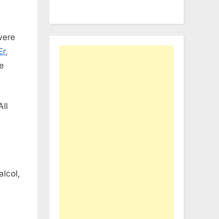
were
Er
,
he
All
alcol,