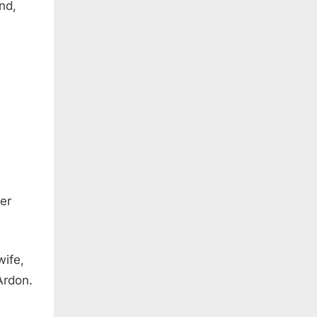
nd,
er
wife,
Ardon.