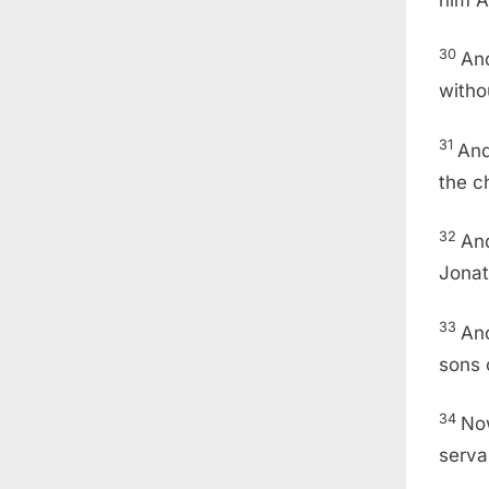
30
And
witho
31
And
the c
32
And
Jonat
33
And
sons 
34
No
serva