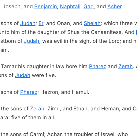
, Joseph, and
Benjamin
,
Naphtali
,
Gad
, and
Asher
.
 sons of
Judah
;
Er
, and Onan, and
Shelah
: which three 
unto him of the daughter of Shua the Canaanitess. And
irstborn of
Judah
, was evil in the sight of the Lord; and 
him.
 Tamar his daughter in law bore him
Pharez
and
Zerah
. 
ons of
Judah
were five.
 sons of
Pharez
; Hezron, and Hamul.
 the sons of
Zerah
; Zimri, and Ethan, and Heman, and C
ra: five of them in all.
the sons of Carmi; Achar, the troubler of Israel, who