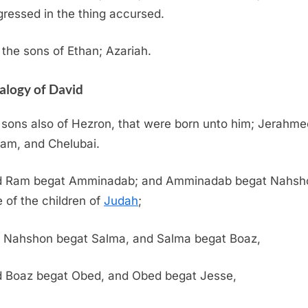
gressed in the thing accursed.
the sons of Ethan; Azariah.
alogy of David
sons also of Hezron, that were born unto him; Jerahme
am, and Chelubai.
 Ram begat Amminadab; and Amminadab begat Nahsh
e of the children of
Judah
;
 Nahshon begat Salma, and Salma begat Boaz,
 Boaz begat Obed, and Obed begat Jesse,