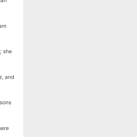
iah
Ram
; she
z, and
 sons
bare