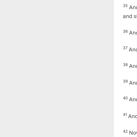
35
And
and s
36
And
37
And
38
An
39
And
40
And
41
And
42
Now