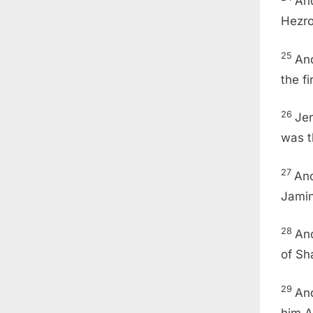
And
Hezro
25
And
the f
26
Je
was t
27
And
Jamin
28
An
of Sh
29
And
him A