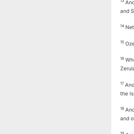
13
And
and S
14
Net
15
Oze
16
Who
Zerui
17
And
the I
18
And
and o
19