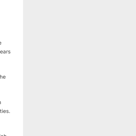
e
years
the
m
ties.