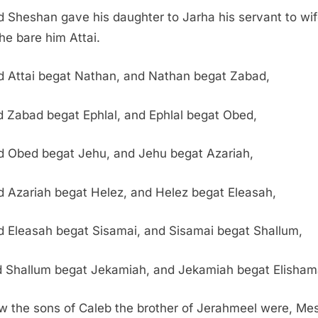
 Sheshan gave his daughter to Jarha his servant to wif
he bare him Attai.
 Attai begat Nathan, and Nathan begat Zabad,
 Zabad begat Ephlal, and Ephlal begat Obed,
d Obed begat Jehu, and Jehu begat Azariah,
 Azariah begat Helez, and Helez begat Eleasah,
 Eleasah begat Sisamai, and Sisamai begat Shallum,
 Shallum begat Jekamiah, and Jekamiah begat Elisham
 the sons of Caleb the brother of Jerahmeel were, Me