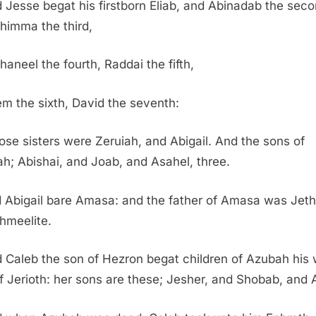
 Jesse begat his firstborn Eliab, and Abinadab the seco
himma the third,
haneel the fourth, Raddai the fifth,
m the sixth, David the seventh:
se sisters were Zeruiah, and Abigail. And the sons of
ah; Abishai, and Joab, and Asahel, three.
 Abigail bare Amasa: and the father of Amasa was Jeth
shmeelite.
 Caleb the son of Hezron begat children of Azubah his 
f Jerioth: her sons are these; Jesher, and Shobab, and 