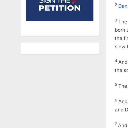
2
Dan
3
The
born 
the f
slew 
4
And
the s
5
The
6
And
and Da
7
And 