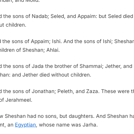
 the sons of Nadab; Seled, and Appaim: but Seled died
ut children.
 the sons of Appaim; Ishi. And the sons of Ishi; Shesha
hildren of Sheshan; Ahlai.
 the sons of Jada the brother of Shammai; Jether, and
han: and Jether died without children.
 the sons of Jonathan; Peleth, and Zaza. These were t
of Jerahmeel.
w Sheshan had no sons, but daughters. And Sheshan h
nt, an
Egyptian
, whose name was Jarha.