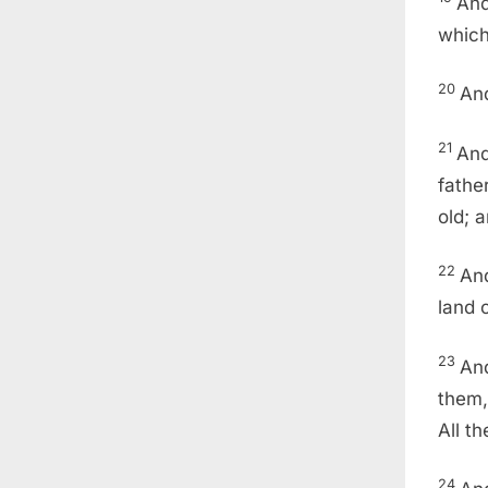
And
which
20
And
21
And
fathe
old; 
22
And
land 
23
And
them,
All t
24