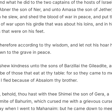
nd what he did to the two captains of the hosts of Israel
Abner the son of Ner, and unto Amasa the son of Jether
he slew, and shed the blood of war in peace, and put 
 of war upon his girdle that was about his loins, and in h
 that were on his feet.
herefore according to thy wisdom, and let not his hoar
wn to the grave in peace.
shew kindness unto the sons of Barzillai the Gileadite, a
be of those that eat at thy table: for so they came to m
I fled because of Absalom thy brother.
 behold, thou hast with thee Shimei the son of Gera, a
mite of Bahurim, which cursed me with a grievous curse
ay when I went to Mahanaim: but he came down to me