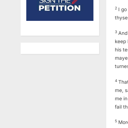
2
I go
thyse
3
And 
keep 
his te
mayes
turnes
4
Tha
me, s
me in 
fail t
5
More