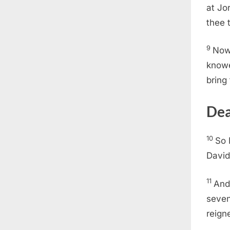
at Jo
thee 
9
Now 
knowe
bring
Dea
10
So 
David
11
And
seven
reign