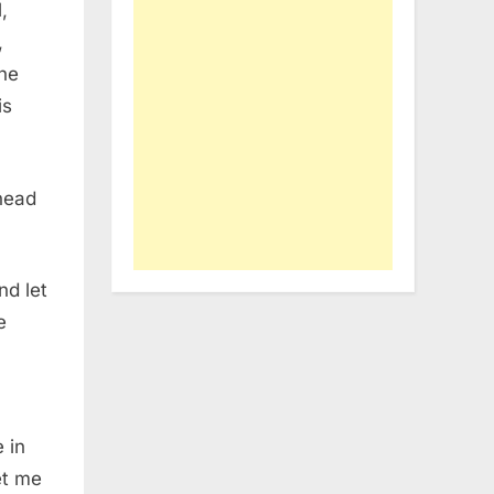
,
,
the
is
 head
nd let
e
 in
et me