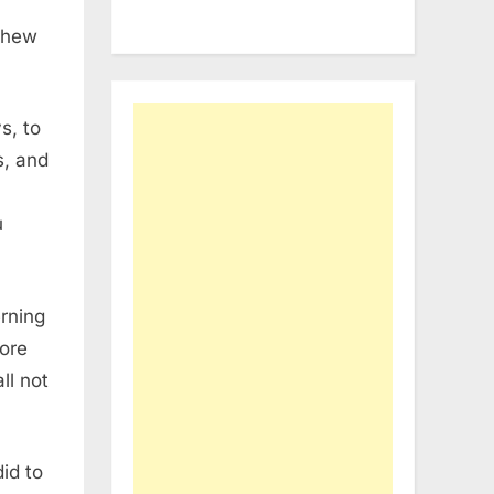
 shew
s, to
s, and
u
rning
fore
ll not
id to