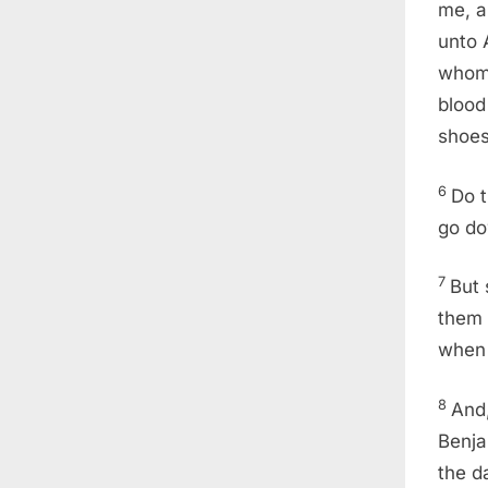
me, a
unto 
whom 
blood
shoes
6
Do t
go do
7
But 
them 
when 
8
And,
Benja
the d