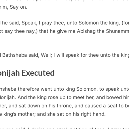
him, Say on.
 he said, Speak, I pray thee, unto Solomon the king, (fo
not say thee nay,) that he give me Abishag the Shunamm
 Bathsheba said, Well; I will speak for thee unto the kin
nijah Executed
hsheba therefore went unto king Solomon, to speak unt
donijah. And the king rose up to meet her, and bowed hi
her, and sat down on his throne, and caused a seat to b
he king’s mother; and she sat on his right hand.