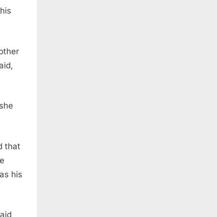
his
other
aid,
 she
 that
he
as his
aid