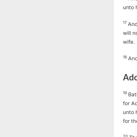
unto 
17
And
will 
wife.
18
And
Ado
19
Bat
for A
unto 
for t
20