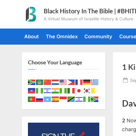
Skip
Black History In The Bible | #BHI
to
A Virtual Museum of Israelite History & Culture
content
About
The Omnidex
Community
Cours
Choose Your Language
1 Ki
Po
Se
on
Dav
2
Now
charg