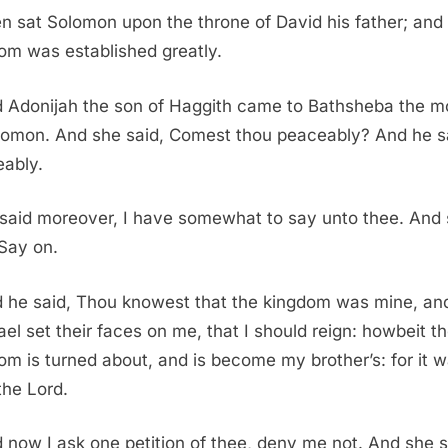
n sat Solomon upon the throne of David his father; and 
om was established greatly.
 Adonijah the son of Haggith came to Bathsheba the m
lomon. And she said, Comest thou peaceably? And he s
ably.
said moreover, I have somewhat to say unto thee. And
 Say on.
 he said, Thou knowest that the kingdom was mine, and
rael set their faces on me, that I should reign: howbeit t
om is turned about, and is become my brother’s: for it w
the Lord.
 now I ask one petition of thee, deny me not. And she s