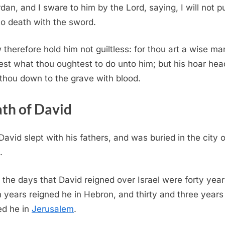
rdan, and I sware to him by the Lord, saying, I will not p
to death with the sword.
therefore hold him not guiltless: for thou art a wise ma
st what thou oughtest to do unto him; but his hoar hea
 thou down to the grave with blood.
th of David
David slept with his fathers, and was buried in the city o
.
 the days that David reigned over Israel were forty year
 years reigned he in Hebron, and thirty and three years
ed he in
Jerusalem
.