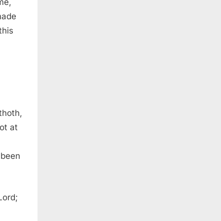
me,
made
this
thoth,
ot at
 been
Lord;