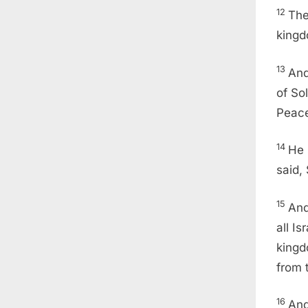
12
The
kingd
13
And
of So
Peace
14
He 
said,
15
And
all Is
kingd
from 
16
And