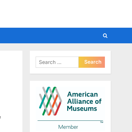
Toggle
search
form
Search
for:
e