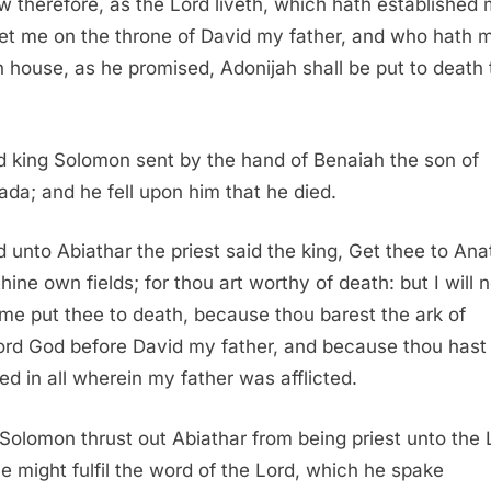
 therefore, as the Lord liveth, which hath established 
et me on the throne of David my father, and who hath 
 house, as he promised, Adonijah shall be put to death 
 king Solomon sent by the hand of Benaiah the son of
ada; and he fell upon him that he died.
 unto Abiathar the priest said the king, Get thee to Ana
hine own fields; for thou art worthy of death: but I will n
time put thee to death, because thou barest the ark of
ord God before David my father, and because thou hast
ted in all wherein my father was afflicted.
Solomon thrust out Abiathar from being priest unto the 
he might fulfil the word of the Lord, which he spake