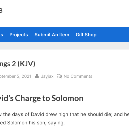
TB
es
Projects
Submit An Item
Gift Shop
ngs 2 (KJV)
sted
By
on
ptember 5, 2021
Jayjax
No Comments
1
Kings
id’s Charge to Solomon
2
(KJV)
 the days of David drew nigh that he should die; and h
ed Solomon his son, saying,