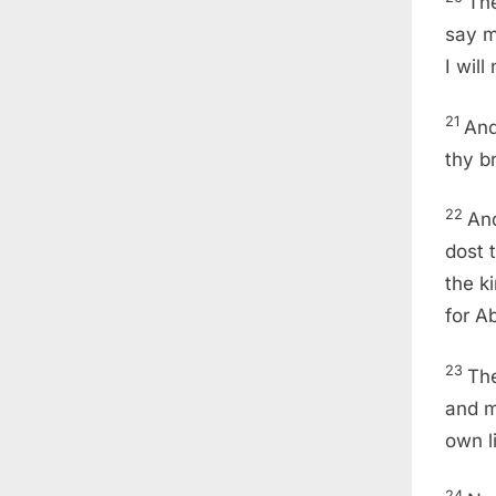
The
say m
I will
21
And
thy b
22
An
dost 
the k
for A
23
The
and m
own li
24