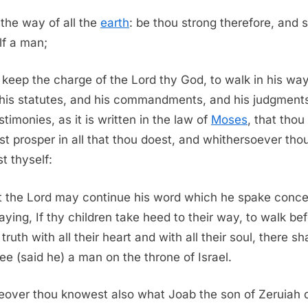
 the way of all the
earth
: be thou strong therefore, and
lf a man;
keep the charge of the Lord thy God, to walk in his way
his statutes, and his commandments, and his judgment
stimonies, as it is written in the law of
Moses
, that thou
t prosper in all that thou doest, and whithersoever tho
t thyself:
t the Lord may continue his word which he spake conce
aying, If thy children take heed to their way, to walk be
truth with all their heart and with all their soul, there sha
hee (said he) a man on the throne of Israel.
over thou knowest also what Joab the son of Zeruiah d