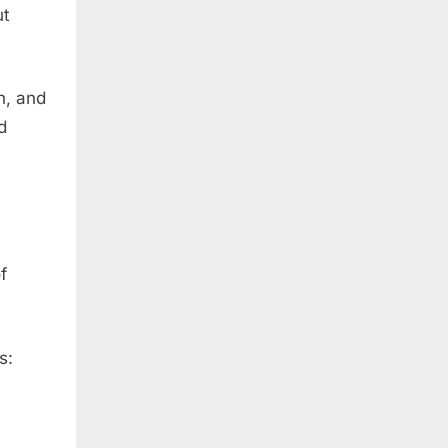
ut
n, and
d
f
s: