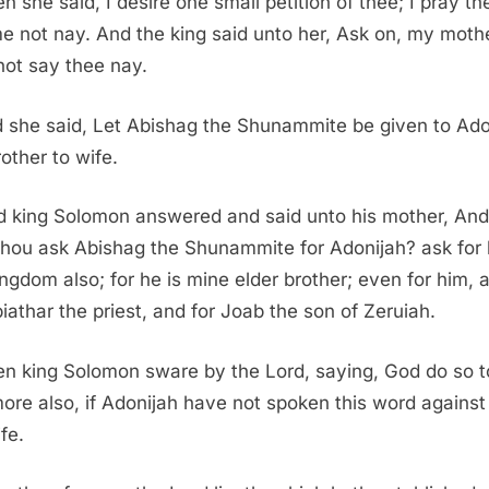
n she said, I desire one small petition of thee; I pray th
e not nay. And the king said unto her, Ask on, my mothe
 not say thee nay.
 she said, Let Abishag the Shunammite be given to Ado
rother to wife.
d king Solomon answered and said unto his mother, An
thou ask Abishag the Shunammite for Adonijah? ask for
ingdom also; for he is mine elder brother; even for him, 
biathar the priest, and for Joab the son of Zeruiah.
n king Solomon sware by the Lord, saying, God do so t
ore also, if Adonijah have not spoken this word against
fe.