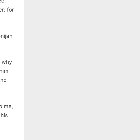
ee,
r: for
nijah
d why
 him
and
o me,
 his