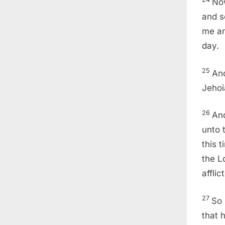
Now
and s
me an
day.
25
And
Jehoi
26
And
unto t
this 
the L
afflic
27
So 
that 