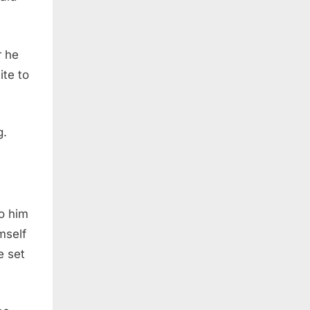
r he
ite to
g.
o him
mself
e set