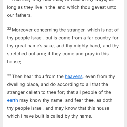
long as they live in the land which thou gavest unto
our fathers.
32
Moreover concerning the stranger, which is not of
thy people Israel, but is come from a far country for
thy great name’s sake, and thy mighty hand, and thy
stretched out arm; if they come and pray in this
house;
33
Then hear thou from the
heavens
, even from thy
dwelling place, and do according to all that the
stranger calleth to thee for; that all people of the
earth
may know thy name, and fear thee, as doth
thy people Israel, and may know that this house
which I have built is called by thy name.