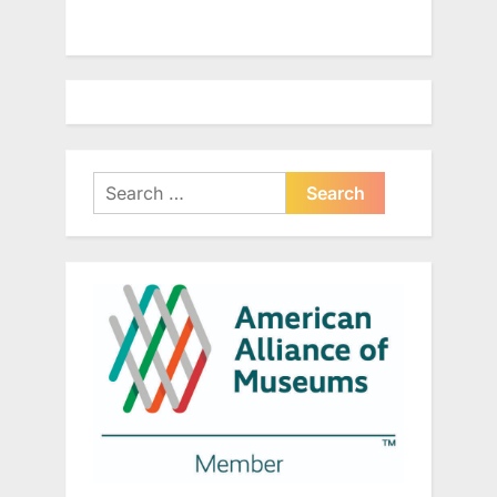
Search
for: