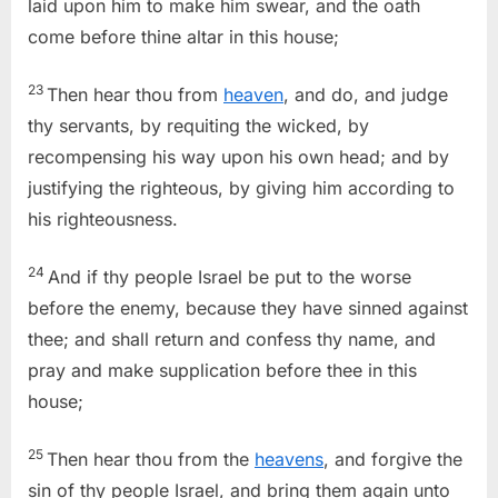
laid upon him to make him swear, and the oath
come before thine altar in this house;
23
Then hear thou from
heaven
, and do, and judge
thy servants, by requiting the wicked, by
recompensing his way upon his own head; and by
justifying the righteous, by giving him according to
his righteousness.
24
And if thy people Israel be put to the worse
before the enemy, because they have sinned against
thee; and shall return and confess thy name, and
pray and make supplication before thee in this
house;
25
Then hear thou from the
heavens
, and forgive the
sin of thy people Israel, and bring them again unto