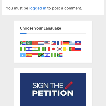
v
t
You must be
logged in
to post a comment.
i
P
o
o
u
s
Choose Your Language
s
t
P
:
o
s
t
: