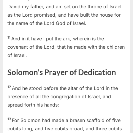
David my father, and am set on the throne of Israel,
as the Lord promised, and have built the house for
the name of the Lord God of Israel.
11
And in it have I put the ark, wherein is the
covenant of the Lord, that he made with the children
of Israel.
Solomon’s Prayer of Dedication
12
And he stood before the altar of the Lord in the
presence of all the congregation of Israel, and
spread forth his hands:
13
For Solomon had made a brasen scaffold of five
cubits long, and five cubits broad, and three cubits