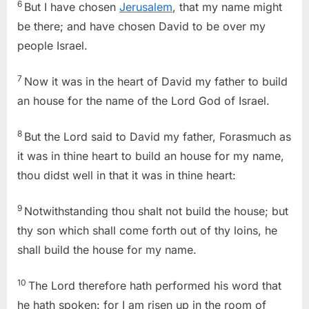
6
But I have chosen
Jerusalem
, that my name might
be there; and have chosen David to be over my
people Israel.
7
Now it was in the heart of David my father to build
an house for the name of the Lord God of Israel.
8
But the Lord said to David my father, Forasmuch as
it was in thine heart to build an house for my name,
thou didst well in that it was in thine heart:
9
Notwithstanding thou shalt not build the house; but
thy son which shall come forth out of thy loins, he
shall build the house for my name.
10
The Lord therefore hath performed his word that
he hath spoken: for I am risen up in the room of