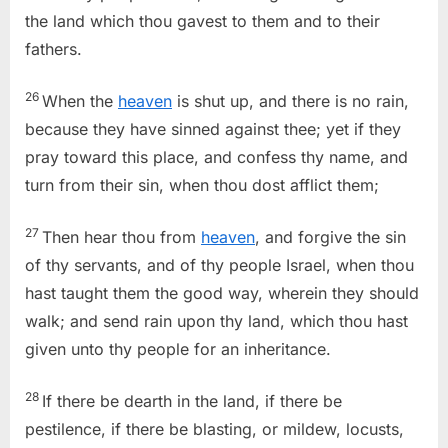
the land which thou gavest to them and to their
fathers.
26
When the
heaven
is shut up, and there is no rain,
because they have sinned against thee; yet if they
pray toward this place, and confess thy name, and
turn from their sin, when thou dost afflict them;
27
Then hear thou from
heaven
, and forgive the sin
of thy servants, and of thy people Israel, when thou
hast taught them the good way, wherein they should
walk; and send rain upon thy land, which thou hast
given unto thy people for an inheritance.
28
If there be dearth in the land, if there be
pestilence, if there be blasting, or mildew, locusts,