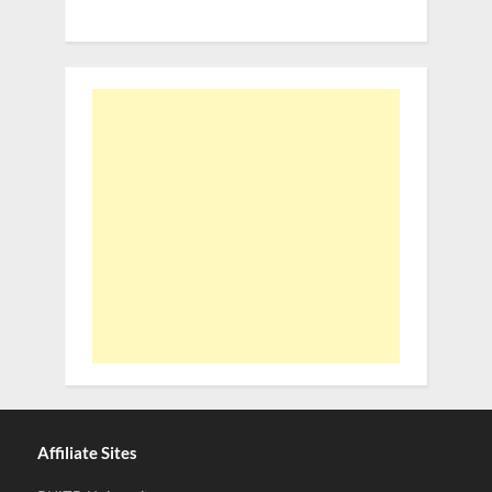
Affiliate Sites