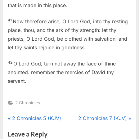
that is made in this place.
41
Now therefore arise, O Lord God, into thy resting
place, thou, and the ark of thy strength: let thy
priests, O Lord God, be clothed with salvation, and
let thy saints rejoice in goodness.
42
O Lord God, turn not away the face of thine
anointed: remember the mercies of David thy
servant.
2 Chronicles
Post
P
N
2 Chronicles 5 (KJV)
2 Chronicles 7 (KJV)
r
e
navigation
Leave a Reply
e
x