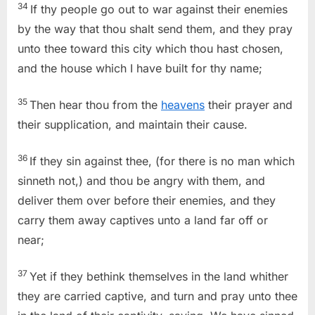
34
If thy people go out to war against their enemies
by the way that thou shalt send them, and they pray
unto thee toward this city which thou hast chosen,
and the house which I have built for thy name;
35
Then hear thou from the
heavens
their prayer and
their supplication, and maintain their cause.
36
If they sin against thee, (for there is no man which
sinneth not,) and thou be angry with them, and
deliver them over before their enemies, and they
carry them away captives unto a land far off or
near;
37
Yet if they bethink themselves in the land whither
they are carried captive, and turn and pray unto thee