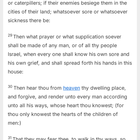
or caterpillers; if their enemies besiege them in the
cities of their land; whatsoever sore or whatsoever
sickness there be:
29
Then what prayer or what supplication soever
shall be made of any man, or of all thy people
Israel, when every one shall know his own sore and
his own grief, and shall spread forth his hands in this
house:
30
Then hear thou from
heaven
thy dwelling place,
and forgive, and render unto every man according
unto all his ways, whose heart thou knowest; (for
thou only knowest the hearts of the children of
men:)
31
That they may fear thee, to walk in thy ways, so