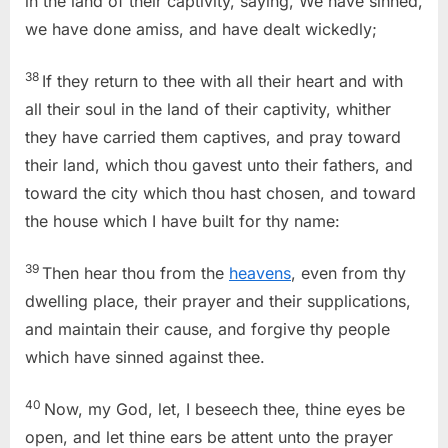
in the land of their captivity, saying, We have sinned,
we have done amiss, and have dealt wickedly;
38
If they return to thee with all their heart and with
all their soul in the land of their captivity, whither
they have carried them captives, and pray toward
their land, which thou gavest unto their fathers, and
toward the city which thou hast chosen, and toward
the house which I have built for thy name:
39
Then hear thou from the
heavens
, even from thy
dwelling place, their prayer and their supplications,
and maintain their cause, and forgive thy people
which have sinned against thee.
40
Now, my God, let, I beseech thee, thine eyes be
open, and let thine ears be attent unto the prayer