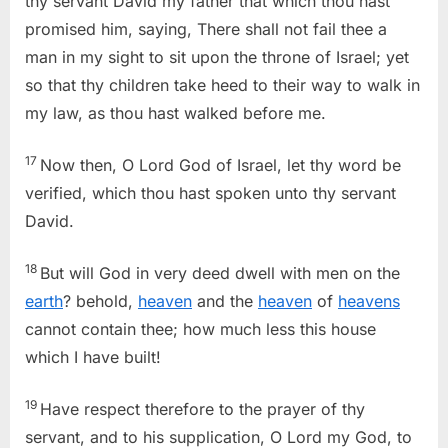
thy servant David my father that which thou hast
promised him, saying, There shall not fail thee a
man in my sight to sit upon the throne of Israel; yet
so that thy children take heed to their way to walk in
my law, as thou hast walked before me.
17
Now then, O Lord God of Israel, let thy word be
verified, which thou hast spoken unto thy servant
David.
18
But will God in very deed dwell with men on the
earth
? behold,
heaven
and the
heaven
of
heavens
cannot contain thee; how much less this house
which I have built!
19
Have respect therefore to the prayer of thy
servant, and to his supplication, O Lord my God, to