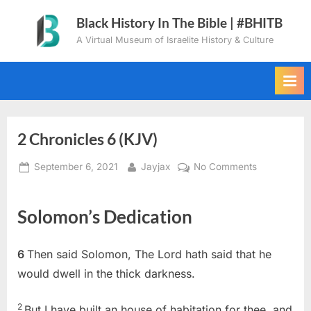
Skip
Black History In The Bible | #BHITB
to
A Virtual Museum of Israelite History & Culture
content
2 Chronicles 6 (KJV)
Posted
By
on
September 6, 2021
Jayjax
No Comments
on
2
Chronicles
Solomon’s Dedication
6
(KJV)
6
Then said Solomon, The Lord hath said that he
would dwell in the thick darkness.
2
But I have built an house of habitation for thee, and