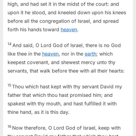
high, and had set it in the midst of the court: and
upon it he stood, and kneeled down upon his knees
before all the congregation of Israel, and spread
forth his hands toward
heaven
.
14
And said, O Lord God of Israel, there is no God
like thee in the
heaven
, nor in the
earth
; which
keepest covenant, and shewest mercy unto thy
servants, that walk before thee with all their hearts:
15
Thou which hast kept with thy servant David my
father that which thou hast promised him; and
spakest with thy mouth, and hast fulfilled it with
thine hand, as it is this day.
16
Now therefore, O Lord God of Israel, keep with