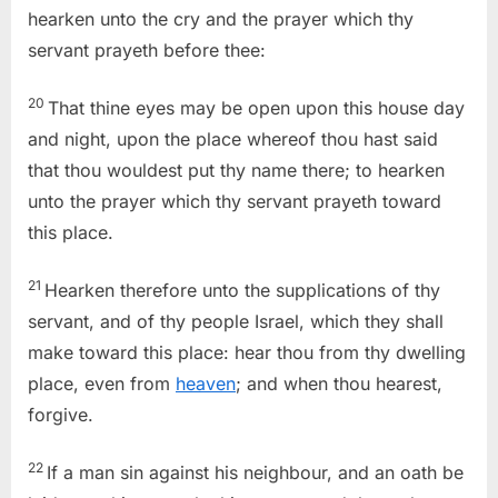
hearken unto the cry and the prayer which thy
servant prayeth before thee:
20
That thine eyes may be open upon this house day
and night, upon the place whereof thou hast said
that thou wouldest put thy name there; to hearken
unto the prayer which thy servant prayeth toward
this place.
21
Hearken therefore unto the supplications of thy
servant, and of thy people Israel, which they shall
make toward this place: hear thou from thy dwelling
place, even from
heaven
; and when thou hearest,
forgive.
22
If a man sin against his neighbour, and an oath be