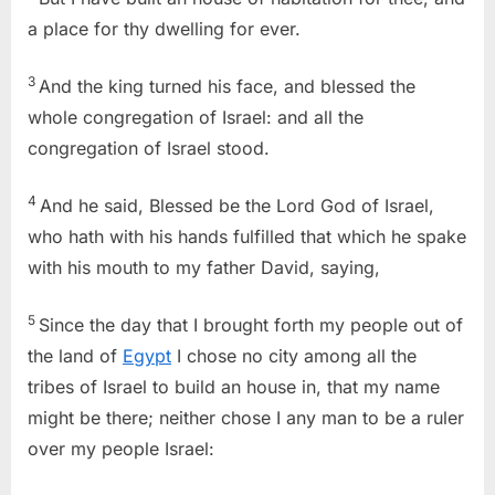
a place for thy dwelling for ever.
3
And the king turned his face, and blessed the
whole congregation of Israel: and all the
congregation of Israel stood.
4
And he said, Blessed be the Lord God of Israel,
who hath with his hands fulfilled that which he spake
with his mouth to my father David, saying,
5
Since the day that I brought forth my people out of
the land of
Egypt
I chose no city among all the
tribes of Israel to build an house in, that my name
might be there; neither chose I any man to be a ruler
over my people Israel: