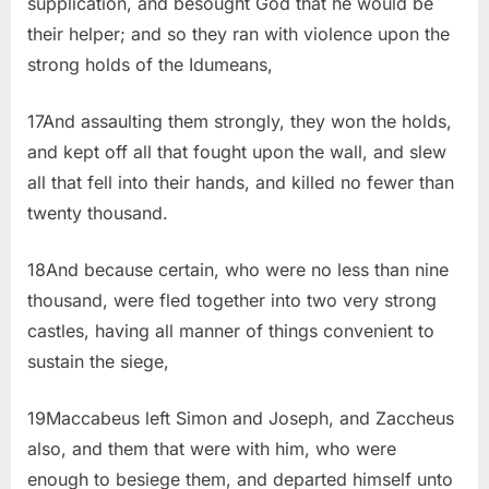
supplication, and besought God that he would be
their helper; and so they ran with violence upon the
strong holds of the Idumeans,
17And assaulting them strongly, they won the holds,
and kept off all that fought upon the wall, and slew
all that fell into their hands, and killed no fewer than
twenty thousand.
18And because certain, who were no less than nine
thousand, were fled together into two very strong
castles, having all manner of things convenient to
sustain the siege,
19Maccabeus left Simon and Joseph, and Zaccheus
also, and them that were with him, who were
enough to besiege them, and departed himself unto