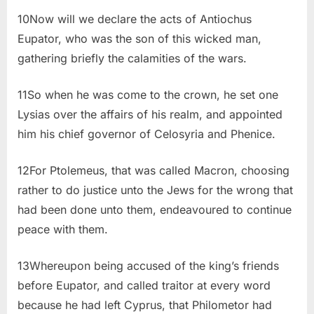
10Now will we declare the acts of Antiochus
Eupator, who was the son of this wicked man,
gathering briefly the calamities of the wars.
11So when he was come to the crown, he set one
Lysias over the affairs of his realm, and appointed
him his chief governor of Celosyria and Phenice.
12For Ptolemeus, that was called Macron, choosing
rather to do justice unto the Jews for the wrong that
had been done unto them, endeavoured to continue
peace with them.
13Whereupon being accused of the king’s friends
before Eupator, and called traitor at every word
because he had left Cyprus, that Philometor had