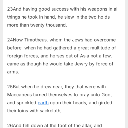
23And having good success with his weapons in all
things he took in hand, he slew in the two holds
more than twenty thousand.
24Now Timotheus, whom the Jews had overcome
before, when he had gathered a great multitude of
foreign forces, and horses out of Asia not a few,
came as though he would take Jewry by force of
arms.
25But when he drew near, they that were with
Maccabeus turned themselves to pray unto God,
and sprinkled
earth
upon their heads, and girded
their loins with sackcloth,
26And fell down at the foot of the altar, and