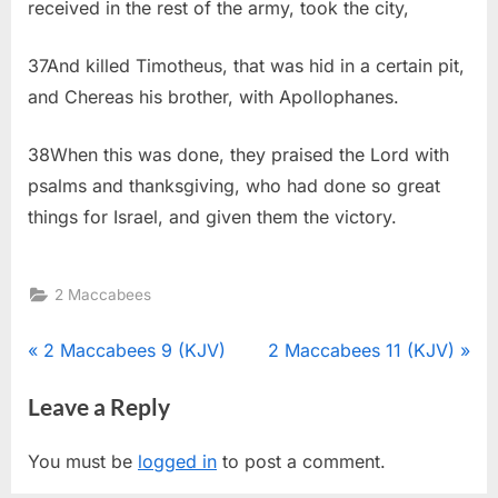
received in the rest of the army, took the city,
37And killed Timotheus, that was hid in a certain pit,
and Chereas his brother, with Apollophanes.
38When this was done, they praised the Lord with
psalms and thanksgiving, who had done so great
things for Israel, and given them the victory.
2 Maccabees
Post
P
N
2 Maccabees 9 (KJV)
2 Maccabees 11 (KJV)
r
e
navigation
Leave a Reply
e
x
v
t
You must be
logged in
to post a comment.
i
P