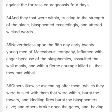
against the fortress courageously four days.
34And they that were within, trusting to the strength
of the place, blasphemed exceedingly, and uttered
wicked words.
35Nevertheless upon the fifth day early twenty
young men of Maccabeus’ company, inflamed with
anger because of the blasphemies, assaulted the
wall manly, and with a fierce courage killed all that
they met withal.
36Others likewise ascending after them, whiles they
were busied with them that were within, burnt the
towers, and kindling fires burnt the blasphemers
alive; and others broke open the gates, and, having