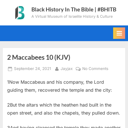
Skip
Black History In The Bible | #BHITB
to
A Virtual Museum of Israelite History & Culture
content
2 Maccabees 10 (KJV)
Posted
By
on
September 24, 2021
Jayjax
No Comments
on
2
1Now Maccabeus and his company, the Lord
Maccabee
10
guiding them, recovered the temple and the city:
(KJV)
2But the altars which the heathen had built in the
open street, and also the chapels, they pulled down.
3And having cleansed the temple they made another