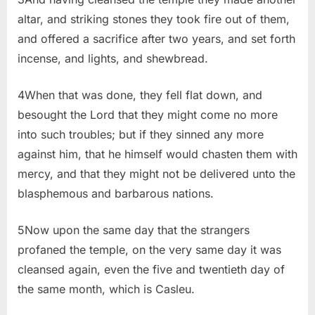
altar, and striking stones they took fire out of them,
and offered a sacrifice after two years, and set forth
incense, and lights, and shewbread.
4When that was done, they fell flat down, and
besought the Lord that they might come no more
into such troubles; but if they sinned any more
against him, that he himself would chasten them with
mercy, and that they might not be delivered unto the
blasphemous and barbarous nations.
5Now upon the same day that the strangers
profaned the temple, on the very same day it was
cleansed again, even the five and twentieth day of
the same month, which is Casleu.