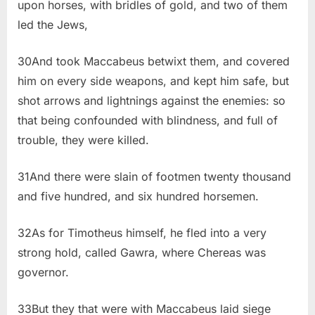
upon horses, with bridles of gold, and two of them
led the Jews,
30And took Maccabeus betwixt them, and covered
him on every side weapons, and kept him safe, but
shot arrows and lightnings against the enemies: so
that being confounded with blindness, and full of
trouble, they were killed.
31And there were slain of footmen twenty thousand
and five hundred, and six hundred horsemen.
32As for Timotheus himself, he fled into a very
strong hold, called Gawra, where Chereas was
governor.
33But they that were with Maccabeus laid siege