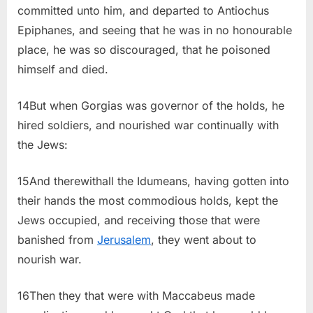
committed unto him, and departed to Antiochus
Epiphanes, and seeing that he was in no honourable
place, he was so discouraged, that he poisoned
himself and died.
14But when Gorgias was governor of the holds, he
hired soldiers, and nourished war continually with
the Jews:
15And therewithall the Idumeans, having gotten into
their hands the most commodious holds, kept the
Jews occupied, and receiving those that were
banished from
Jerusalem
, they went about to
nourish war.
16Then they that were with Maccabeus made