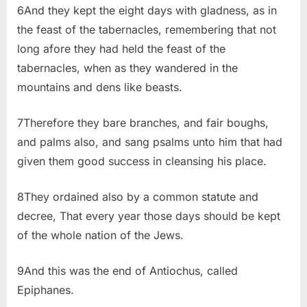
6And they kept the eight days with gladness, as in
the feast of the tabernacles, remembering that not
long afore they had held the feast of the
tabernacles, when as they wandered in the
mountains and dens like beasts.
7Therefore they bare branches, and fair boughs,
and palms also, and sang psalms unto him that had
given them good success in cleansing his place.
8They ordained also by a common statute and
decree, That every year those days should be kept
of the whole nation of the Jews.
9And this was the end of Antiochus, called
Epiphanes.