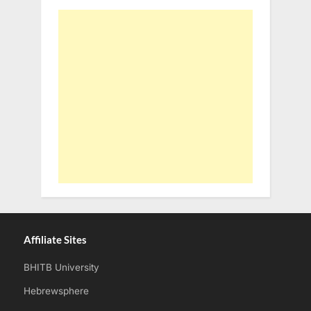
Affiliate Sites
BHITB University
Hebrewsphere