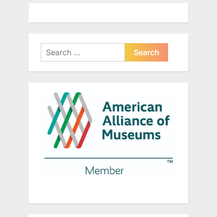
Search
for: