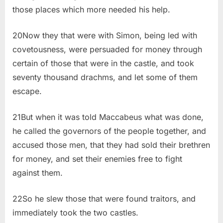
those places which more needed his help.
20Now they that were with Simon, being led with
covetousness, were persuaded for money through
certain of those that were in the castle, and took
seventy thousand drachms, and let some of them
escape.
21But when it was told Maccabeus what was done,
he called the governors of the people together, and
accused those men, that they had sold their brethren
for money, and set their enemies free to fight
against them.
22So he slew those that were found traitors, and
immediately took the two castles.