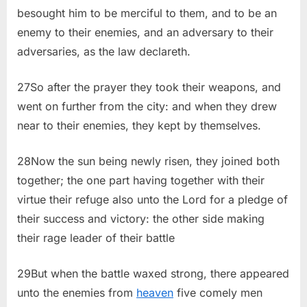
besought him to be merciful to them, and to be an
enemy to their enemies, and an adversary to their
adversaries, as the law declareth.
27So after the prayer they took their weapons, and
went on further from the city: and when they drew
near to their enemies, they kept by themselves.
28Now the sun being newly risen, they joined both
together; the one part having together with their
virtue their refuge also unto the Lord for a pledge of
their success and victory: the other side making
their rage leader of their battle
29But when the battle waxed strong, there appeared
unto the enemies from
heaven
five comely men