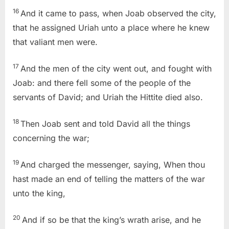
16
And it came to pass, when Joab observed the city,
that he assigned Uriah unto a place where he knew
that valiant men were.
17
And the men of the city went out, and fought with
Joab: and there fell some of the people of the
servants of David; and Uriah the Hittite died also.
18
Then Joab sent and told David all the things
concerning the war;
19
And charged the messenger, saying, When thou
hast made an end of telling the matters of the war
unto the king,
20
And if so be that the king’s wrath arise, and he