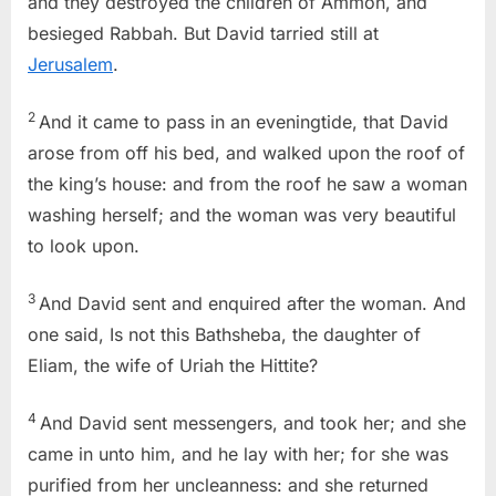
and they destroyed the children of Ammon, and
besieged Rabbah. But David tarried still at
Jerusalem
.
2
And it came to pass in an eveningtide, that David
arose from off his bed, and walked upon the roof of
the king’s house: and from the roof he saw a woman
washing herself; and the woman was very beautiful
to look upon.
3
And David sent and enquired after the woman. And
one said, Is not this Bathsheba, the daughter of
Eliam, the wife of Uriah the Hittite?
4
And David sent messengers, and took her; and she
came in unto him, and he lay with her; for she was
purified from her uncleanness: and she returned