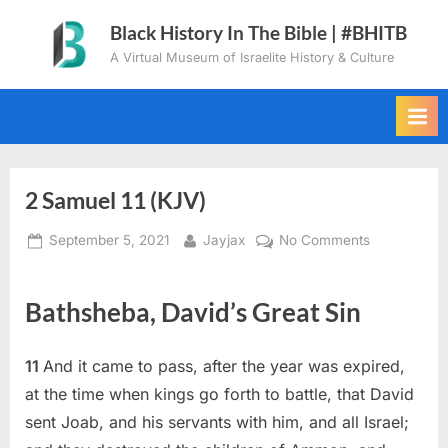
Skip
Black History In The Bible | #BHITB
to
A Virtual Museum of Israelite History & Culture
content
2 Samuel 11 (KJV)
Posted
By
on
September 5, 2021
Jayjax
No Comments
on
2
Samuel
Bathsheba, David’s Great Sin
11
(KJV)
11
And it came to pass, after the year was expired,
at the time when kings go forth to battle, that David
sent Joab, and his servants with him, and all Israel;