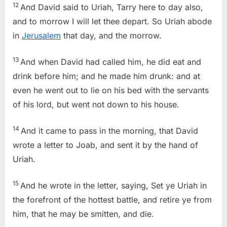
12
And David said to Uriah, Tarry here to day also,
and to morrow I will let thee depart. So Uriah abode
in
Jerusalem
that day, and the morrow.
13
And when David had called him, he did eat and
drink before him; and he made him drunk: and at
even he went out to lie on his bed with the servants
of his lord, but went not down to his house.
14
And it came to pass in the morning, that David
wrote a letter to Joab, and sent it by the hand of
Uriah.
15
And he wrote in the letter, saying, Set ye Uriah in
the forefront of the hottest battle, and retire ye from
him, that he may be smitten, and die.