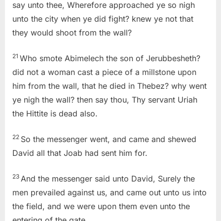
say unto thee, Wherefore approached ye so nigh
unto the city when ye did fight? knew ye not that
they would shoot from the wall?
21
Who smote Abimelech the son of Jerubbesheth?
did not a woman cast a piece of a millstone upon
him from the wall, that he died in Thebez? why went
ye nigh the wall? then say thou, Thy servant Uriah
the Hittite is dead also.
22
So the messenger went, and came and shewed
David all that Joab had sent him for.
23
And the messenger said unto David, Surely the
men prevailed against us, and came out unto us into
the field, and we were upon them even unto the
entering of the gate.