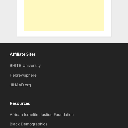
Affiliate Sites
BHITB University
Hebrewsphere
JIHAAD.org
Resources
African Israelite Justice Foundation
Black Demographics