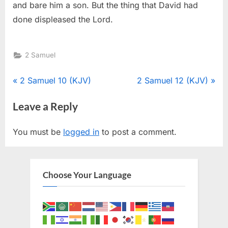
and bare him a son. But the thing that David had
done displeased the Lord.
2 Samuel
Post
P
N
2 Samuel 10 (KJV)
2 Samuel 12 (KJV)
r
e
navigation
Leave a Reply
e
x
v
t
You must be
logged in
to post a comment.
i
P
o
o
u
s
Choose Your Language
s
t
P
:
o
s