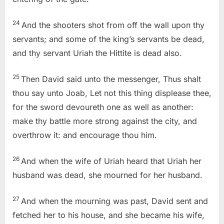
24
And the shooters shot from off the wall upon thy
servants; and some of the king’s servants be dead,
and thy servant Uriah the Hittite is dead also.
25
Then David said unto the messenger, Thus shalt
thou say unto Joab, Let not this thing displease thee,
for the sword devoureth one as well as another:
make thy battle more strong against the city, and
overthrow it: and encourage thou him.
26
And when the wife of Uriah heard that Uriah her
husband was dead, she mourned for her husband.
27
And when the mourning was past, David sent and
fetched her to his house, and she became his wife,