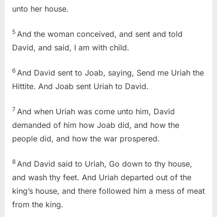
unto her house.
5
And the woman conceived, and sent and told
David, and said, I am with child.
6
And David sent to Joab, saying, Send me Uriah the
Hittite. And Joab sent Uriah to David.
7
And when Uriah was come unto him, David
demanded of him how Joab did, and how the
people did, and how the war prospered.
8
And David said to Uriah, Go down to thy house,
and wash thy feet. And Uriah departed out of the
king’s house, and there followed him a mess of meat
from the king.