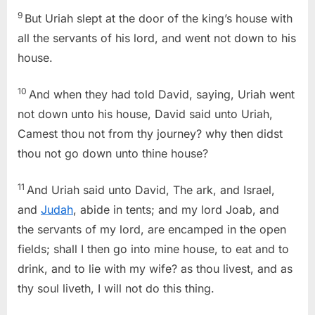
9
But Uriah slept at the door of the king’s house with
all the servants of his lord, and went not down to his
house.
10
And when they had told David, saying, Uriah went
not down unto his house, David said unto Uriah,
Camest thou not from thy journey? why then didst
thou not go down unto thine house?
11
And Uriah said unto David, The ark, and Israel,
and
Judah
, abide in tents; and my lord Joab, and
the servants of my lord, are encamped in the open
fields; shall I then go into mine house, to eat and to
drink, and to lie with my wife? as thou livest, and as
thy soul liveth, I will not do this thing.