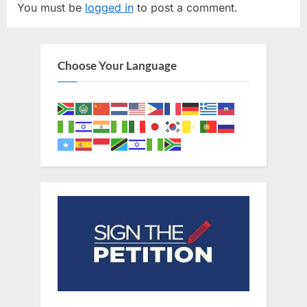
You must be
logged in
to post a comment.
i
P
o
o
u
s
Choose Your Language
s
t
P
:
o
s
t
: