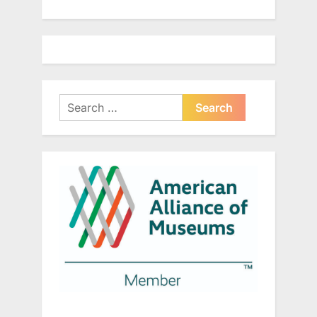
Search
for: