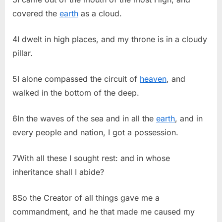
covered the
earth
as a cloud.
4I dwelt in high places, and my throne is in a cloudy
pillar.
5I alone compassed the circuit of
heaven
, and
walked in the bottom of the deep.
6In the waves of the sea and in all the
earth
, and in
every people and nation, I got a possession.
7With all these I sought rest: and in whose
inheritance shall I abide?
8So the Creator of all things gave me a
commandment, and he that made me caused my