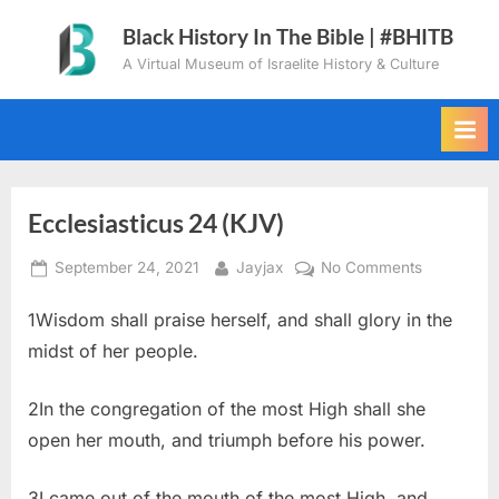
Skip
Black History In The Bible | #BHITB
to
A Virtual Museum of Israelite History & Culture
content
Ecclesiasticus 24 (KJV)
Posted
By
on
September 24, 2021
Jayjax
No Comments
on
Ecclesiast
1Wisdom shall praise herself, and shall glory in the
24
(KJV)
midst of her people.
2In the congregation of the most High shall she
open her mouth, and triumph before his power.
3I came out of the mouth of the most High, and