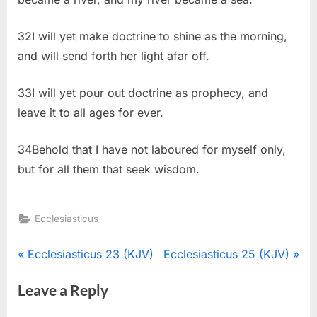
32I will yet make doctrine to shine as the morning,
and will send forth her light afar off.
33I will yet pour out doctrine as prophecy, and
leave it to all ages for ever.
34Behold that I have not laboured for myself only,
but for all them that seek wisdom.
Ecclesiasticus
Post
P
N
Ecclesiasticus 23 (KJV)
Ecclesiasticus 25 (KJV)
r
e
navigation
Leave a Reply
e
x
v
t