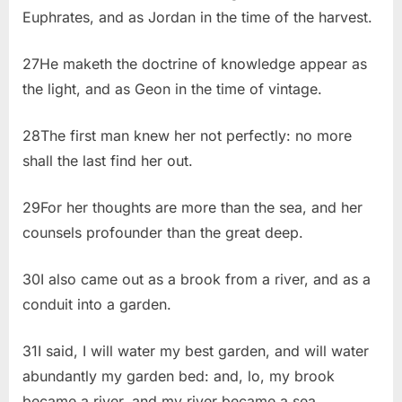
Euphrates, and as Jordan in the time of the harvest.
27He maketh the doctrine of knowledge appear as
the light, and as Geon in the time of vintage.
28The first man knew her not perfectly: no more
shall the last find her out.
29For her thoughts are more than the sea, and her
counsels profounder than the great deep.
30I also came out as a brook from a river, and as a
conduit into a garden.
31I said, I will water my best garden, and will water
abundantly my garden bed: and, lo, my brook
became a river, and my river became a sea.