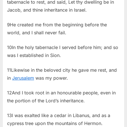
tabernacle to rest, and said, Let thy dwelling be in
Jacob, and thine inheritance in Israel.
9He created me from the beginning before the
world, and I shall never fail.
10In the holy tabernacle I served before him; and so
was I established in Sion.
11Likewise in the beloved city he gave me rest, and
in
Jerusalem
was my power.
12And I took root in an honourable people, even in
the portion of the Lord’s inheritance.
13I was exalted like a cedar in Libanus, and as a
cypress tree upon the mountains of Hermon.