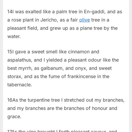
14I was exalted like a palm tree in En-gaddi, and as
a rose plant in Jericho, as a fair
olive
tree in a
pleasant field, and grew up as a plane tree by the
water.
15I gave a sweet smell like cinnamon and
aspalathus, and I yielded a pleasant odour like the
best myrrh, as galbanum, and onyx, and sweet
storax, and as the fume of frankincense in the
tabernacle.
16As the turpentine tree I stretched out my branches,
and my branches are the branches of honour and
grace.
17As the vine brought I forth pleasant savour, and