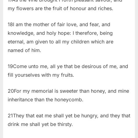
my flowers are the fruit of honour and riches.
18I am the mother of fair love, and fear, and
knowledge, and holy hope: I therefore, being
eternal, am given to all my children which are
named of him.
19Come unto me, all ye that be desirous of me, and
fill yourselves with my fruits.
20For my memorial is sweeter than honey, and mine
inheritance than the honeycomb.
21They that eat me shall yet be hungry, and they that
drink me shall yet be thirsty.