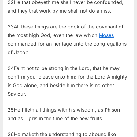
22He that obeyeth me shall never be confounded,
and they that work by me shall not do amiss.
23All these things are the book of the covenant of
the most high God, even the law which
Moses
commanded for an heritage unto the congregations
of Jacob.
24Faint not to be strong in the Lord; that he may
confirm you, cleave unto him: for the Lord Almighty
is God alone, and beside him there is no other
Saviour.
25He filleth all things with his wisdom, as Phison
and as Tigris in the time of the new fruits.
26He maketh the understanding to abound like