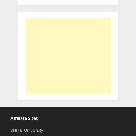
Affiliate Sites
BHITB University