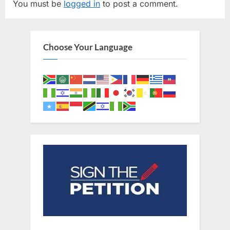
You must be
logged in
to post a comment.
i
P
o
o
u
s
Choose Your Language
s
t
P
:
o
s
t
: