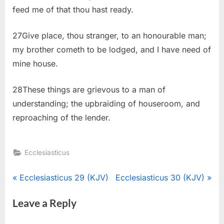
feed me of that thou hast ready.
27Give place, thou stranger, to an honourable man;
my brother cometh to be lodged, and I have need of
mine house.
28These things are grievous to a man of
understanding; the upbraiding of houseroom, and
reproaching of the lender.
Ecclesiasticus
Post
P
N
Ecclesiasticus 29 (KJV)
Ecclesiasticus 30 (KJV)
r
e
navigation
Leave a Reply
e
x
v
t