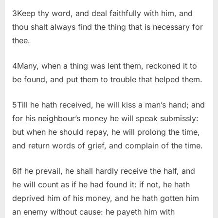
3Keep thy word, and deal faithfully with him, and
thou shalt always find the thing that is necessary for
thee.
4Many, when a thing was lent them, reckoned it to
be found, and put them to trouble that helped them.
5Till he hath received, he will kiss a man’s hand; and
for his neighbour’s money he will speak submissly:
but when he should repay, he will prolong the time,
and return words of grief, and complain of the time.
6If he prevail, he shall hardly receive the half, and
he will count as if he had found it: if not, he hath
deprived him of his money, and he hath gotten him
an enemy without cause: he payeth him with