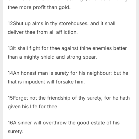
thee more profit than gold.
12Shut up alms in thy storehouses: and it shall
deliver thee from all affliction.
13It shall fight for thee against thine enemies better
than a mighty shield and strong spear.
14An honest man is surety for his neighbour: but he
that is impudent will forsake him.
15Forget not the friendship of thy surety, for he hath
given his life for thee.
16A sinner will overthrow the good estate of his
surety: