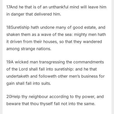
17And he that is of an unthankful mind will leave him
in danger that delivered him.
18Suretiship hath undone many of good estate, and
shaken them as a wave of the sea: mighty men hath
it driven from their houses, so that they wandered
among strange nations.
19A wicked man transgressing the commandments
of the Lord shall fall into suretiship: and he that
undertaketh and followeth other men’s business for
gain shall fall into suits.
20Help thy neighbour according to thy power, and
beware that thou thyself fall not into the same.