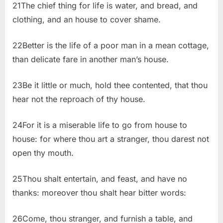
21The chief thing for life is water, and bread, and
clothing, and an house to cover shame.
22Better is the life of a poor man in a mean cottage,
than delicate fare in another man’s house.
23Be it little or much, hold thee contented, that thou
hear not the reproach of thy house.
24For it is a miserable life to go from house to
house: for where thou art a stranger, thou darest not
open thy mouth.
25Thou shalt entertain, and feast, and have no
thanks: moreover thou shalt hear bitter words:
26Come, thou stranger, and furnish a table, and