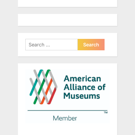
Search
for: