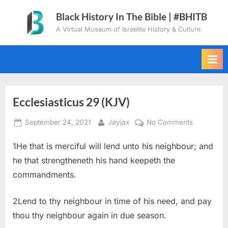
Skip
Black History In The Bible | #BHITB
to
A Virtual Museum of Israelite History & Culture
content
Ecclesiasticus 29 (KJV)
Posted
By
on
September 24, 2021
Jayjax
No Comments
on
Ecclesiast
1He that is merciful will lend unto his neighbour; and
29
(KJV)
he that strengtheneth his hand keepeth the
commandments.
2Lend to thy neighbour in time of his need, and pay
thou thy neighbour again in due season.