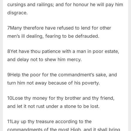
cursings and railings; and for honour he will pay him
disgrace.
7Many therefore have refused to lend for other
men’s ill dealing, fearing to be defrauded.
8Yet have thou patience with a man in poor estate,
and delay not to shew him mercy.
9Help the poor for the commandment’s sake, and
turn him not away because of his poverty.
10Lose thy money for thy brother and thy friend,
and let it not rust under a stone to be lost.
11Lay up thy treasure according to the
commandments of the most High, and it shall bring