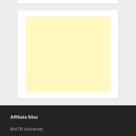
Affiliate Sites
BHITB University