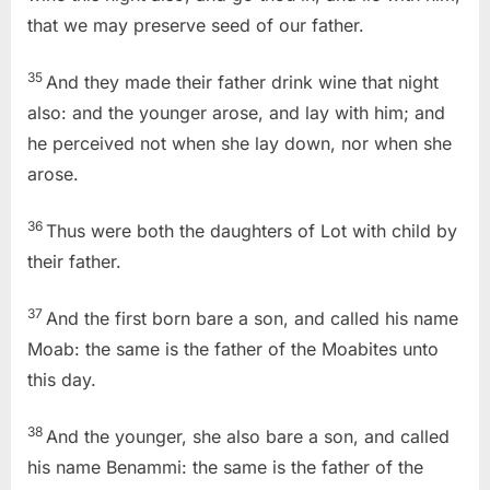
that we may preserve seed of our father.
35
And they made their father drink wine that night
also: and the younger arose, and lay with him; and
he perceived not when she lay down, nor when she
arose.
36
Thus were both the daughters of Lot with child by
their father.
37
And the first born bare a son, and called his name
Moab: the same is the father of the Moabites unto
this day.
38
And the younger, she also bare a son, and called
his name Benammi: the same is the father of the