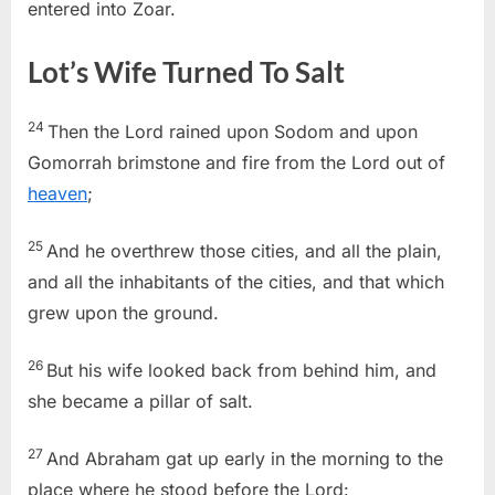
entered into Zoar.
Lot’s Wife Turned To Salt
24
Then the
Lord
rained upon Sodom and upon
Gomorrah brimstone and fire from the
Lord
out of
heaven
;
25
And he overthrew those cities, and all the plain,
and all the inhabitants of the cities, and that which
grew upon the ground.
26
But his wife looked back from behind him, and
she became a pillar of salt.
27
And Abraham gat up early in the morning to the
place where he stood before the
Lord
: