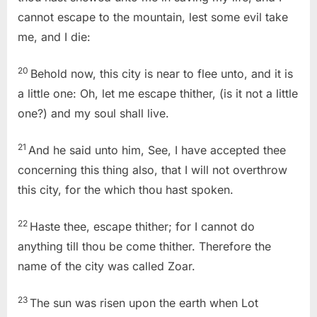
cannot escape to the mountain, lest some evil take
me, and I die:
20
Behold now, this city is near to flee unto, and it is
a little one: Oh, let me escape thither, (is it not a little
one?) and my soul shall live.
21
And he said unto him, See, I have accepted thee
concerning this thing also, that I will not overthrow
this city, for the which thou hast spoken.
22
Haste thee, escape thither; for I cannot do
anything till thou be come thither. Therefore the
name of the city was called Zoar.
23
The sun was risen upon the earth when Lot