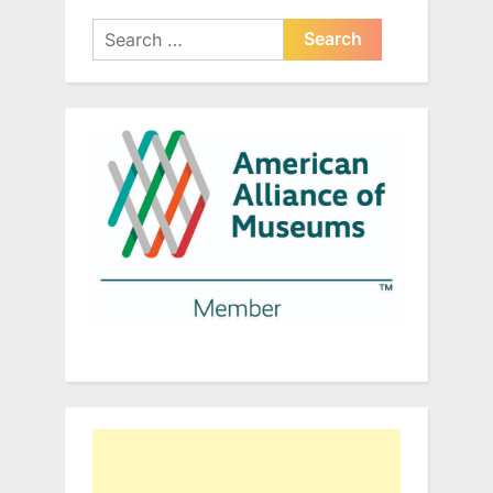
Search
for: