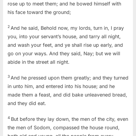
rose up to meet them; and he bowed himself with
his face toward the ground;
2
And he said, Behold now, my lords, turn in, I pray
you, into your servant’s house, and tarry all night,
and wash your feet, and ye shall rise up early, and
go on your ways. And they said, Nay; but we will
abide in the street all night.
3
And he pressed upon them greatly; and they turned
in unto him, and entered into his house; and he
made them a feast, and did bake unleavened bread,
and they did eat.
4
But before they lay down, the men of the city, even
the men of Sodom, compassed the house round,