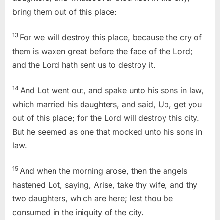
bring them out of this place:
13
For we will destroy this place, because the cry of
them is waxen great before the face of the
Lord
;
and the
Lord
hath sent us to destroy it.
14
And Lot went out, and spake unto his sons in law,
which married his daughters, and said, Up, get you
out of this place; for the
Lord
will destroy this city.
But he seemed as one that mocked unto his sons in
law.
15
And when the morning arose, then the angels
hastened Lot, saying, Arise, take thy wife, and thy
two daughters, which are here; lest thou be
consumed in the iniquity of the city.