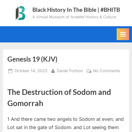
Skip
Black History In The Bible | #BHITB
to
A Virtual Museum of Israelite History & Culture
content
Genesis 19 (KJV)
Posted
By
on
October 14, 2023
Dante Fortson
No Comments
on
Genes
19
The Destruction of Sodom and
(KJV)
Gomorrah
1
And there came two angels to Sodom at even; and
Lot sat in the gate of Sodom: and Lot seeing them