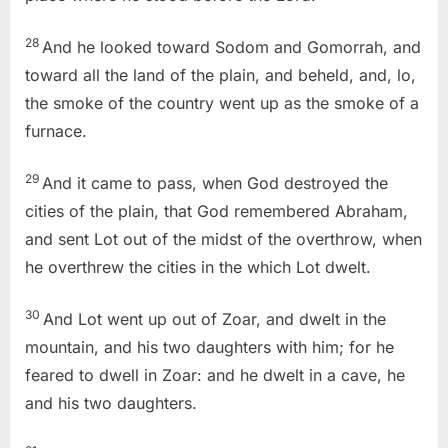
28
And he looked toward Sodom and Gomorrah, and
toward all the land of the plain, and beheld, and, lo,
the smoke of the country went up as the smoke of a
furnace.
29
And it came to pass, when God destroyed the
cities of the plain, that God remembered Abraham,
and sent Lot out of the midst of the overthrow, when
he overthrew the cities in the which Lot dwelt.
30
And Lot went up out of Zoar, and dwelt in the
mountain, and his two daughters with him; for he
feared to dwell in Zoar: and he dwelt in a cave, he
and his two daughters.