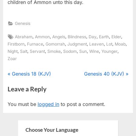
children of Ammon unto this day.
Genesis
Tags:
,
,
,
,
,
,
,
Abraham
Ammon
Angels
Blindness
Day
Earth
Elder
,
,
,
,
,
,
,
Firstborn
Furnace
Gomorrah
Judgment
Leaven
Lot
Moab
,
,
,
,
,
,
,
,
Night
Salt
Servant
Smoke
Sodom
Sun
Wine
Younger
Zoar
Post
P
N
Genesis 18 (KJV)
Genesis 40 (KJV)
r
e
navigation
Leave a Reply
e
x
v
t
You must be
logged in
to post a comment.
i
P
o
o
u
s
Choose Your Language
s
t