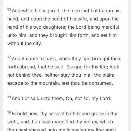
16
And while he lingered, the men laid hold upon his
hand, and upon the hand of his wife, and upon the
hand of his two daughters; the
Lord
being merciful
unto him: and they brought him forth, and set him
without the city.
17
And it came to pass, when they had brought them
forth abroad, that he said, Escape for thy life; look
not behind thee, neither stay thou in all the plain;
escape to the mountain, lest thou be consumed.
18
And Lot said unto them, Oh, not so, my
Lord
:
19
Behold now, thy servant hath found grace in thy
sight, and thou hast magnified thy mercy, which
thou hast shewed unto me in saving my life; and I