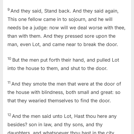
9
And they said, Stand back. And they said again,
This one fellow came in to sojourn, and he will
needs be a judge: now will we deal worse with thee,
than with them. And they pressed sore upon the
man, even Lot, and came near to break the door.
10
But the men put forth their hand, and pulled Lot
into the house to them, and shut to the door.
11
And they smote the men that were at the door of
the house with blindness, both small and great: so
that they wearied themselves to find the door.
12
And the men said unto Lot, Hast thou here any
besides? son in law, and thy sons, and thy
daughters, and whatsoever thou hast in the city,