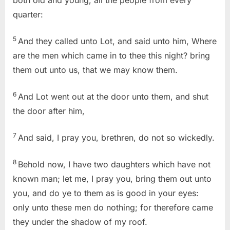
both old and young, all the people from every
quarter:
5
And they called unto Lot, and said unto him, Where
are the men which came in to thee this night? bring
them out unto us, that we may know them.
6
And Lot went out at the door unto them, and shut
the door after him,
7
And said, I pray you, brethren, do not so wickedly.
8
Behold now, I have two daughters which have not
known man; let me, I pray you, bring them out unto
you, and do ye to them as is good in your eyes:
only unto these men do nothing; for therefore came
they under the shadow of my roof.