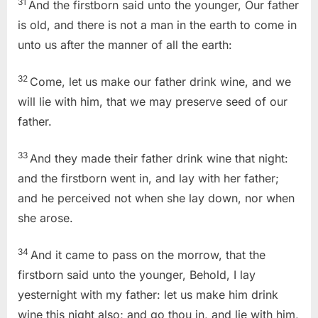
31
And the firstborn said unto the younger, Our father
is old, and there is not a man in the earth to come in
unto us after the manner of all the earth:
32
Come, let us make our father drink wine, and we
will lie with him, that we may preserve seed of our
father.
33
And they made their father drink wine that night:
and the firstborn went in, and lay with her father;
and he perceived not when she lay down, nor when
she arose.
34
And it came to pass on the morrow, that the
firstborn said unto the younger, Behold, I lay
yesternight with my father: let us make him drink
wine this night also; and go thou in, and lie with him,