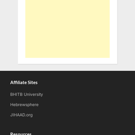
Affiliate Sites
BHITB University
Hebrewsphere
JIHAAD.org
Resources