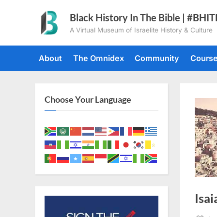
Skip
Black History In The Bible | #BHI
to
A Virtual Museum of Israelite History & Culture
content
About
The Omnidex
Community
Cours
Choose Your Language
Isai