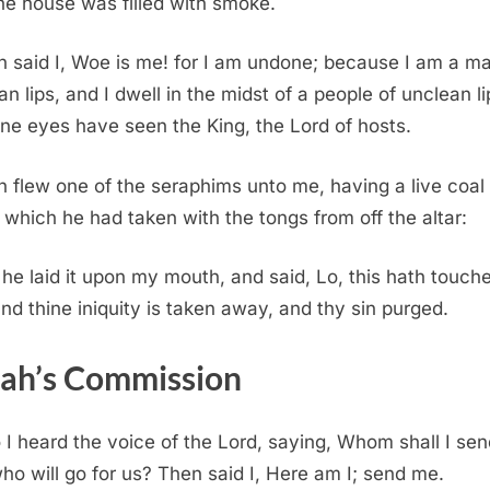
he house was filled with smoke.
 said I, Woe is me! for I am undone; because I am a ma
an lips, and I dwell in the midst of a people of unclean li
ine eyes have seen the King, the Lord of hosts.
 flew one of the seraphims unto me, having a live coal 
 which he had taken with the tongs from off the altar:
he laid it upon my mouth, and said, Lo, this hath touch
 and thine iniquity is taken away, and thy sin purged.
iah’s Commission
 I heard the voice of the Lord, saying, Whom shall I sen
ho will go for us? Then said I, Here am I; send me.