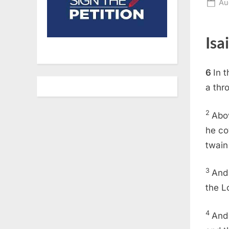
Po
Au
on
Isa
6
In 
a thro
2
Abov
he co
twain 
3
And 
the L
4
And 