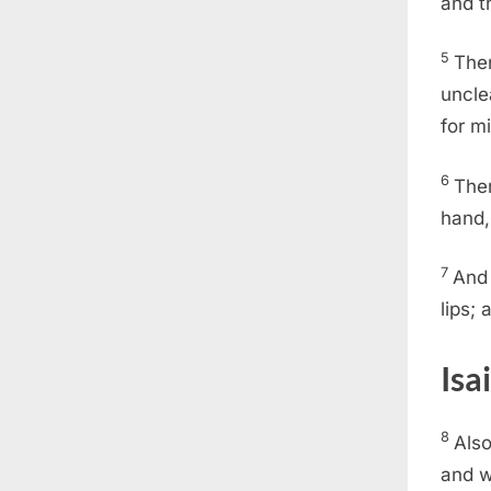
and t
5
Then
uncle
for m
6
Then
hand,
7
And 
lips;
Isa
8
Also
and w