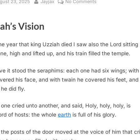
sted
By
on
gust 23, 2025
Jayjax
No Comments
Isaiah
6
iah’s Vision
(KJV)
the year that king Uzziah died I saw also the Lord sitting
ne, high and lifted up, and his train filled the temple.
e it stood the seraphims: each one had six wings; with
vered his face, and with twain he covered his feet, and
he did fly.
one cried unto another, and said, Holy, holy, holy, is
ord of hosts: the whole
earth
is full of his glory.
the posts of the door moved at the voice of him that cr