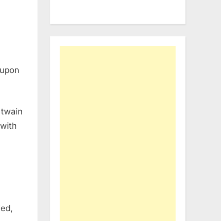
 upon
 twain
 with
ied,