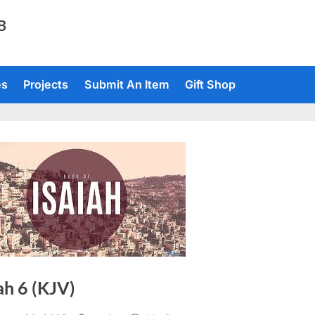
TB
es
Projects
Submit An Item
Gift Shop
ah 6 (KJV)