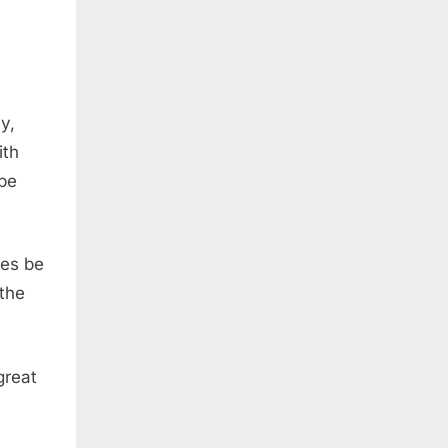
y,
ith
 be
ies be
the
great