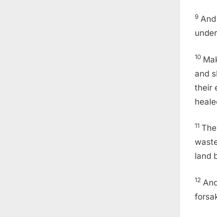
9
And 
under
10
Mak
and s
their
heale
11
The
waste
land 
12
And
forsa