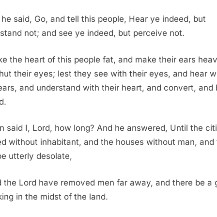
he said, Go, and tell this people, Hear ye indeed, but
stand not; and see ye indeed, but perceive not.
e the heart of this people fat, and make their ears heav
hut their eyes; lest they see with their eyes, and hear w
 ears, and understand with their heart, and convert, and
d.
n said I, Lord, how long? And he answered, Until the cit
d without inhabitant, and the houses without man, and 
be utterly desolate,
 the Lord have removed men far away, and there be a 
king in the midst of the land.