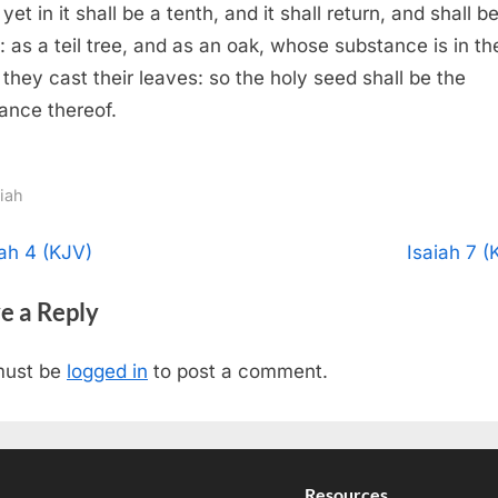
 yet in it shall be a tenth, and it shall return, and shall b
: as a teil tree, and as an oak, whose substance is in t
they cast their leaves: so the holy seed shall be the
ance thereof.
aiah
t
N
iah 4 (KJV)
Isaiah 7 (
e
igation
e a Reply
x
t
must be
logged in
to post a comment.
P
o
s
t
Resources