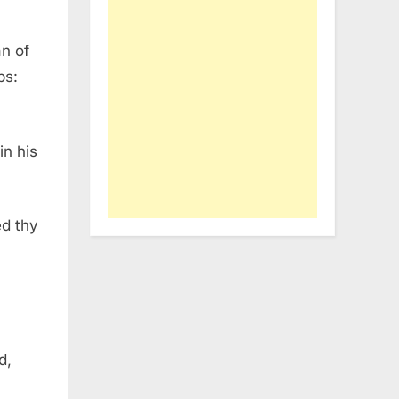
n of
ps:
in his
ed thy
d,