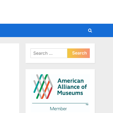
Toggle
search
form
Search
for: