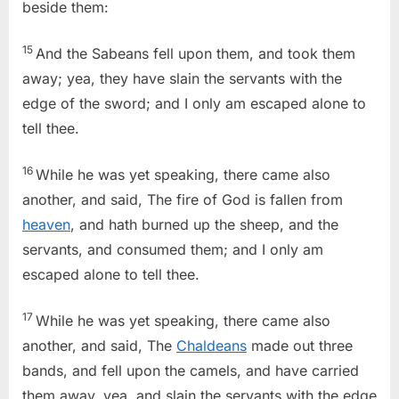
beside them:
15
And the Sabeans fell upon them, and took them
away; yea, they have slain the servants with the
edge of the sword; and I only am escaped alone to
tell thee.
16
While he was yet speaking, there came also
another, and said, The fire of God is fallen from
heaven
, and hath burned up the sheep, and the
servants, and consumed them; and I only am
escaped alone to tell thee.
17
While he was yet speaking, there came also
another, and said, The
Chaldeans
made out three
bands, and fell upon the camels, and have carried
them away, yea, and slain the servants with the edge