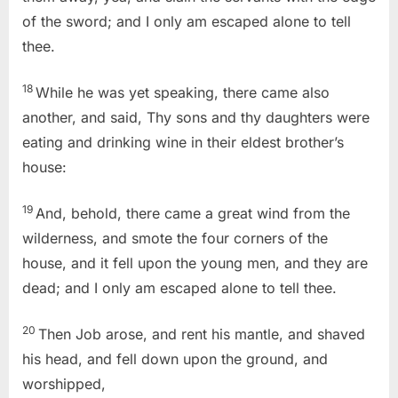
of the sword; and I only am escaped alone to tell
thee.
18
While he was yet speaking, there came also
another, and said, Thy sons and thy daughters were
eating and drinking wine in their eldest brother’s
house:
19
And, behold, there came a great wind from the
wilderness, and smote the four corners of the
house, and it fell upon the young men, and they are
dead; and I only am escaped alone to tell thee.
20
Then Job arose, and rent his mantle, and shaved
his head, and fell down upon the ground, and
worshipped,