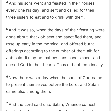
4
And his sons went and feasted in their houses,
every one his day; and sent and called for their
three sisters to eat and to drink with them.
5
And it was so, when the days of their feasting were
gone about, that Job sent and sanctified them, and
rose up early in the morning, and offered burnt
offerings according to the number of them all: for
Job said, It may be that my sons have sinned, and
cursed God in their hearts. Thus did Job continually.
6
Now there was a day when the sons of God came
to present themselves before the Lord, and Satan
came also among them.
7
And the Lord said unto Satan, Whence comest