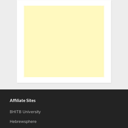
Affiliate Sites
BHITB University
Hebrewsphere