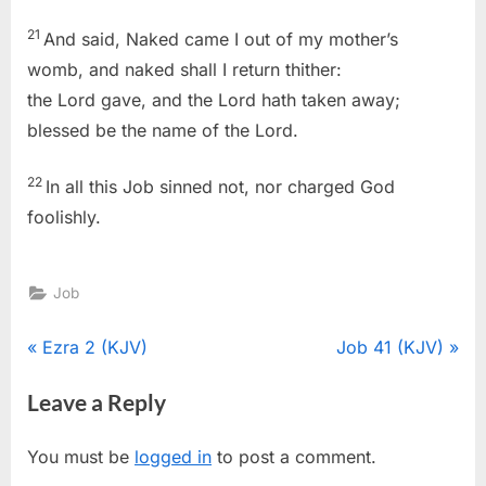
21
And said, Naked came I out of my mother’s
womb, and naked shall I return thither:
the Lord gave, and the Lord hath taken away;
blessed be the name of the Lord.
22
In all this Job sinned not, nor charged God
foolishly.
Job
Post
P
N
Ezra 2 (KJV)
Job 41 (KJV)
r
e
navigation
Leave a Reply
e
x
v
t
You must be
logged in
to post a comment.
i
P