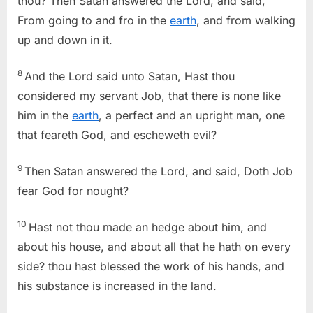
thou? Then Satan answered the Lord, and said,
From going to and fro in the
earth
, and from walking
up and down in it.
8
And the Lord said unto Satan, Hast thou
considered my servant Job, that there is none like
him in the
earth
, a perfect and an upright man, one
that feareth God, and escheweth evil?
9
Then Satan answered the Lord, and said, Doth Job
fear God for nought?
10
Hast not thou made an hedge about him, and
about his house, and about all that he hath on every
side? thou hast blessed the work of his hands, and
his substance is increased in the land.