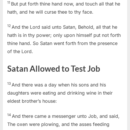
11
But put forth thine hand now, and touch all that he
hath, and he will curse thee to thy face.
12
And the Lord said unto Satan, Behold, all that he
hath is in thy power; only upon himself put not forth
thine hand. So Satan went forth from the presence
of the Lord.
Satan Allowed to Test Job
13
And there was a day when his sons and his
daughters were eating and drinking wine in their
eldest brother’s house:
14
And there came a messenger unto Job, and said,
The oxen were plowing, and the asses feeding