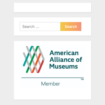
Search
for: