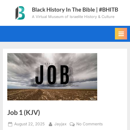
Skip
Black History In The Bible | #BHITB
to
A Virtual Museum of Israelite History & Culture
content
Job 1 (KJV)
Posted
By
on
August 22, 2025
Jayjax
No Comments