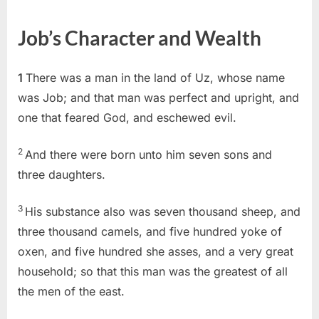
on
Job
1
Job’s Character and Wealth
(KJV)
1
There was a man in the land of Uz, whose name
was Job; and that man was perfect and upright, and
one that feared God, and eschewed evil.
2
And there were born unto him seven sons and
three daughters.
3
His substance also was seven thousand sheep, and
three thousand camels, and five hundred yoke of
oxen, and five hundred she asses, and a very great
household; so that this man was the greatest of all
the men of the east.