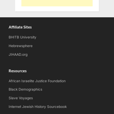
Affiliate Sites
BHITB University
Hebrewsphere
JIHAAD.org
Resources
African Israelite Justice Foundation
Black Demographics
Slave Voyages
Internet Jewish History Sourcebook