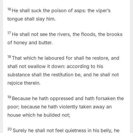
16
He shall suck the poison of asps: the viper’s
tongue shall slay him.
17
He shall not see the rivers, the floods, the brooks
of honey and butter.
18
That which he laboured for shall he restore, and
shall not swallow it down: according to his
substance shall the restitution be, and he shall not
rejoice therein.
19
Because he hath oppressed and hath forsaken the
poor; because he hath violently taken away an
house which he builded not;
20
Surely he shall not feel quietness in his belly, he