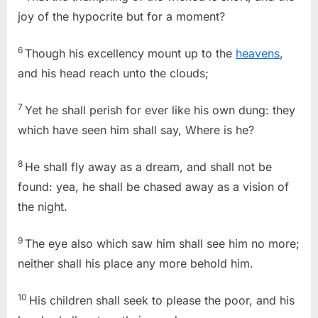
joy of the hypocrite but for a moment?
6
Though his excellency mount up to the
heavens
,
and his head reach unto the clouds;
7
Yet he shall perish for ever like his own dung: they
which have seen him shall say, Where is he?
8
He shall fly away as a dream, and shall not be
found: yea, he shall be chased away as a vision of
the night.
9
The eye also which saw him shall see him no more;
neither shall his place any more behold him.
10
His children shall seek to please the poor, and his