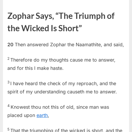
on
Job
20
Zophar Says, “The Triumph of
(KJV)
the Wicked Is Short”
20
Then answered Zophar the Naamathite, and said,
2
Therefore do my thoughts cause me to answer,
and for this I make haste.
3
I have heard the check of my reproach, and the
spirit of my understanding causeth me to answer.
4
Knowest thou not this of old, since man was
placed upon
earth
,
5
That the triumphing of the wicked is short, and the