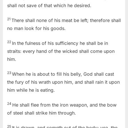
shall not save of that which he desired.
21
There shall none of his meat be left; therefore shall
no man look for his goods.
22
In the fulness of his sufficiency he shall be in
straits: every hand of the wicked shall come upon
him.
23
When he is about to fill his belly, God shall cast
the fury of his wrath upon him, and shall rain it upon
him while he is eating.
24
He shall flee from the iron weapon, and the bow
of steel shall strike him through.
25
It is drawn, and cometh out of the body; yea, the