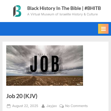
Skip
Black History In The Bible | #BHITB
to
A Virtual Museum of Israelite History & Culture
content
Job 20 (KJV)
Posted
By
on
August 22, 2025
Jayjax
No Comments