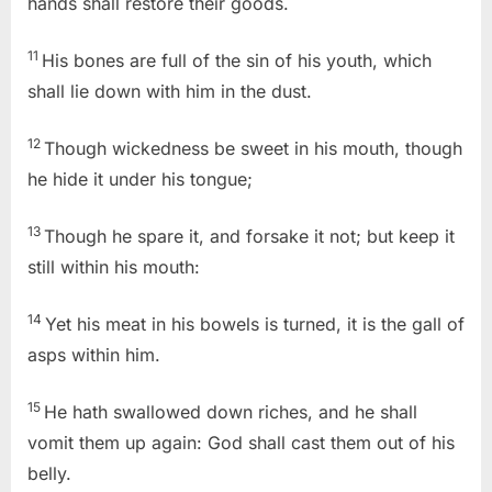
hands shall restore their goods.
11
His bones are full of the sin of his youth, which
shall lie down with him in the dust.
12
Though wickedness be sweet in his mouth, though
he hide it under his tongue;
13
Though he spare it, and forsake it not; but keep it
still within his mouth:
14
Yet his meat in his bowels is turned, it is the gall of
asps within him.
15
He hath swallowed down riches, and he shall
vomit them up again: God shall cast them out of his
belly.