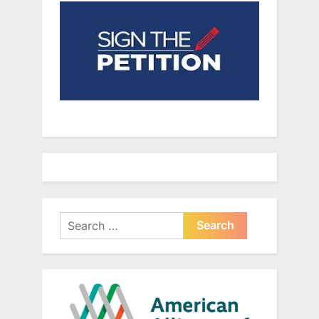
Search
for: