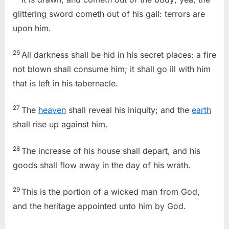
glittering sword cometh out of his gall: terrors are
upon him.
26
All darkness shall be hid in his secret places: a fire
not blown shall consume him; it shall go ill with him
that is left in his tabernacle.
27
The
heaven
shall reveal his iniquity; and the
earth
shall rise up against him.
28
The increase of his house shall depart, and his
goods shall flow away in the day of his wrath.
29
This is the portion of a wicked man from God,
and the heritage appointed unto him by God.