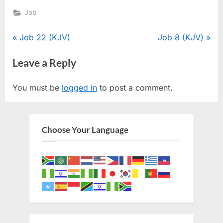
Job
Post
P
N
Job 22 (KJV)
Job 8 (KJV)
r
e
navigation
Leave a Reply
e
x
v
t
You must be
logged in
to post a comment.
i
P
o
o
u
s
Choose Your Language
s
t
P
:
o
s
t
: