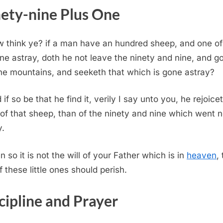
ety-nine Plus One
 think ye? if a man have an hundred sheep, and one o
ne astray, doth he not leave the ninety and nine, and g
the mountains, and seeketh that which is gone astray?
 if so be that he find it, verily I say unto you, he rejoice
of that sheep, than of the ninety and nine which went n
y.
n so it is not the will of your Father which is in
heaven
,
f these little ones should perish.
cipline and Prayer