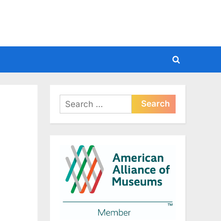
Toggle
search
form
Search
for: