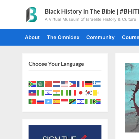
Skip
Black History In The Bible | #BHI
to
A Virtual Museum of Israelite History & Culture
content
About
The Omnidex
Community
Cours
Choose Your Language