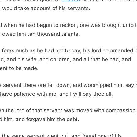
 would take account of his servants.
 when he had begun to reckon, one was brought unto 
 owed him ten thousand talents.
 forasmuch as he had not to pay, his lord commanded h
ld, and his wife, and children, and all that he had, and
nt to be made.
 servant therefore fell down, and worshipped him, sayi
 have patience with me, and I will pay thee all.
n the lord of that servant was moved with compassion
d him, and forgave him the debt.
 the same servant went out, and found one of his