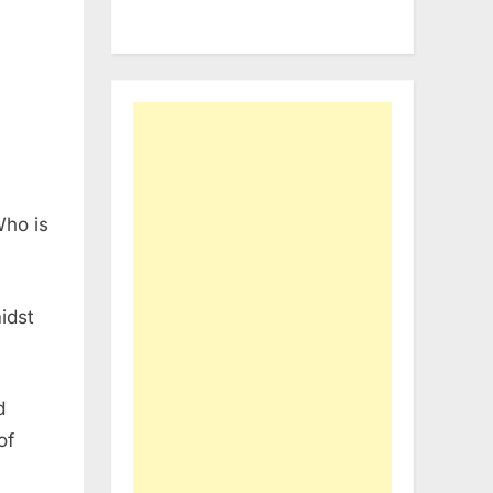
Who is
midst
d
of