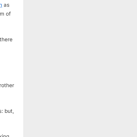
h
as
em of
there
rother
: but,
king,