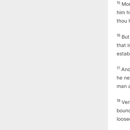
15
Mor
him h
thou 
16
But
that 
estab
17
And
he ne
man a
18
Ver
boun
loose