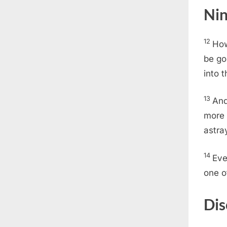
Nin
12
How
be go
into 
13
And
more 
astra
14
Eve
one o
Dis