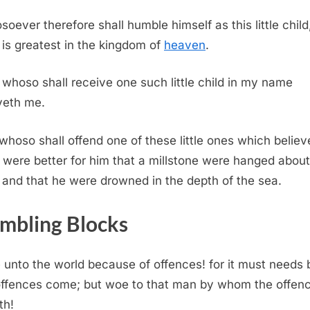
oever therefore shall humble himself as this little child
is greatest in the kingdom of
heaven
.
whoso shall receive one such little child in my name
veth me.
whoso shall offend one of these little ones which believ
t were better for him that a millstone were hanged about
 and that he were drowned in the depth of the sea.
mbling Blocks
unto the world because of offences! for it must needs 
offences come; but woe to that man by whom the offen
th!