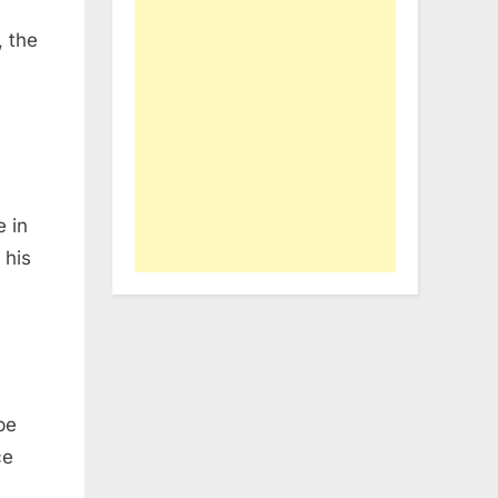
, the
e in
 his
be
ce