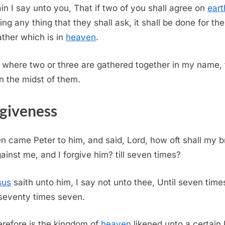
in I say unto you, That if two of you shall agree on
eart
ing any thing that they shall ask, it shall be done for th
ther which is in
heaven
.
 where two or three are gathered together in my name, 
in the midst of them.
giveness
n came Peter to him, and said, Lord, how oft shall my b
gainst me, and I forgive him? till seven times?
sus
saith unto him, I say not unto thee, Until seven times
 seventy times seven.
refore is the kingdom of
heaven
likened unto a certain 