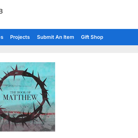
TB
es
Projects
Submit An Item
Gift Shop