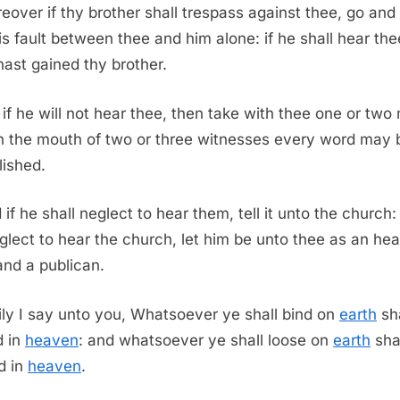
eover if thy brother shall trespass against thee, go and 
is fault between thee and him alone: if he shall hear the
hast gained thy brother.
 if he will not hear thee, then take with thee one or two
in the mouth of two or three witnesses every word may 
lished.
 if he shall neglect to hear them, tell it unto the church: 
glect to hear the church, let him be unto thee as an he
nd a publican.
ily I say unto you, Whatsoever ye shall bind on
earth
sha
d in
heaven
: and whatsoever ye shall loose on
earth
sha
d in
heaven
.