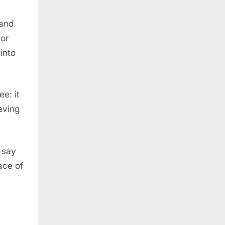
 and
 or
into
ee: it
having
I say
ace of