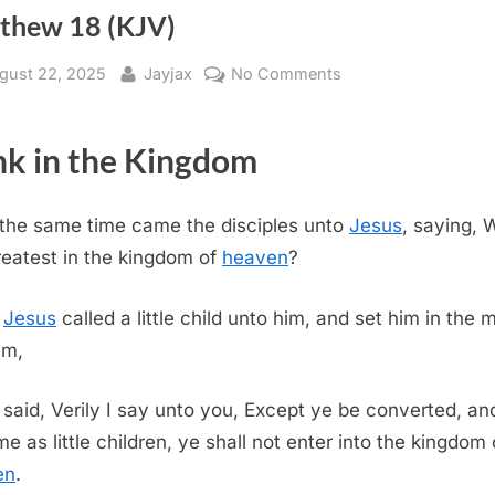
thew 18 (KJV)
sted
By
on
gust 22, 2025
Jayjax
No Comments
Matthew
18
k in the Kingdom
(KJV)
 the same time came the disciples unto
Jesus
, saying, 
reatest in the kingdom of
heaven
?
d
Jesus
called a little child unto him, and set him in the 
em,
said, Verily I say unto you, Except ye be converted, an
e as little children, ye shall not enter into the kingdom 
en
.