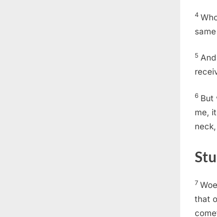
4
Whos
same 
5
And 
recei
6
But 
me, i
neck,
Stu
7
Woe 
that 
come