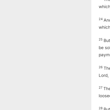
which
24
And
which
25
But
be so
payme
26
The
Lord,
27
The
loose
28
But