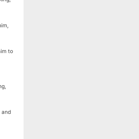
him,
im to
ng,
, and