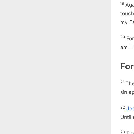
19
Aga
touch
my Fa
20
For
am I 
For
21
The
sin a
22
Je
Until
23
The