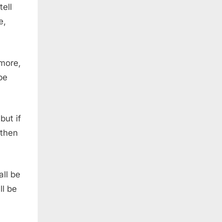
tell
e,
 more,
be
but if
athen
ll be
ll be