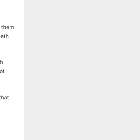
f them
oeth
th
ot
 that