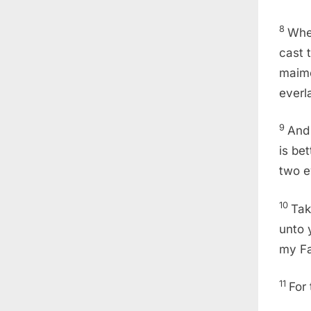
8
Wher
cast t
maime
everla
9
And 
is bet
two ey
10
Tak
unto 
my Fa
11
For