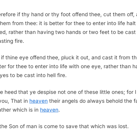
efore if thy hand or thy foot offend thee, cut them off,
hem from thee: it is better for thee to enter into life halt
d, rather than having two hands or two feet to be cast 
sting fire.
if thine eye offend thee, pluck it out, and cast it from th
ter for thee to enter into life with one eye, rather than 
es to be cast into hell fire.
e heed that ye despise not one of these little ones; for 
you, That in
heaven
their angels do always behold the f
ther which is in
heaven
.
 the Son of man is come to save that which was lost.