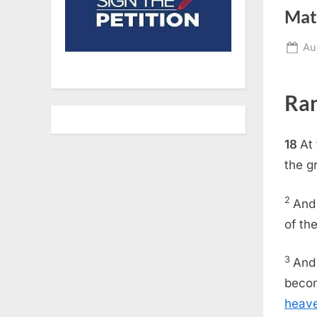
Mat
Po
Au
on
Ran
18
At
the g
2
An
of th
3
And 
becom
heav