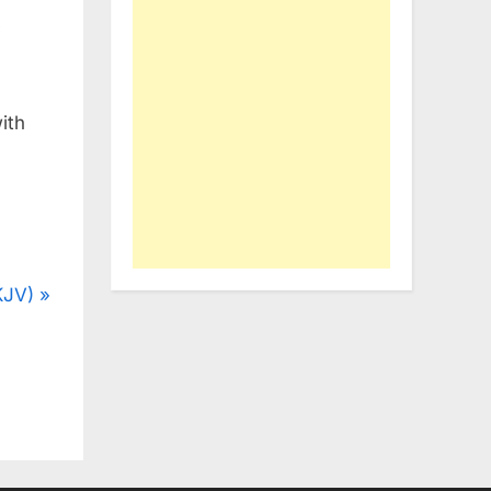
y
ith
KJV)