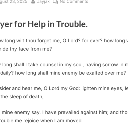
sted
By
on
gust 23, 2025
Jayjax
No Comments
Psalm
13
yer for Help in Trouble.
(KJV)
w long wilt thou forget me, O Lord? for ever? how long w
hide thy face from me?
long shall I take counsel in my soul, having sorrow in 
 daily? how long shall mine enemy be exalted over me?
ider and hear me, O Lord my God: lighten mine eyes, le
 the sleep of death;
 mine enemy say, I have prevailed against him; and th
trouble me rejoice when I am moved.