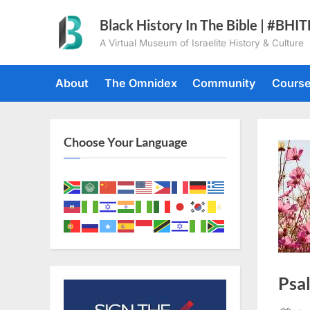
Skip
Black History In The Bible | #BHI
to
A Virtual Museum of Israelite History & Culture
content
About
The Omnidex
Community
Cours
Choose Your Language
Psa