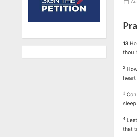
Po
Au
on
Pra
13
Ho
thou 
2
How 
heart
3
Cons
sleep
4
Lest
that 