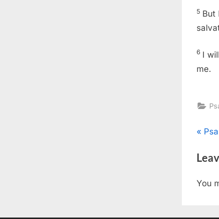
5
But 
salva
6
I wi
me.
Ps
Pos
P
Psa
r
nav
Leav
e
v
You 
i
o
u