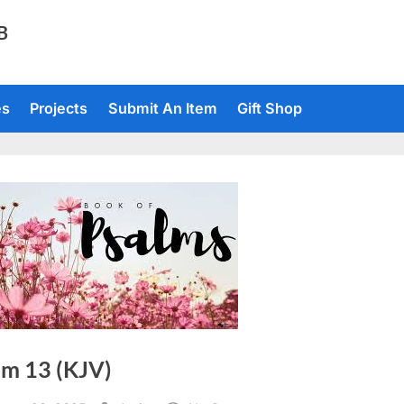
TB
es
Projects
Submit An Item
Gift Shop
lm 13 (KJV)