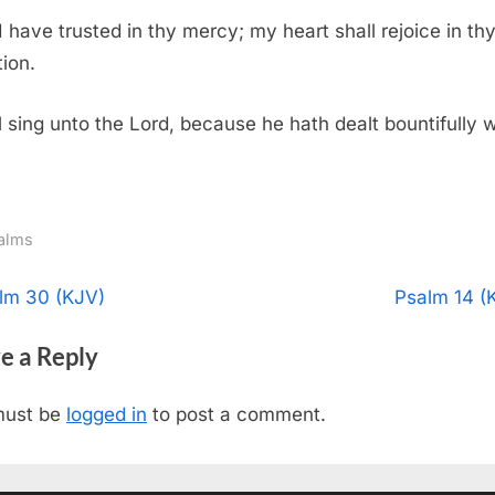
I have trusted in thy mercy; my heart shall rejoice in th
tion.
ll sing unto the Lord, because he hath dealt bountifully w
alms
t
N
lm 30 (KJV)
Psalm 14 (
e
igation
e a Reply
x
t
must be
logged in
to post a comment.
P
o
s