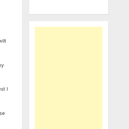
ilt
my
st I
ose