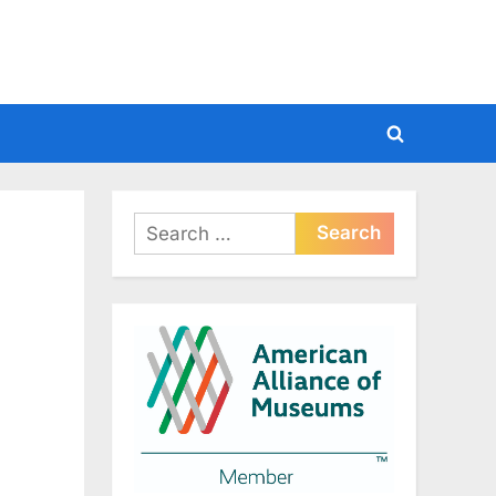
Toggle
search
form
Search
for: