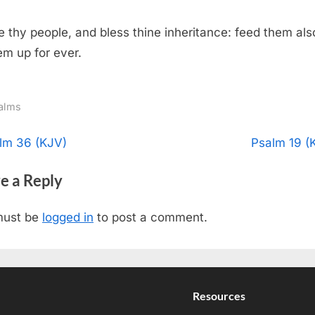
 thy people, and bless thine inheritance: feed them als
hem up for ever.
alms
t
N
lm 36 (KJV)
Psalm 19 (
e
igation
e a Reply
x
t
must be
logged in
to post a comment.
P
o
s
t
Resources
: