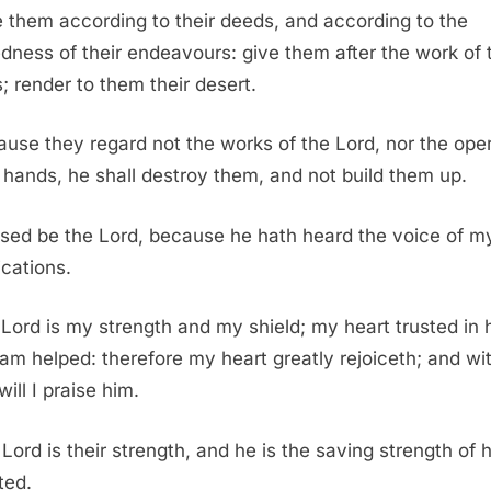
 them according to their deeds, and according to the
dness of their endeavours: give them after the work of t
; render to them their desert.
use they regard not the works of the Lord, nor the ope
s hands, he shall destroy them, and not build them up.
sed be the Lord, because he hath heard the voice of m
ications.
Lord is my strength and my shield; my heart trusted in 
 am helped: therefore my heart greatly rejoiceth; and w
ill I praise him.
Lord is their strength, and he is the saving strength of h
ted.