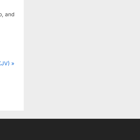
o, and
KJV)