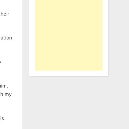
heir
ration
y
him,
ith my
is