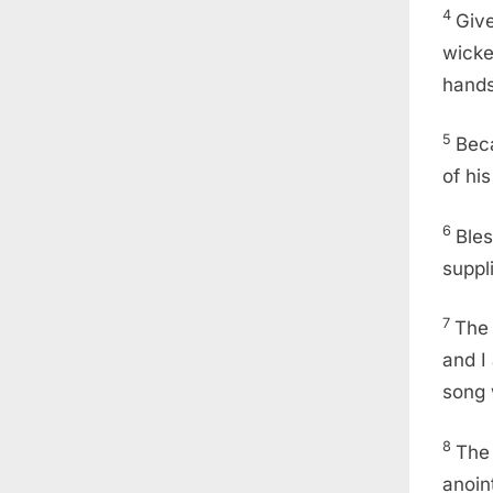
4
Give
wicke
hands
5
Beca
of hi
6
Bles
suppl
7
The 
and I
song w
8
The 
anoin