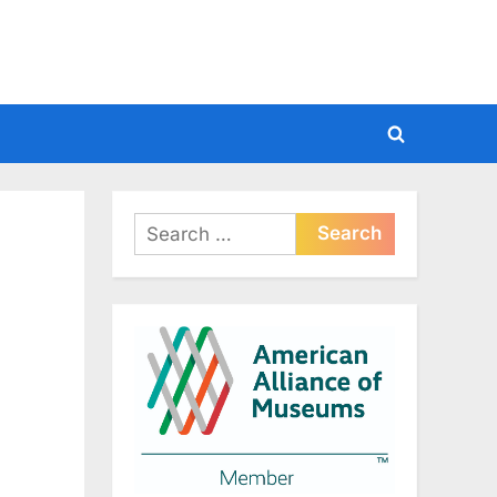
Toggle
search
form
Search
for: