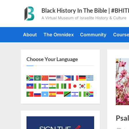
Skip
Black History In The Bible | #BHI
to
A Virtual Museum of Israelite History & Culture
content
About
The Omnidex
Community
Cours
Choose Your Language
Psa