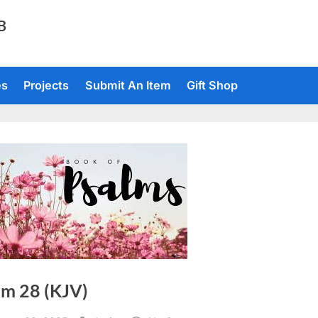
TB
es
Projects
Submit An Item
Gift Shop
lm 28 (KJV)