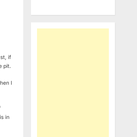
t, if
 pit.
hen I
f
s in