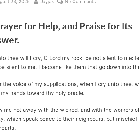
sted
By
on
gust 23, 2025
Jayjax
No Comments
Psalm
28
rayer for Help, and Praise for Its
(KJV)
swer.
to thee will I cry, O Lord my rock; be not silent to me: les
be silent to me, I become like them that go down into the
 the voice of my supplications, when I cry unto thee, w
up my hands toward thy holy oracle.
 me not away with the wicked, and with the workers o
ity, which speak peace to their neighbours, but mischief i
hearts.