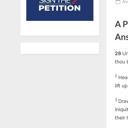
Po
Au
on
A P
An
28
Un
thou 
2
Hear
lift 
3
Draw
iniqu
their 